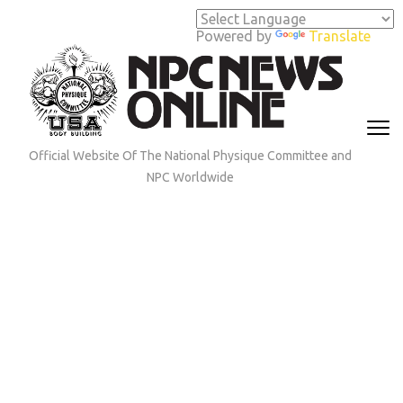
Skip
to
Powered by
Translate
content
(Press
Enter)
Official Website Of The National Physique Committee and
NPC Worldwide