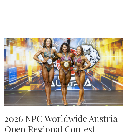
2026 NPC Worldwide Austria
Open Regional Contest