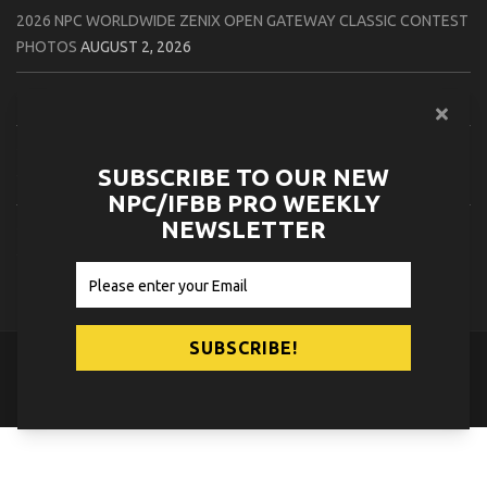
2026 NPC WORLDWIDE ZENIX OPEN GATEWAY CLASSIC CONTEST
PHOTOS
AUGUST 2, 2026
2026 IFBB TAMPA PRO OFFICIAL SCORE CARDS
AUGUST 2, 2026
2026 IFBB TAMPA PRO DAY THREE CONTEST PHOTOS
AUGUST 1,
SUBSCRIBE TO OUR NEW
2026
NPC/IFBB PRO WEEKLY
NEWSLETTER
2026 IFBB JAPAN PRO ATHLETES CHECK IN PHOTOS
AUGUST 1,
2026
© 2026
NPC News Online
.
Contact Us
Privacy Policy