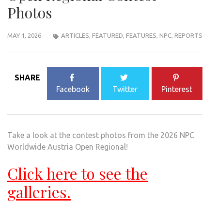
Photos
MAY 1, 2026
ARTICLES
,
FEATURED
,
FEATURES
,
NPC
,
REPORTS
SHARE
Facebook
Twitter
Pinterest
Take a look at the contest photos from the 2026 NPC
Worldwide Austria Open Regional!
Click here to see the
galleries.