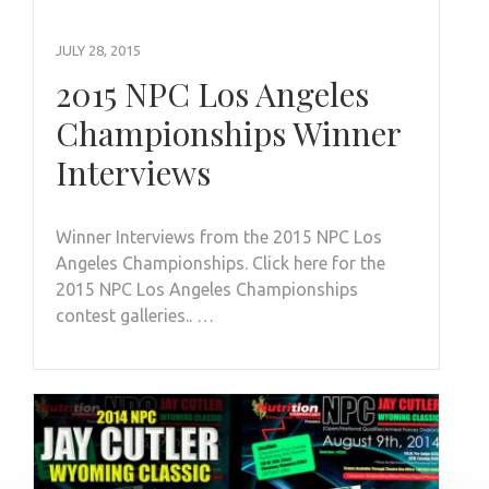
JULY 28, 2015
2015 NPC Los Angeles
Championships Winner
Interviews
Winner Interviews from the 2015 NPC Los
Angeles Championships. Click here for the
2015 NPC Los Angeles Championships
contest galleries.. …