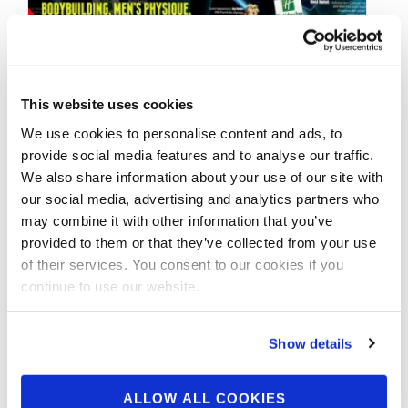
This website uses cookies
AUGUST 17, 2014
2014 NPC JAY CUTLER
We use cookies to personalise content and ads, to
provide social media features and to analyse our traffic.
WYOMING CLASSIC:
We also share information about your use of our site with
VIDEOS
our social media, advertising and analytics partners who
may combine it with other information that you’ve
provided to them or that they’ve collected from your use
BODYBUILDING, MEN’S PHYSIQUE, FIGURE,
of their services. You consent to our cookies if you
BIKINI & SHOW INTRO VIDEOS from the 2014
continue to use our website.
NPC JAY CUTLER WYOMING CLASSIC Filmed
by Mark …
Show details
ALLOW ALL COOKIES