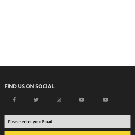
FIND US ON SOCIAL