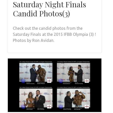
Saturday Night Finals
Candid Photos(3)
Check out the candid photos from the
Saturday Finals at the 2015 IFBB Olympia (3) !
Photos by Ron Avidan.