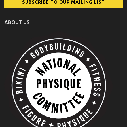
ABOUT US