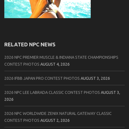
RELATED NPC NEWS
2026 NPC PREMIER MUSCLE & INDIANA STATE CHAMPIONSHIPS
CONTEST PHOTOS
AUGUST 4, 2026
2026 IFBB JAPAN PRO CONTEST PHOTOS
AUGUST 3, 2026
2026 NPC LEE LABRADA CLASSIC CONTEST PHOTOS
AUGUST 3,
2026
2026 NPC WORLDWIDE ZENIX NATURAL GATEWAY CLASSIC
CONTEST PHOTOS
AUGUST 2, 2026