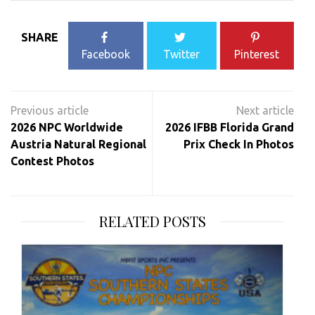
SHARE
Facebook
Twitter
Pinterest
Post
navigation
2026 NPC Worldwide
2026 IFBB Florida Grand
Austria Natural Regional
Prix Check In Photos
Contest Photos
RELATED POSTS