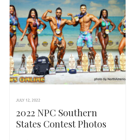
JULY 12, 2022
2022 NPC Southern
States Contest Photos