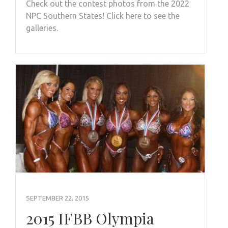
Check out the contest photos from the 2022
NPC Southern States! Click here to see the
galleries.
SEPTEMBER 22, 2015
2015 IFBB Olympia