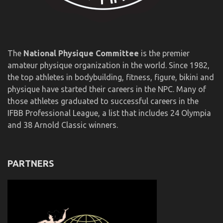
The
National Physique Committee
is the premier
amateur physique organization in the world. Since 1982,
the top athletes in bodybuilding, fitness, figure, bikini and
physique have started their careers in the NPC. Many of
those athletes graduated to successful careers in the
IFBB Professional League, a list that includes 24 Olympia
and 38 Arnold Classic winners.
PARTNERS