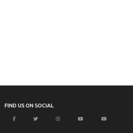
FIND US ON SOCIAL