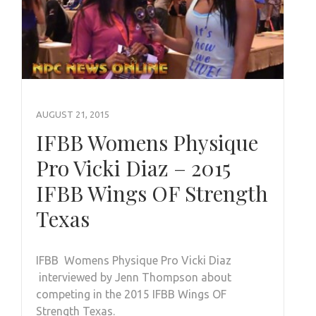
AUGUST 21, 2015
IFBB Womens Physique
Pro Vicki Diaz – 2015
IFBB Wings OF Strength
Texas
IFBB Womens Physique Pro Vicki Diaz
interviewed by Jenn Thompson about
competing in the 2015 IFBB Wings OF
Strength Texas.