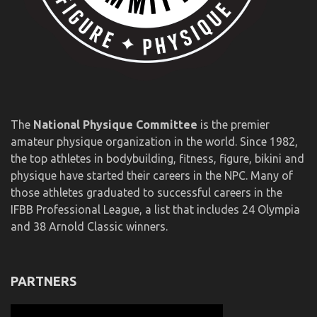
The
National Physique Committee
is the premier
amateur physique organization in the world. Since 1982,
the top athletes in bodybuilding, fitness, figure, bikini and
physique have started their careers in the NPC. Many of
those athletes graduated to successful careers in the
IFBB Professional League, a list that includes 24 Olympia
and 38 Arnold Classic winners.
PARTNERS