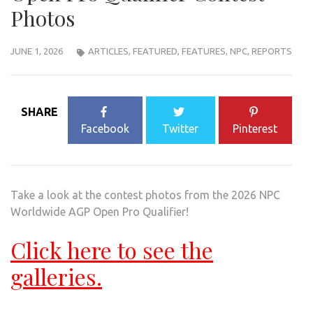
Photos
JUNE 1, 2026
ARTICLES
,
FEATURED
,
FEATURES
,
NPC
,
REPORTS
SHARE
Facebook
Twitter
Pinterest
Take a look at the contest photos from the 2026 NPC
Worldwide AGP Open Pro Qualifier!
Click here to see the
galleries.