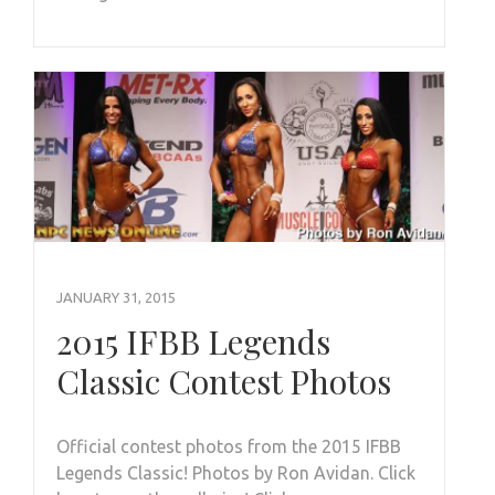
JANUARY 31, 2015
2015 IFBB Legends
Classic Contest Photos
Official contest photos from the 2015 IFBB
Legends Classic! Photos by Ron Avidan. Click