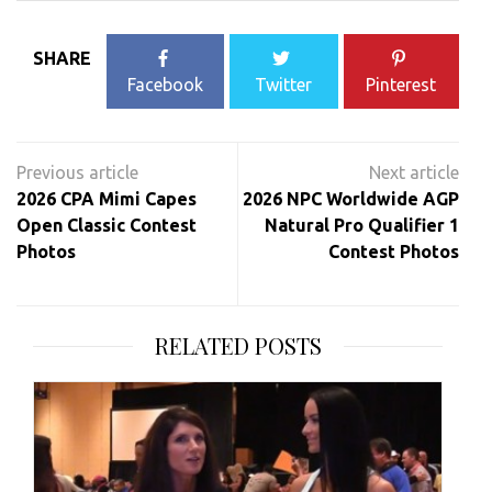
SHARE
Facebook
Twitter
Pinterest
Post
navigation
2026 CPA Mimi Capes
2026 NPC Worldwide AGP
Open Classic Contest
Natural Pro Qualifier 1
Photos
Contest Photos
RELATED POSTS