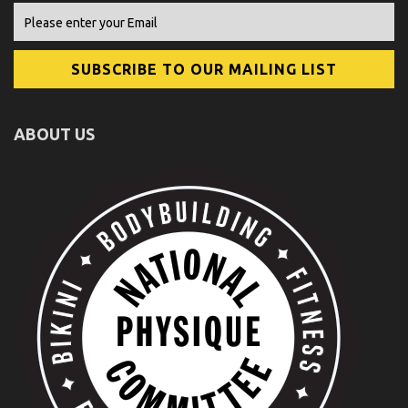
ABOUT US