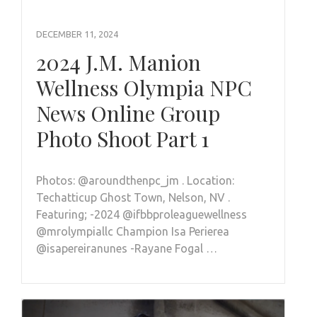
DECEMBER 11, 2024
2024 J.M. Manion
Wellness Olympia NPC
News Online Group
Photo Shoot Part 1
Photos: @aroundthenpc_jm . Location:
Techatticup Ghost Town, Nelson, NV .
Featuring; -2024 @ifbbproleaguewellness
@mrolympiallc Champion Isa Perierea
@isapereiranunes -Rayane Fogal …