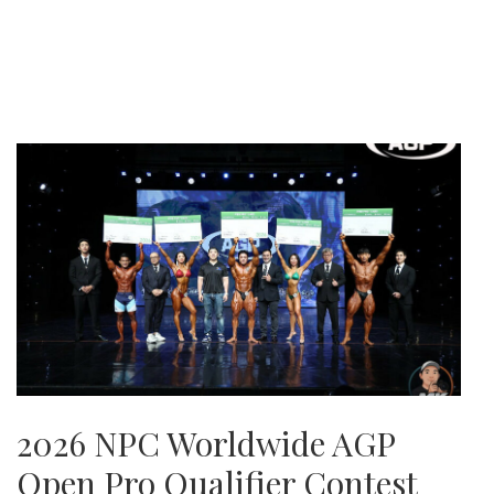
2026 NPC Worldwide AGP
Open Pro Qualifier Contest