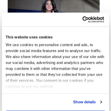
This website uses cookies
We use cookies to personalise content and ads, to
provide social media features and to analyse our traffic.
We also share information about your use of our site with
DECEMBER 10, 2019
our social media, advertising and analytics partners who
2019 NPC
may combine it with other information that you’ve
Nationals Bikini
provided to them or that they’ve collected from your use
of their services. You consent to our cookies if you
Backstage Pt.4 Video
continue to use our website.
2019 NPC Nationals Bikini Backstage Pt.4
Show details
Video