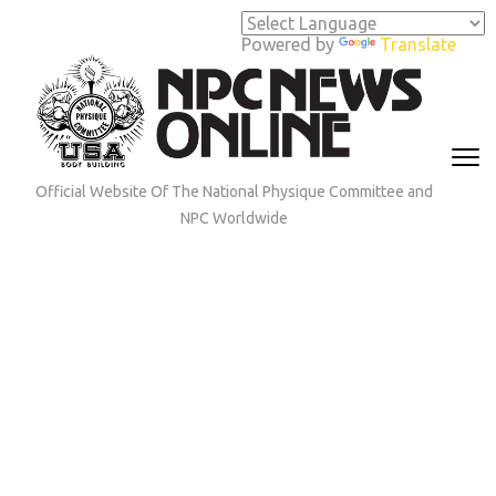
Skip
to
Powered by
Translate
content
(Press
Enter)
Official Website Of The National Physique Committee and
NPC Worldwide