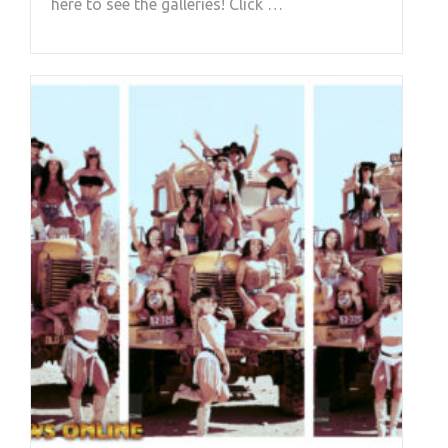
here to see the galleries! Click …