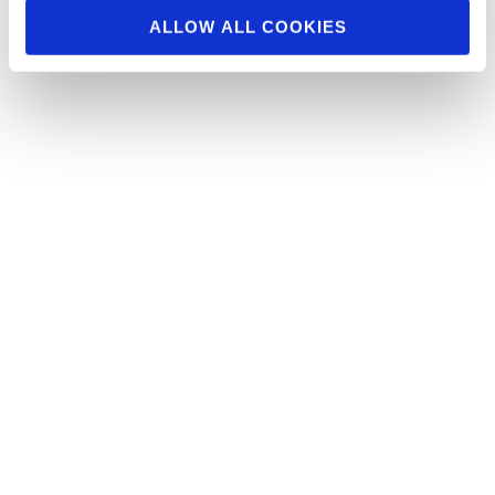
ALLOW ALL COOKIES