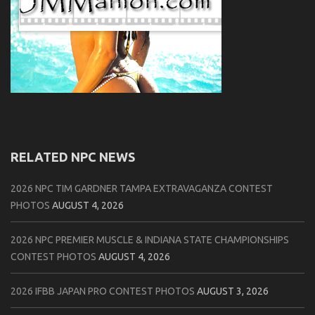
RELATED NPC NEWS
2026 NPC TIM GARDNER TAMPA EXTRAVAGANZA CONTEST
PHOTOS
AUGUST 4, 2026
2026 NPC PREMIER MUSCLE & INDIANA STATE CHAMPIONSHIPS
CONTEST PHOTOS
AUGUST 4, 2026
2026 IFBB JAPAN PRO CONTEST PHOTOS
AUGUST 3, 2026