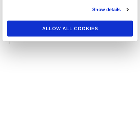
The NPC MuscleContest.com Bodybuilding,
Show details
Figure, Bikini and Physique Championships
took center stage in Los Angeles this past
weekend. Over 150 …
ALLOW ALL COOKIES