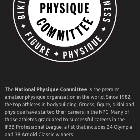
The
National Physique Committee
is the premier
amateur physique organization in the world. Since 1982,
the top athletes in bodybuilding, fitness, figure, bikini and
physique have started their careers in the NPC. Many of
those athletes graduated to successful careers in the
IFBB Professional League, a list that includes 24 Olympia
and 38 Arnold Classic winners.