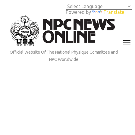
Skip
to
Powered by
Translate
content
(Press
Enter)
Official Website Of The National Physique Committee and
NPC Worldwide