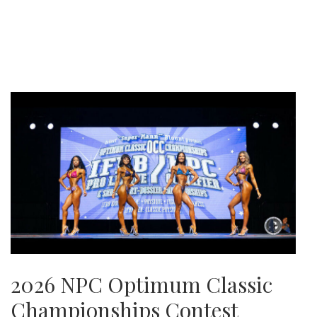
2026 NPC Optimum Classic
Championships Contest