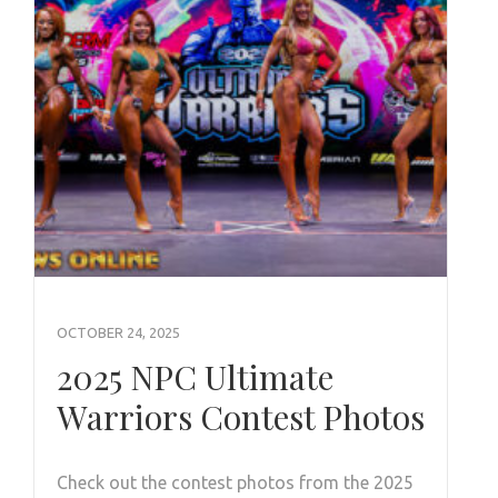
OCTOBER 24, 2025
2025 NPC Ultimate
Warriors Contest Photos
Check out the contest photos from the 2025