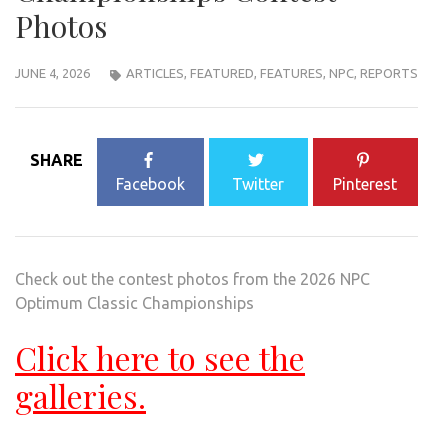
Photos
JUNE 4, 2026
ARTICLES
,
FEATURED
,
FEATURES
,
NPC
,
REPORTS
SHARE
Facebook
Twitter
Pinterest
Check out the contest photos from the 2026 NPC
Optimum Classic Championships
Click here to see the
galleries.