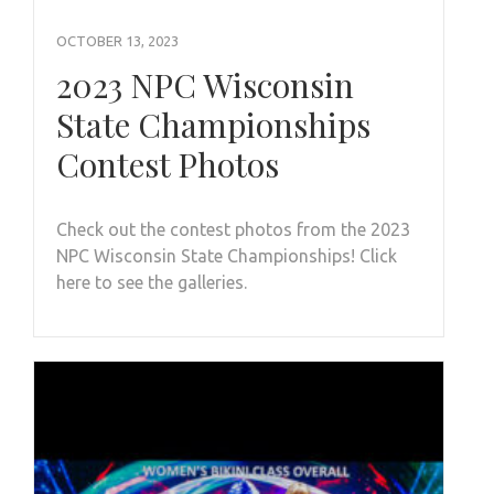
OCTOBER 13, 2023
2023 NPC Wisconsin
State Championships
Contest Photos
Check out the contest photos from the 2023
NPC Wisconsin State Championships! Click
here to see the galleries.