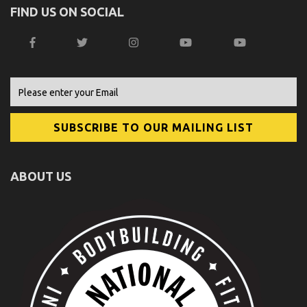
FIND US ON SOCIAL
ABOUT US