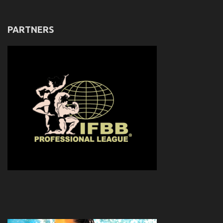
PARTNERS