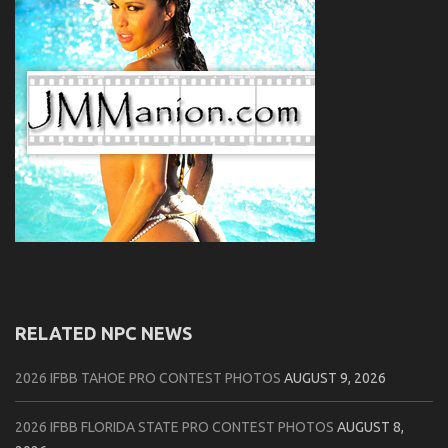
RELATED NPC NEWS
2026 IFBB TAHOE PRO CONTEST PHOTOS
AUGUST 9, 2026
2026 IFBB FLORIDA STATE PRO CONTEST PHOTOS
AUGUST 8,