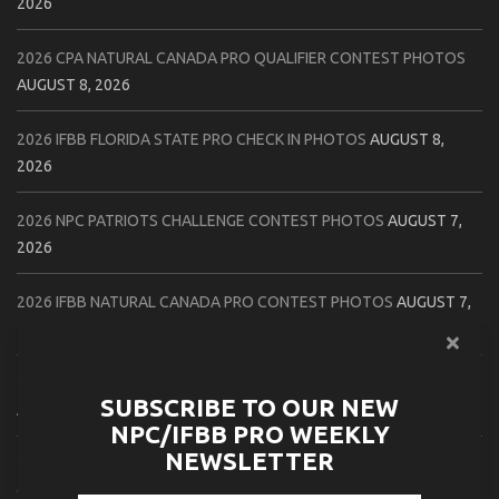
2026
2026 CPA NATURAL CANADA PRO QUALIFIER CONTEST PHOTOS
AUGUST 8, 2026
2026 IFBB FLORIDA STATE PRO CHECK IN PHOTOS
AUGUST 8,
2026
2026 NPC PATRIOTS CHALLENGE CONTEST PHOTOS
AUGUST 7,
2026
2026 IFBB NATURAL CANADA PRO CONTEST PHOTOS
AUGUST 7,
2026
2026 NPC NORTHCOAST CHAMPIONSHIPS: LADIES OF THE NORTH
SUBSCRIBE TO OUR NEW
AUGUST 6, 2026
NPC/IFBB PRO WEEKLY
NEWSLETTER
2026 NPC BATTLE ROYALE & AMERICAN HEROES CHAMPIONSHIPS
CONTEST PHOTOS
AUGUST 6, 2026