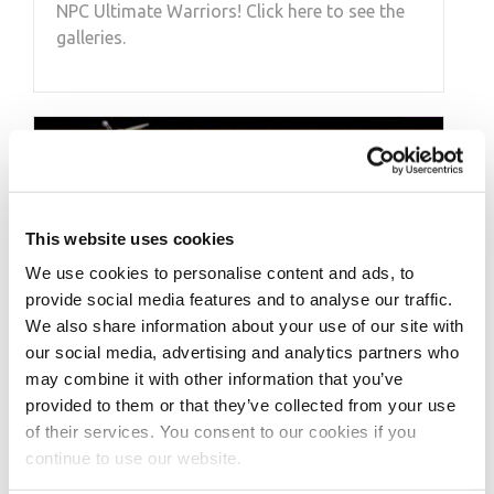
NPC Ultimate Warriors! Click here to see the
galleries.
This website uses cookies
We use cookies to personalise content and ads, to
provide social media features and to analyse our traffic.
We also share information about your use of our site with
our social media, advertising and analytics partners who
may combine it with other information that you’ve
provided to them or that they’ve collected from your use
MARCH 12, 2012
of their services. You consent to our cookies if you
NPC Contest Roundup
continue to use our website.