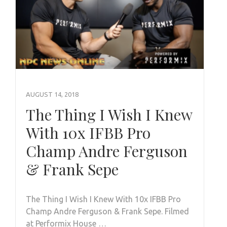
AUGUST 14, 2018
The Thing I Wish I Knew
With 10x IFBB Pro
Champ Andre Ferguson
& Frank Sepe
The Thing I Wish I Knew With 10x IFBB Pro
Champ Andre Ferguson & Frank Sepe. Filmed
at Performix House …