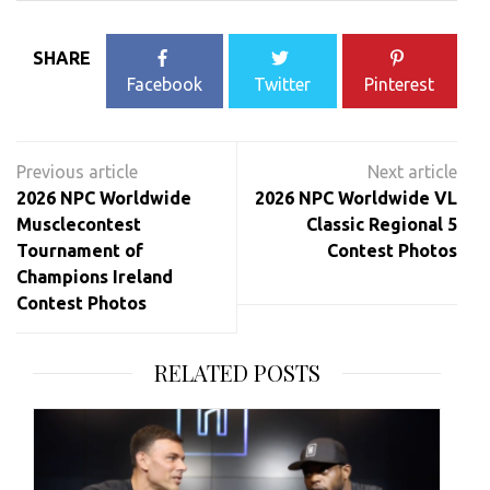
SHARE
Facebook
Twitter
Pinterest
Post
navigation
2026 NPC Worldwide
2026 NPC Worldwide VL
Musclecontest
Classic Regional 5
Tournament of
Contest Photos
Champions Ireland
Contest Photos
RELATED POSTS