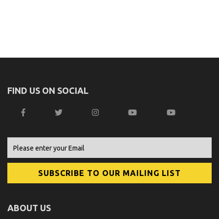
FIND US ON SOCIAL
ABOUT US