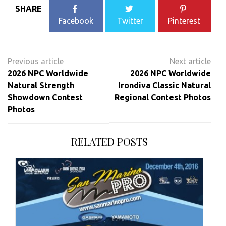
SHARE
Facebook
Twitter
Pinterest
Post
navigation
2026 NPC Worldwide
2026 NPC Worldwide
Natural Strength
Irondiva Classic Natural
Showdown Contest
Regional Contest Photos
Photos
RELATED POSTS