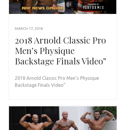
MARCH 17, 2018
2018 Arnold Classic Pro
Men’s Physique
Backstage Finals Video”
2018 Arnold Classic Pro Men’s Physique
Backstage Finals Video”