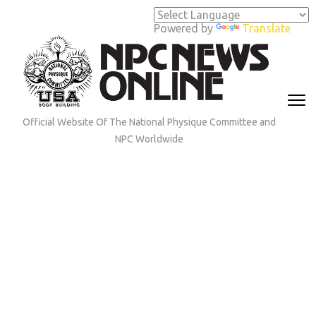
Skip
to
Powered by
Translate
content
(Press
Enter)
Official Website Of The National Physique Committee and
NPC Worldwide