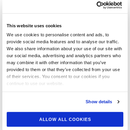
OCTOBER 2, 2024
2024 NPC Worldwide
This website uses cookies
Power of the Knight 5th
We use cookies to personalise content and ads, to
Edition Contest Photos
provide social media features and to analyse our traffic.
We also share information about your use of our site with
our social media, advertising and analytics partners who
Check out the contest photos from the 2024
may combine it with other information that you’ve
NPC Worldwide Power of the Knight 5th
provided to them or that they’ve collected from your use
Edition! Click here to see …
of their services. You consent to our cookies if you
continue to use our website.
Show details
ALLOW ALL COOKIES