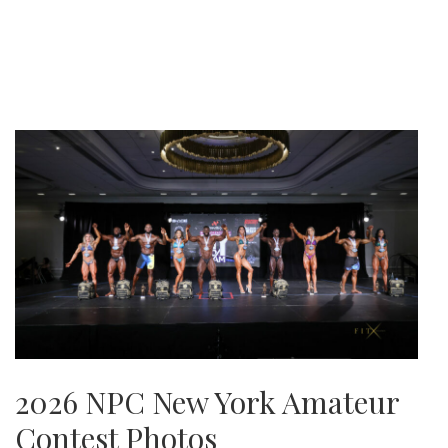
2026 NPC New York Amateur
Contest Photos