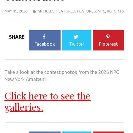
MAY 19, 2026
ARTICLES
,
FEATURED
,
FEATURES
,
NPC
,
REPORTS
SHARE
Facebook
Twitter
Pinterest
Take a look at the contest photos from the 2026 NPC
New York Amateur!
Click here to see the
galleries.