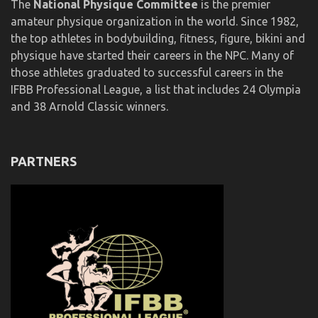
The
National Physique Committee
is the premier
amateur physique organization in the world. Since 1982,
the top athletes in bodybuilding, fitness, figure, bikini and
physique have started their careers in the NPC. Many of
those athletes graduated to successful careers in the
IFBB Professional League, a list that includes 24 Olympia
and 38 Arnold Classic winners.
PARTNERS