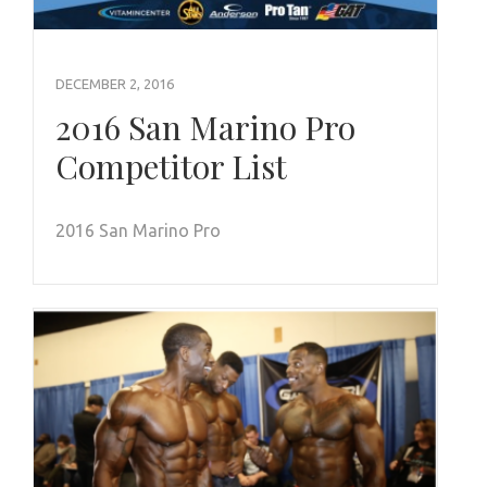
DECEMBER 2, 2016
2016 San Marino Pro
Competitor List
2016 San Marino Pro