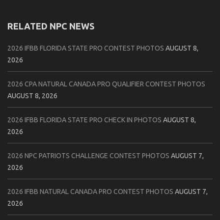
RELATED NPC NEWS
2026 IFBB FLORIDA STATE PRO CONTEST PHOTOS
AUGUST 8,
2026
2026 CPA NATURAL CANADA PRO QUALIFIER CONTEST PHOTOS
AUGUST 8, 2026
2026 IFBB FLORIDA STATE PRO CHECK IN PHOTOS
AUGUST 8,
2026
2026 NPC PATRIOTS CHALLENGE CONTEST PHOTOS
AUGUST 7,
2026
2026 IFBB NATURAL CANADA PRO CONTEST PHOTOS
AUGUST 7,
2026