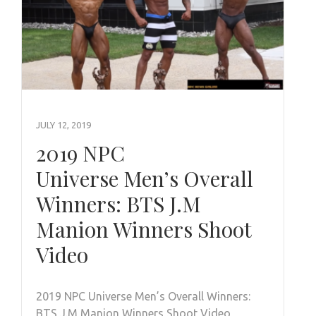
JULY 12, 2019
2019 NPC
Universe Men’s Overall
Winners: BTS J.M
Manion Winners Shoot
Video
2019 NPC Universe Men’s Overall Winners:
BTS J.M Manion Winners Shoot Video