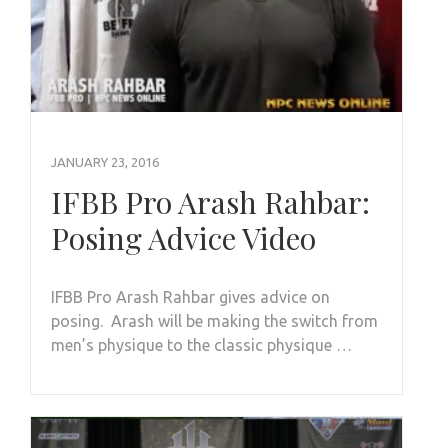
JANUARY 23, 2016
IFBB Pro Arash Rahbar:
Posing Advice Video
IFBB Pro Arash Rahbar gives advice on
posing. Arash will be making the switch from
men’s physique to the classic physique …