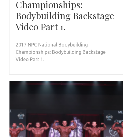
Championships:
Bodybuilding Backstage
Video Part 1.
2017 NPC National Bodybuilding
Championships: Bodybuilding Backstage
Video Part 1.