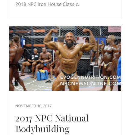
2018 NPC Iron House Classic.
NOVEMBER 18, 2017
2017 NPC National
Bodybuilding