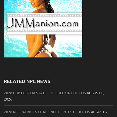
RELATED NPC NEWS
2026 IFBB FLORIDA STATE PRO CHECK IN PHOTOS
AUGUST 8,
2026
2026 NPC PATRIOTS CHALLENGE CONTEST PHOTOS
AUGUST 7,