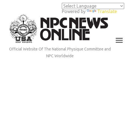
Skip
to
Powered by
Translate
content
(Press
Enter)
Official Website Of The National Physique Committee and
NPC Worldwide