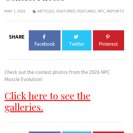
MAY 1, 2026
ARTICLES
,
FEATURED
,
FEATURES
,
NPC
,
REPORTS
SHARE
Facebook
Twitter
Pinterest
Check out the contest photos from the 2026 NPC
Muscle Evolution!
Click here to see the
galleries.