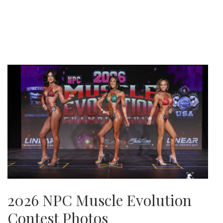
2026 NPC Muscle Evolution
Contest Photos