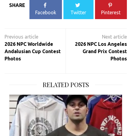
SHARE
Facebook
Twitter
Pinterest
Post
navigation
2026 NPC Worldwide
2026 NPC Los Angeles
Andalusian Cup Contest
Grand Prix Contest
Photos
Photos
RELATED POSTS