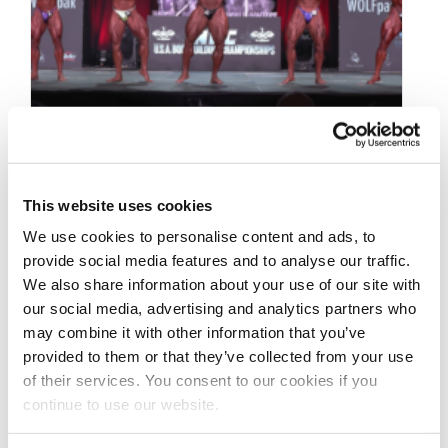
This website uses cookies
We use cookies to personalise content and ads, to
SEPTEMBER 17, 2022
provide social media features and to analyse our traffic.
2022 NPC USA
We also share information about your use of our site with
Championships Men’s
our social media, advertising and analytics partners who
may combine it with other information that you’ve
Bodybuilding First
provided to them or that they’ve collected from your use
Callout & Awards Videos
of their services. You consent to our cookies if you
continue to use our website.
2022 NPC USA Championships Videos: First