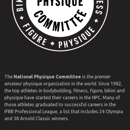
The
National Physique Committee
is the premier
amateur physique organization in the world. Since 1982,
the top athletes in bodybuilding, fitness, figure, bikini and
physique have started their careers in the NPC. Many of
those athletes graduated to successful careers in the
IFBB Professional League, a list that includes 24 Olympia
and 38 Arnold Classic winners.