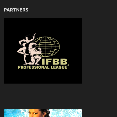
PARTNERS