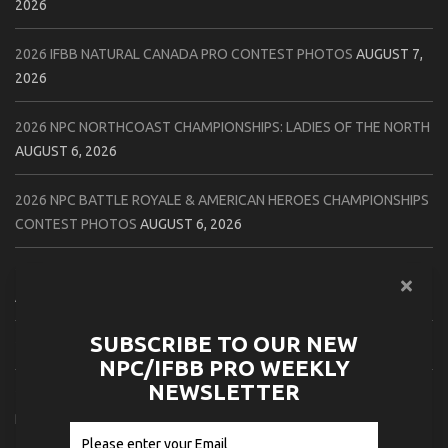
2026
2026 IFBB NATURAL CANADA PRO CONTEST PHOTOS
AUGUST 7,
2026
2026 NPC NORTHCOAST CHAMPIONSHIPS: LADIES OF THE NORTH
AUGUST 6, 2026
2026 NPC BATTLE ROYALE & AMERICAN HEROES CHAMPIONSHIPS
CONTEST PHOTOS
AUGUST 6, 2026
2026 NPC WORLDWIDE 10X GRAND PRIX CONTEST PHOTOS
AUGUST 5, 2026
SUBSCRIBE TO OUR NEW
2026 IFBB 1 BRO PRO SHOW CONTEST PHOTOS
AUGUST 5, 2026
NPC/IFBB PRO WEEKLY
NEWSLETTER
2026 NPC TIM GARDNER TAMPA EXTRAVAGANZA CONTEST
PHOTOS
AUGUST 4, 2026