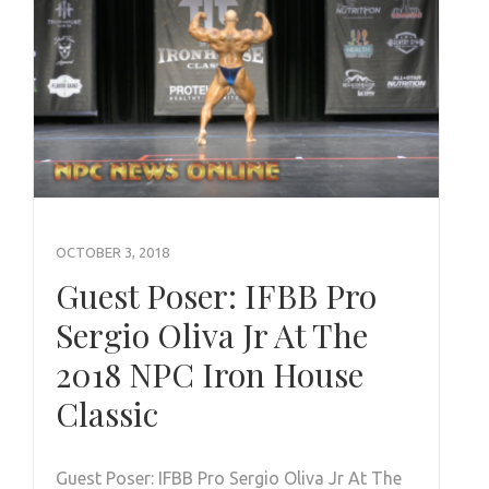
OCTOBER 3, 2018
Guest Poser: IFBB Pro
Sergio Oliva Jr At The
2018 NPC Iron House
Classic
Guest Poser: IFBB Pro Sergio Oliva Jr At The