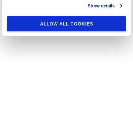
Show details
Callout & Awards For All The Men’s
Bodybuilding Classes and the Overall
comparisons . …
ALLOW ALL COOKIES