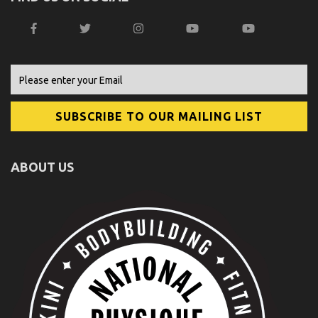
ABOUT US