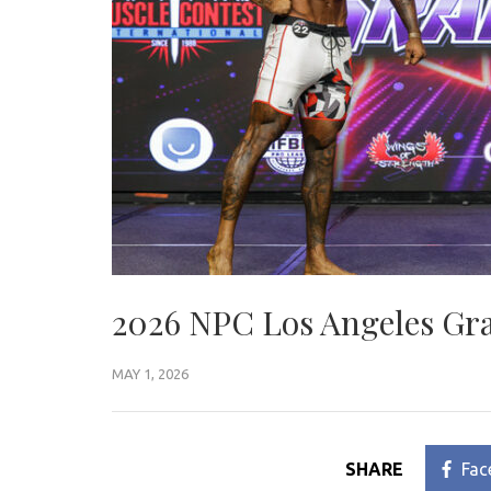
2026 NPC Los Angeles Gra
MAY 1, 2026
SHARE
Fac