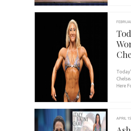
FEBRUAR
Tod
Wom
Che
Today’
Chelse
Here F
APRIL 15
Ash