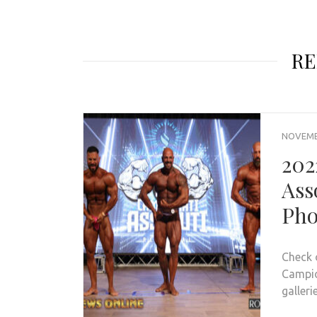
RE
NOVEMBE
202
Ass
Pho
Check 
Campion
galleri