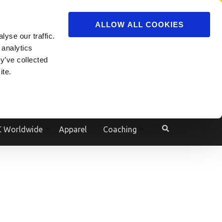
ADVERTISE
JOIN
ALLOW ALL COOKIES
yse our traffic.
Powered by
Translate
 analytics
y’ve collected
ite.
e
 Worldwide
Apparel
Coaching