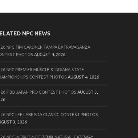
ELATED NPC NEWS
026 NPC TIM GARDNER TAMPA EXTRAVAGANZA
ONTEST PHOTOS
AUGUST 4, 2026
026 NPC PREMIER MUSCLE & INDIANA STATE
HAMPIONSHIPS CONTEST PHOTOS
AUGUST 4, 2026
026 IFBB JAPAN PRO CONTEST PHOTOS
AUGUST 3,
026
026 NPC LEE LABRADA CLASSIC CONTEST PHOTOS
UGUST 3, 2026
026 NPC WORLDWIDE ZENIX NATURAL GATEWAY