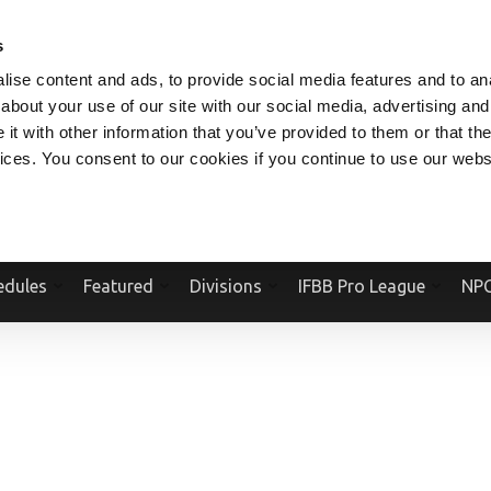
V.COM
NPCFITBODY.COM
IFBBPRO.COM
SOCIAL MEDIA STREAM
s
ise content and ads, to provide social media features and to anal
about your use of our site with our social media, advertising and
t with other information that you’ve provided to them or that the
vices. You consent to our cookies if you continue to use our webs
Official Website Of The National Physique Committee and NPC Worldwid
edules
Featured
Divisions
IFBB Pro League
NPC