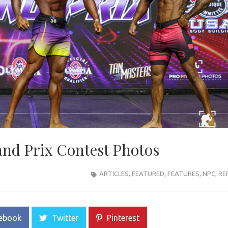
nd Prix Contest Photos
ARTICLES
,
FEATURED
,
FEATURES
,
NPC
,
RE
ebook
Twitter
Pinterest