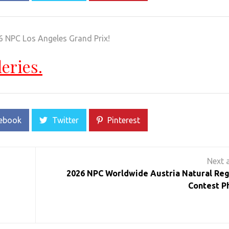
6 NPC Los Angeles Grand Prix!
leries.
ebook
Twitter
Pinterest
2026 NPC Worldwide Austria Natural Reg
Contest P