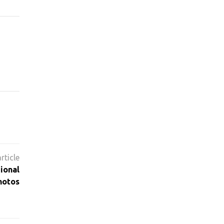
ional
hotos