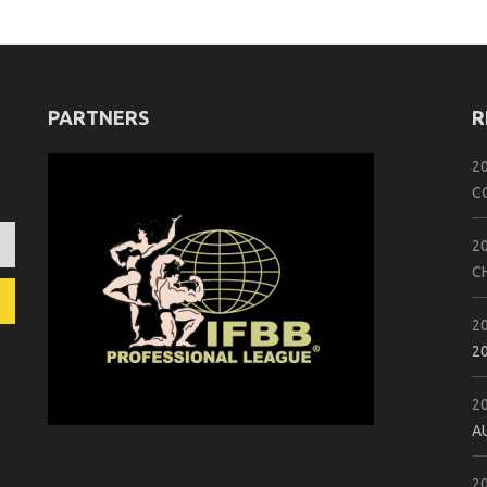
PARTNERS
R
2
C
2
C
2
2
2
A
2