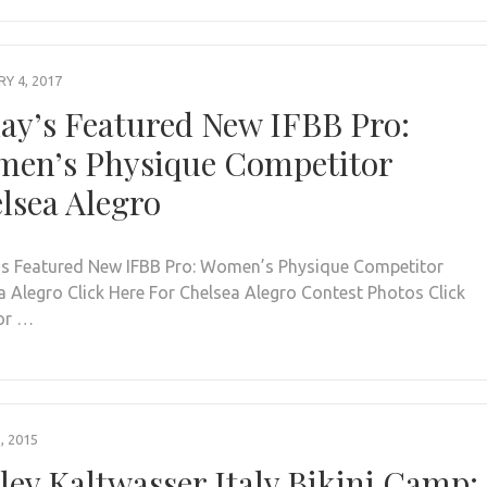
Y 4, 2017
ay’s Featured New IFBB Pro:
en’s Physique Competitor
lsea Alegro
s Featured New IFBB Pro: Women’s Physique Competitor
a Alegro Click Here For Chelsea Alegro Contest Photos Click
or …
, 2015
ley Kaltwasser Italy Bikini Camp: