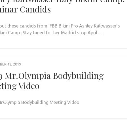
inar Candids
out these candids from IFBB Bikini Pro Ashley Kaltwasser’s
ikini Camp ..Stay tuned for her Madrid stop April …
ER 12, 2019
9 Mr.Olympia Bodybuilding
ting Video
r.Olympia Bodybuilding Meeting Video