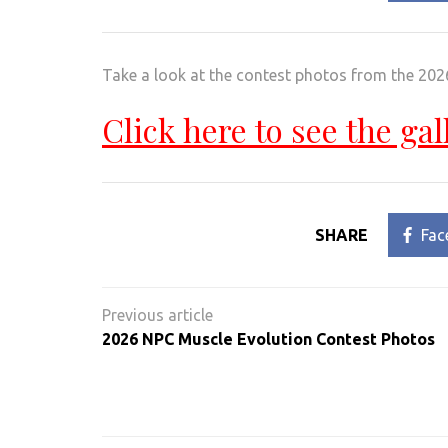
Take a look at the contest photos from the 202
Click here to see the gal
SHARE
Fac
Post
navigation
2026 NPC Muscle Evolution Contest Photos