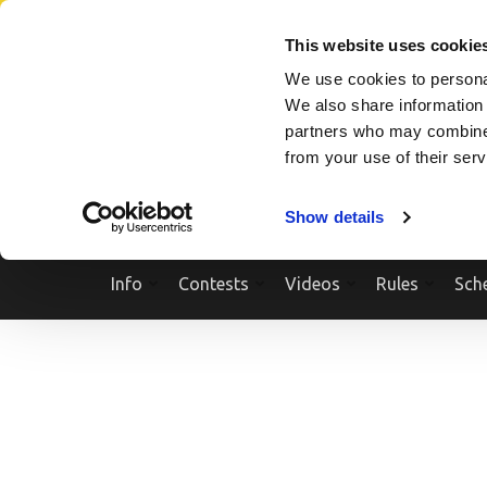
Skip
SEARCH A SHOW
SEARCH A COMPETITOR
NPCNEWST
to
This website uses cookie
content
We use cookies to personal
(Press
We also share information 
Enter)
partners who may combine i
from your use of their ser
Show details
Info
Contests
Videos
Rules
Sch