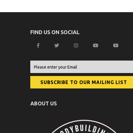
FIND US ON SOCIAL
ABOUT US