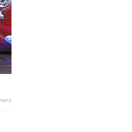
PORTS