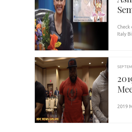
Sem
Check 
Italy B
SEPTEMB
201
Mee
2019 M