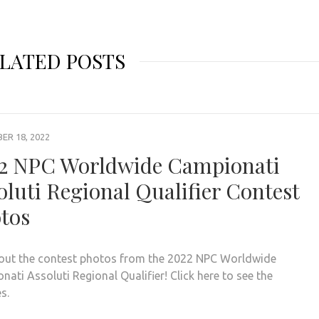
LATED POSTS
R 18, 2022
2 NPC Worldwide Campionati
oluti Regional Qualifier Contest
tos
out the contest photos from the 2022 NPC Worldwide
ati Assoluti Regional Qualifier! Click here to see the
es.