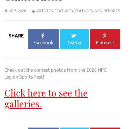
JUNE 7, 2026
ARTICLES
,
FEATURED
,
FEATURES
,
NPC
,
REPORTS
SHARE
Facebook
Twitter
Pinterest
Check out the contest photos from the 2026 NPC
Legion Sports Fest!
Click here to see the
galleries.