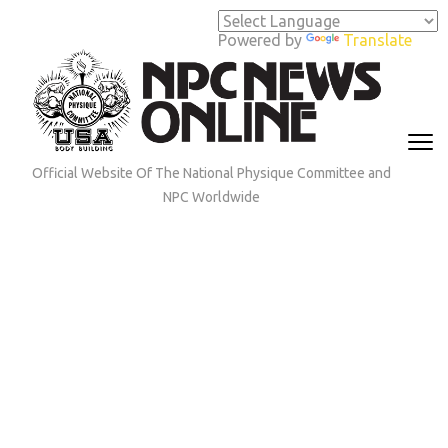
Skip
to
Powered by
Translate
content
(Press
Enter)
Official Website Of The National Physique Committee and
NPC Worldwide