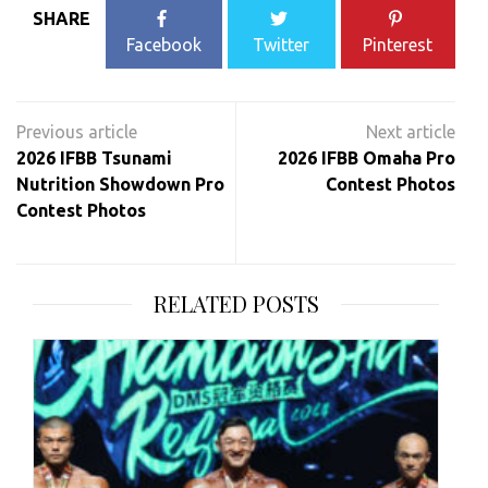
SHARE
Facebook
Twitter
Pinterest
Post
navigation
2026 IFBB Tsunami
2026 IFBB Omaha Pro
Nutrition Showdown Pro
Contest Photos
Contest Photos
RELATED POSTS