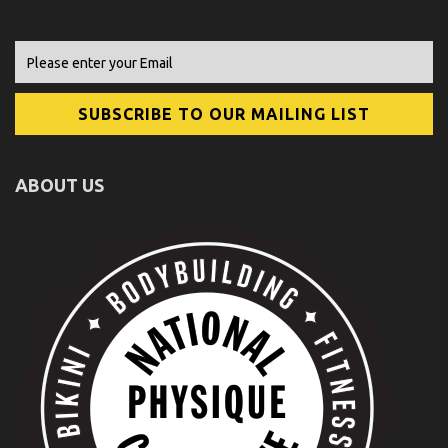
ABOUT US