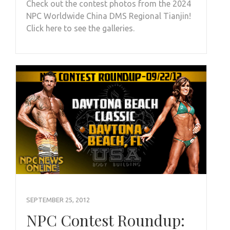
Check out the contest photos from the 2024
NPC Worldwide China DMS Regional Tianjin!
Click here to see the galleries.
SEPTEMBER 25, 2012
NPC Contest Roundup: