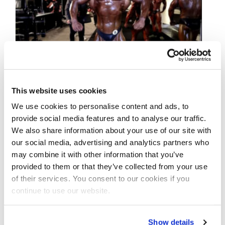
This website uses cookies
OCTOBER 14, 2021
We use cookies to personalise content and ads, to
2021 IFBB Olympia
provide social media features and to analyse our traffic.
We also share information about your use of our site with
Classic Physique
our social media, advertising and analytics partners who
Backstage Video
may combine it with other information that you’ve
provided to them or that they’ve collected from your use
of their services. You consent to our cookies if you
2021 @ifbb_pro_league @mrolympiallc
continue to use our website.
Classic Physique Backstage Video
#exclusively on the NPC News Online
YouTube Channel, npcnewstv.com and
Show details