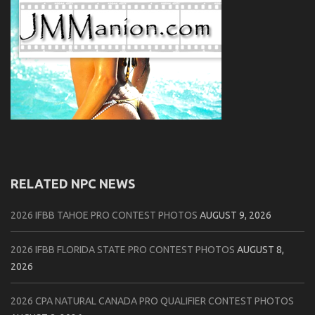
RELATED NPC NEWS
2026 IFBB TAHOE PRO CONTEST PHOTOS
AUGUST 9, 2026
2026 IFBB FLORIDA STATE PRO CONTEST PHOTOS
AUGUST 8,
2026
2026 CPA NATURAL CANADA PRO QUALIFIER CONTEST PHOTOS