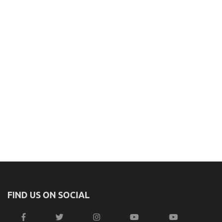
FIND US ON SOCIAL