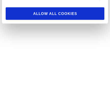
npcnewsonline.com . You …
ALLOW ALL COOKIES