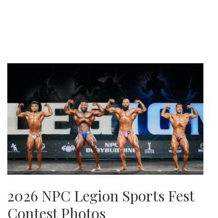
2026 NPC Legion Sports Fest
Contest Photos