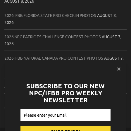
AUGUST 8, 2026
2026 IFBB FLORIDA STATE PRO CHECK IN PHOTOS
AUGUST 8,
2026
2026 NPC PATRIOTS CHALLENGE CONTEST PHOTOS
AUGUST 7,
2026
2026 IFBB NATURAL CANADA PRO CONTEST PHOTOS
AUGUST 7,
2026
2026 NPC NORTHCOAST CHAMPIONSHIPS: LADIES OF THE NORTH
SUBSCRIBE TO OUR NEW
AUGUST 6, 2026
NPC/IFBB PRO WEEKLY
NEWSLETTER
2026 NPC BATTLE ROYALE & AMERICAN HEROES CHAMPIONSHIPS
CONTEST PHOTOS
AUGUST 6, 2026