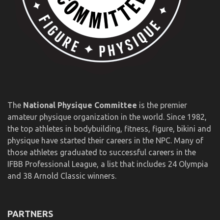
The
National Physique Committee
is the premier
amateur physique organization in the world. Since 1982,
the top athletes in bodybuilding, fitness, figure, bikini and
physique have started their careers in the NPC. Many of
those athletes graduated to successful careers in the
IFBB Professional League, a list that includes 24 Olympia
and 38 Arnold Classic winners.
PARTNERS