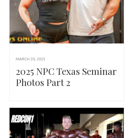
MARCH 20, 2025
2025 NPC Texas Seminar
Photos Part 2