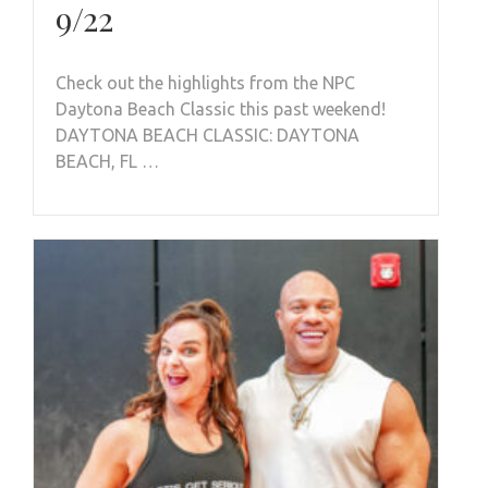
9/22
Check out the highlights from the NPC
Daytona Beach Classic this past weekend!
DAYTONA BEACH CLASSIC: DAYTONA
BEACH, FL …