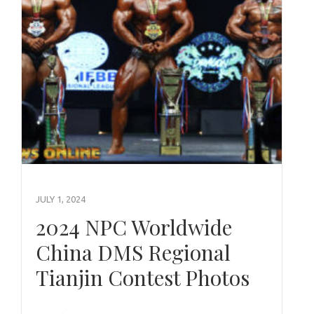
JULY 1, 2024
2024 NPC Worldwide
China DMS Regional
Tianjin Contest Photos