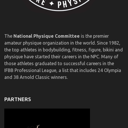
The
National Physique Committee
is the premier
amateur physique organization in the world. Since 1982,
the top athletes in bodybuilding, fitness, figure, bikini and
physique have started their careers in the NPC. Many of
those athletes graduated to successful careers in the
IFBB Professional League, a list that includes 24 Olympia
and 38 Arnold Classic winners.
PARTNERS