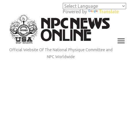
Skip
to
Powered by
Translate
content
(Press
Enter)
Official Website Of The National Physique Committee and
NPC Worldwide