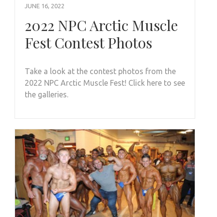
JUNE 16, 2022
2022 NPC Arctic Muscle
Fest Contest Photos
Take a look at the contest photos from the
2022 NPC Arctic Muscle Fest! Click here to see
the galleries.