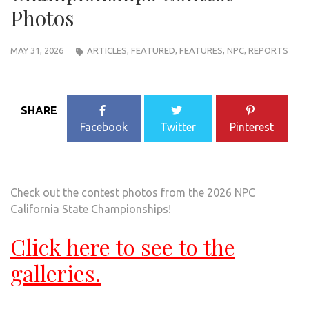
Photos
MAY 31, 2026
ARTICLES
,
FEATURED
,
FEATURES
,
NPC
,
REPORTS
SHARE
Facebook
Twitter
Pinterest
Check out the contest photos from the 2026 NPC
California State Championships!
Click here to see to the
galleries.