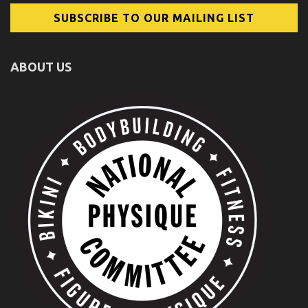
ABOUT US