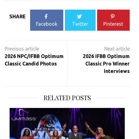
SHARE
Facebook
Twitter
Pinterest
Post
navigation
2026 NPC/IFBB Optimum
2026 IFBB Optimum
Classic Candid Photos
Classic Pro Winner
Interviews
RELATED POSTS