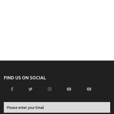
FIND US ON SOCIAL