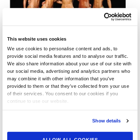
This website uses cookies
We use cookies to personalise content and ads, to
JUNE 29, 2016
provide social media features and to analyse our traffic.
2016 NPC Teen,
We also share information about your use of our site with
Collegiate and Masters
our social media, advertising and analytics partners who
may combine it with other information that you’ve
Nationals Preview
provided to them or that they’ve collected from your use
of their services. You consent to our cookies if you
continue to use our website.
The Big Bodybuilding Event of the Summer —
the NPC Teen, Collegiate and Masters
Nationals — July 20 thru 23, …
Show details
ALLOW ALL COOKIES