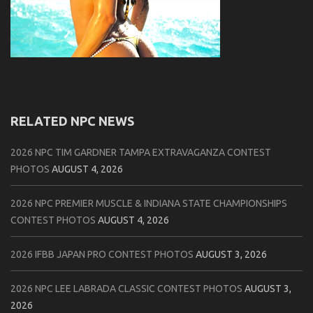
RELATED NPC NEWS
2026 NPC TIM GARDNER TAMPA EXTRAVAGANZA CONTEST
PHOTOS
AUGUST 4, 2026
2026 NPC PREMIER MUSCLE & INDIANA STATE CHAMPIONSHIPS
CONTEST PHOTOS
AUGUST 4, 2026
2026 IFBB JAPAN PRO CONTEST PHOTOS
AUGUST 3, 2026
2026 NPC LEE LABRADA CLASSIC CONTEST PHOTOS
AUGUST 3,
2026