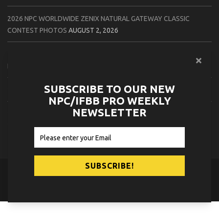
2026 NPC WORLDWIDE ZENIX NATURAL GATEWAY CLASSIC
CONTEST PHOTOS
AUGUST 2, 2026
2026 NPC WORLDWIDE ZENIX OPEN GATEWAY CLASSIC CONTEST
PHOTOS
AUGUST 2, 2026
SUBSCRIBE TO OUR NEW
2026 IFBB TAMPA PRO OFFICIAL SCORE CARDS
AUGUST 2, 2026
NPC/IFBB PRO WEEKLY
NEWSLETTER
2026 IFBB TAMPA PRO DAY THREE CONTEST PHOTOS
AUGUST 1,
2026
© 2026
NPC News Online
.
Contact Us
Privacy Policy