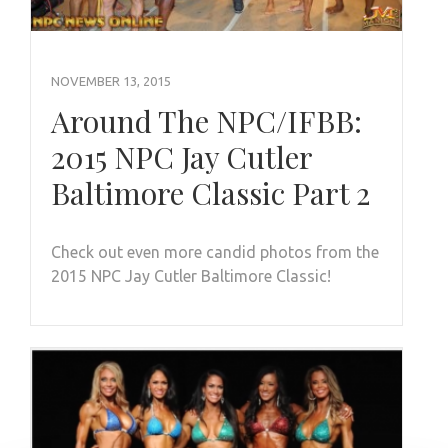
NOVEMBER 13, 2015
Around The NPC/IFBB:
2015 NPC Jay Cutler
Baltimore Classic Part 2
Check out even more candid photos from the
2015 NPC Jay Cutler Baltimore Classic!