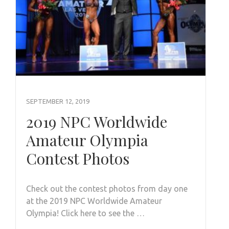
SEPTEMBER 12, 2019
2019 NPC Worldwide
Amateur Olympia
Contest Photos
Check out the contest photos from day one
at the 2019 NPC Worldwide Amateur
Olympia! Click here to see the …