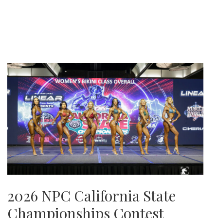
2026 NPC California State
Championships Contest