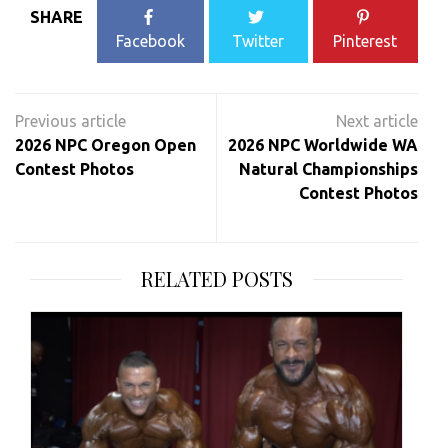
SHARE
Facebook
Twitter
Pinterest
Post
navigation
2026 NPC Oregon Open
2026 NPC Worldwide WA
Contest Photos
Natural Championships
Contest Photos
RELATED POSTS