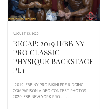
AUGUST 13, 2020
RECAP: 2019 IFBB NY
PRO CLASSIC
PHYSIQUE BACKSTAGE
Pt.1
2019 IFBB NY PRO BIKINI PREJUDGING
COMPARISON VIDEO CONTEST PHOTOS
2020 IFBB NEW YORK PRO . . . . . …