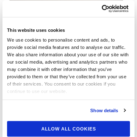
This website uses cookies
We use cookies to personalise content and ads, to
provide social media features and to analyse our traffic.
We also share information about your use of our site with
our social media, advertising and analytics partners who
APRIL 8, 2020
may combine it with other information that you’ve
2019 NPC Jr. National
provided to them or that they’ve collected from your use
Men’s Physique
of their services. You consent to our cookies if you
continue to use our website.
Champions
Show details
ALLOW ALL COOKIES