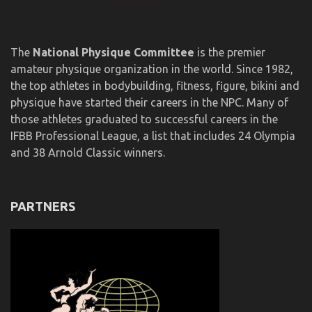
The
National Physique Committee
is the premier
amateur physique organization in the world. Since 1982,
the top athletes in bodybuilding, fitness, figure, bikini and
physique have started their careers in the NPC. Many of
those athletes graduated to successful careers in the
IFBB Professional League, a list that includes 24 Olympia
and 38 Arnold Classic winners.
PARTNERS