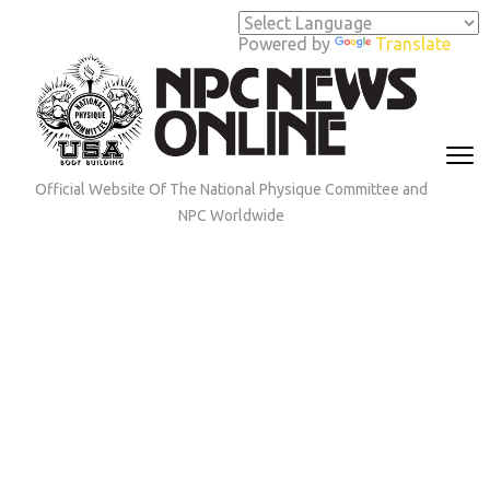
Skip
to
Powered by
Translate
content
(Press
Enter)
Official Website Of The National Physique Committee and
NPC Worldwide