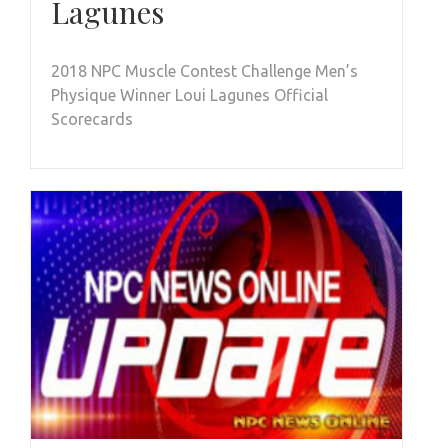
Lagunes
2018 NPC Muscle Contest Challenge Men’s
Physique Winner Loui Lagunes Official
Scorecards