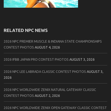
RELATED NPC NEWS
2026 NPC PREMIER MUSCLE & INDIANA STATE CHAMPIONSHIPS
CONTEST PHOTOS
AUGUST 4, 2026
2026 IFBB JAPAN PRO CONTEST PHOTOS
AUGUST 3, 2026
2026 NPC LEE LABRADA CLASSIC CONTEST PHOTOS
AUGUST 3,
2026
2026 NPC WORLDWIDE ZENIX NATURAL GATEWAY CLASSIC
CONTEST PHOTOS
AUGUST 2, 2026
2026 NPC WORLDWIDE ZENIX OPEN GATEWAY CLASSIC CONTEST