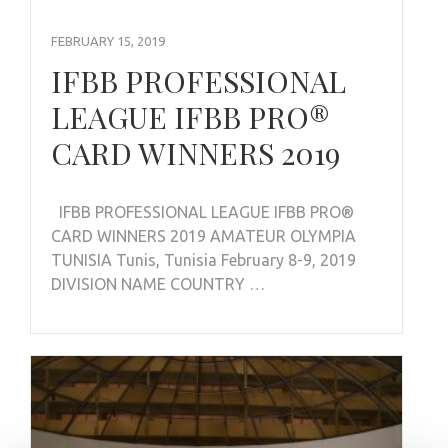
FEBRUARY 15, 2019
IFBB PROFESSIONAL
LEAGUE IFBB PRO®
CARD WINNERS 2019
IFBB PROFESSIONAL LEAGUE IFBB PRO®
CARD WINNERS 2019 AMATEUR OLYMPIA
TUNISIA Tunis, Tunisia February 8-9, 2019
DIVISION NAME COUNTRY …