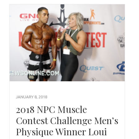
JANUARY 8, 2018
2018 NPC Muscle
Contest Challenge Men’s
Physique Winner Loui