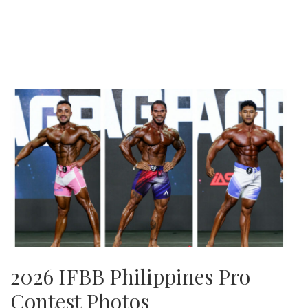
2026 IFBB Philippines Pro
Contest Photos