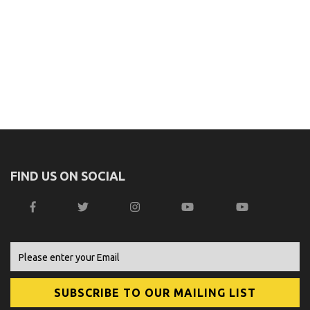
FIND US ON SOCIAL