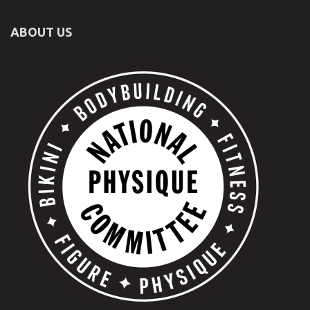
ABOUT US