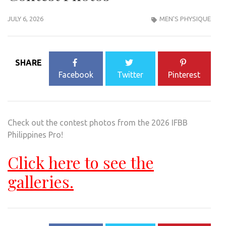
JULY 6, 2026
MEN'S PHYSIQUE
SHARE
Facebook
Twitter
Pinterest
Check out the contest photos from the 2026 IFBB
Philippines Pro!
Click here to see the
galleries.