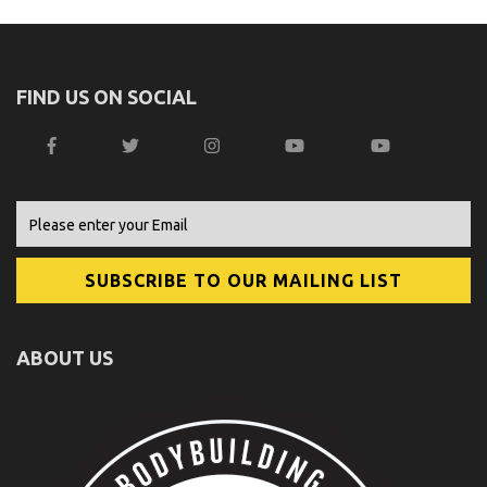
FIND US ON SOCIAL
ABOUT US