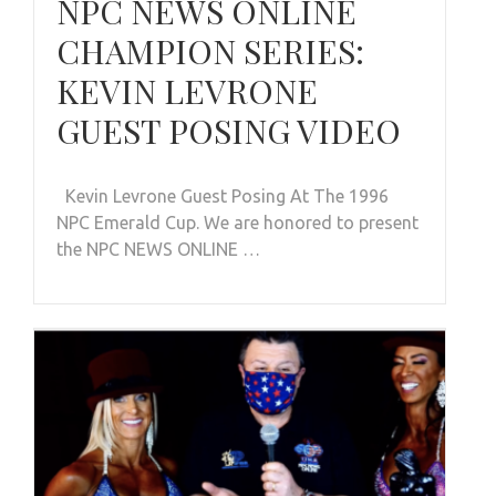
NPC NEWS ONLINE
CHAMPION SERIES:
KEVIN LEVRONE
GUEST POSING VIDEO
Kevin Levrone Guest Posing At The 1996
NPC Emerald Cup. We are honored to present
the NPC NEWS ONLINE …