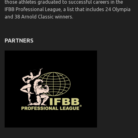
those athletes graduated to successful careers in the
IFBB Professional League, a list that includes 24 Olympia
and 38 Arnold Classic winners.
PARTNERS