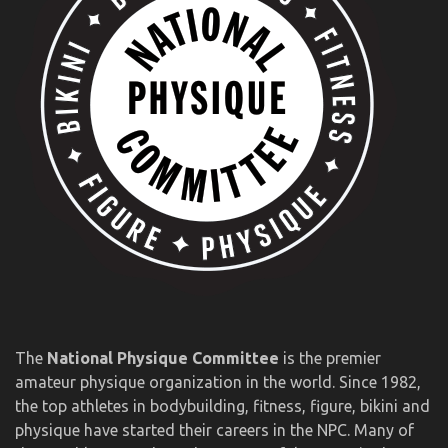
The
National Physique Committee
is the premier
amateur physique organization in the world. Since 1982,
the top athletes in bodybuilding, fitness, figure, bikini and
physique have started their careers in the NPC. Many of