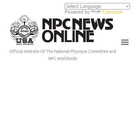
Skip
to
Powered by
Translate
content
(Press
Enter)
Official Website Of The National Physique Committee and
NPC Worldwide