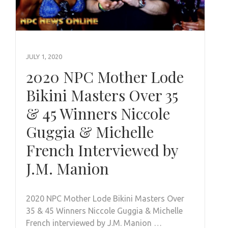
JULY 1, 2020
2020 NPC Mother Lode
Bikini Masters Over 35
& 45 Winners Niccole
Guggia & Michelle
French Interviewed by
J.M. Manion
2020 NPC Mother Lode Bikini Masters Over
35 & 45 Winners Niccole Guggia & Michelle
French interviewed by J.M. Manion …