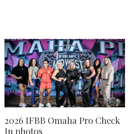
2026 IFBB Omaha Pro Check
In photos