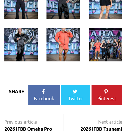
SHARE
Facebook
Twitter
Pinterest
Post
navigation
2026 IFBB Omaha Pro
2026 IFBB Tsunami