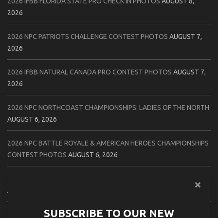
2026 IFBB FLORIDA STATE PRO CHECK IN PHOTOS
AUGUST 8,
2026
2026 NPC PATRIOTS CHALLENGE CONTEST PHOTOS
AUGUST 7,
2026
2026 IFBB NATURAL CANADA PRO CONTEST PHOTOS
AUGUST 7,
2026
2026 NPC NORTHCOAST CHAMPIONSHIPS: LADIES OF THE NORTH
AUGUST 6, 2026
2026 NPC BATTLE ROYALE & AMERICAN HEROES CHAMPIONSHIPS
CONTEST PHOTOS
AUGUST 6, 2026
2026 NPC WORLDWIDE 10X GRAND PRIX CONTEST PHOTOS
AUGUST 5, 2026
SUBSCRIBE TO OUR NEW
2026 IFBB 1 BRO PRO SHOW CONTEST PHOTOS
AUGUST 5, 2026