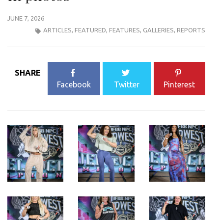
JUNE 7, 2026
ARTICLES
,
FEATURED
,
FEATURES
,
GALLERIES
,
REPORTS
SHARE
Facebook
Twitter
Pinterest