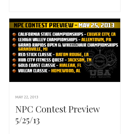
MAY 22, 2013
NPC Contest Preview
5/25/13