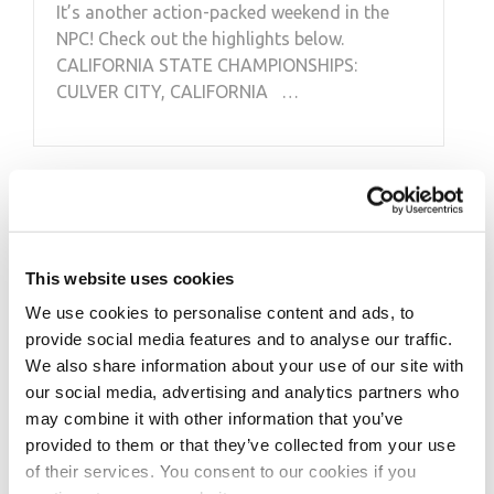
It’s another action-packed weekend in the
NPC! Check out the highlights below.
CALIFORNIA STATE CHAMPIONSHIPS:
CULVER CITY, CALIFORNIA …
This website uses cookies
We use cookies to personalise content and ads, to
provide social media features and to analyse our traffic.
We also share information about your use of our site with
our social media, advertising and analytics partners who
may combine it with other information that you’ve
provided to them or that they’ve collected from your use
of their services. You consent to our cookies if you