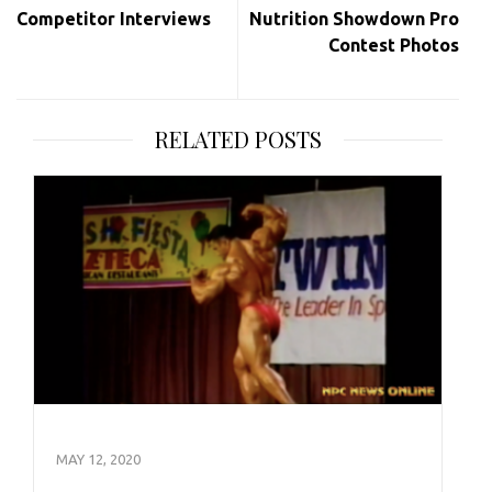
Competitor Interviews
Nutrition Showdown Pro
Contest Photos
RELATED POSTS
MAY 12, 2020