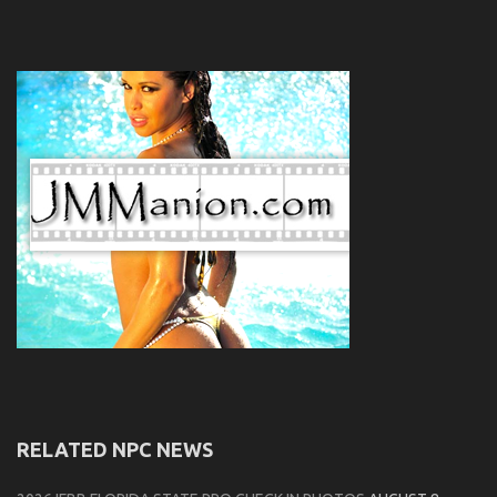
RELATED NPC NEWS