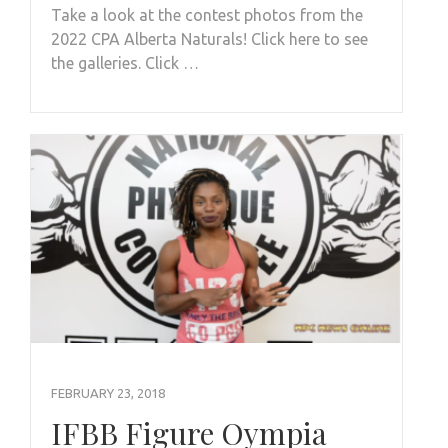
Take a look at the contest photos from the
2022 CPA Alberta Naturals! Click here to see
the galleries. Click …
FEBRUARY 23, 2018
IFBB Figure Oympia