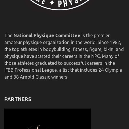
The
National Physique Committee
is the premier
amateur physique organization in the world. Since 1982,
the top athletes in bodybuilding, fitness, figure, bikini and
physique have started their careers in the NPC. Many of
those athletes graduated to successful careers in the
IFBB Professional League, a list that includes 24 Olympia
and 38 Arnold Classic winners.
PARTNERS