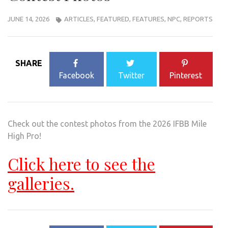
JUNE 14, 2026
ARTICLES
,
FEATURED
,
FEATURES
,
NPC
,
REPORTS
SHARE
Facebook
Twitter
Pinterest
Check out the contest photos from the 2026 IFBB Mile
High Pro!
Click here to see the
galleries.