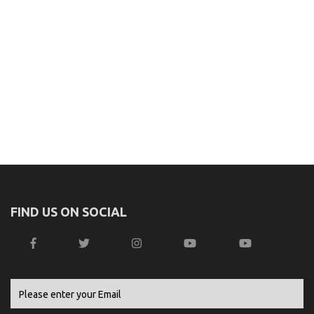
FIND US ON SOCIAL