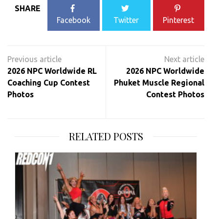
SHARE
Facebook
Twitter
Pinterest
Post
navigation
2026 NPC Worldwide RL
2026 NPC Worldwide
Coaching Cup Contest
Phuket Muscle Regional
Photos
Contest Photos
RELATED POSTS