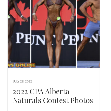
JULY 28, 2022
2022 CPA Alberta
Naturals Contest Photos