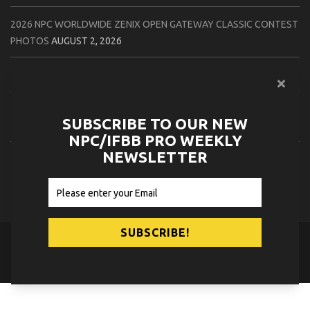
2026 NPC WORLDWIDE ZENIX OPEN GATEWAY CLASSIC CONTEST
PHOTOS
AUGUST 2, 2026
2026 IFBB TAMPA PRO OFFICIAL SCORE CARDS
AUGUST 2, 2026
2026 IFBB TAMPA PRO DAY THREE CONTEST PHOTOS
AUGUST 1,
SUBSCRIBE TO OUR NEW
2026
NPC/IFBB PRO WEEKLY
NEWSLETTER
2026 IFBB JAPAN PRO ATHLETES CHECK IN PHOTOS
AUGUST 1,
2026
© 2026
NPC News Online
.
Contact Us
Privacy Policy