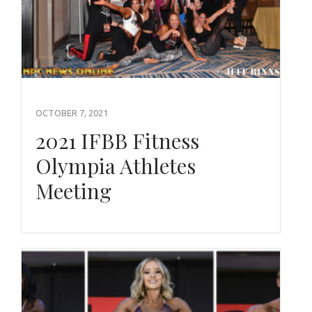
OCTOBER 7, 2021
2021 IFBB Fitness
Olympia Athletes
Meeting