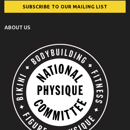
ABOUT US