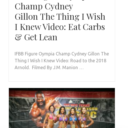
Champ Cydney
Gillon The Thing I Wish
I Knew Video: Eat Carbs
& Get Lean
IFBB Figure Oympia Champ Cydney Gillon The
Thing I Wish I Knew Video: Road to the 2018
Arnold. Filmed By J.M. Manion …