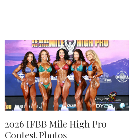
2026 IFBB Mile High Pro
Contest Photos