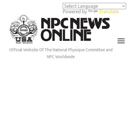
Skip
to
Powered by
Translate
content
(Press
Enter)
Official Website Of The National Physique Committee and
NPC Worldwide