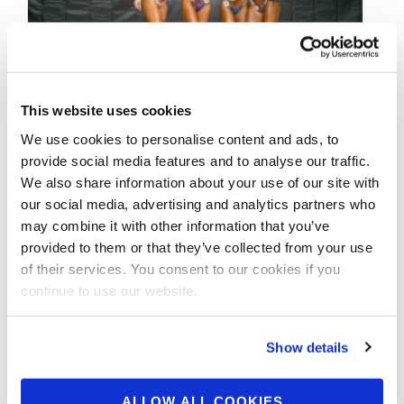
This website uses cookies
We use cookies to personalise content and ads, to
SEPTEMBER 7, 2021
provide social media features and to analyse our traffic.
2021 NPC Johnnie O
We also share information about your use of our site with
Jackson Classic Contest
our social media, advertising and analytics partners who
may combine it with other information that you’ve
Photos
provided to them or that they’ve collected from your use
of their services. You consent to our cookies if you
continue to use our website.
Check out the contest photos from the
2021 NPC Johnnie O Jackson Classic! Click
here to see the galleries.
Show details
ALLOW ALL COOKIES