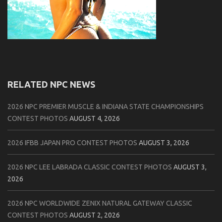
RELATED NPC NEWS
2026 NPC PREMIER MUSCLE & INDIANA STATE CHAMPIONSHIPS
CONTEST PHOTOS
AUGUST 4, 2026
2026 IFBB JAPAN PRO CONTEST PHOTOS
AUGUST 3, 2026
2026 NPC LEE LABRADA CLASSIC CONTEST PHOTOS
AUGUST 3,
2026
2026 NPC WORLDWIDE ZENIX NATURAL GATEWAY CLASSIC
CONTEST PHOTOS
AUGUST 2, 2026