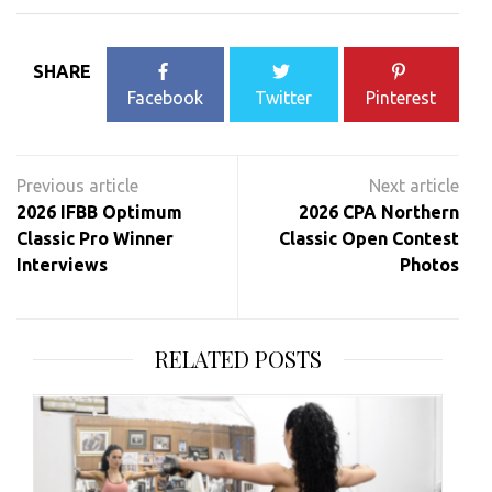
SHARE
Facebook
Twitter
Pinterest
Post
navigation
2026 IFBB Optimum
2026 CPA Northern
Classic Pro Winner
Classic Open Contest
Interviews
Photos
RELATED POSTS