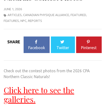
JUNE 1, 2026
ARTICLES
,
CANADIAN PHYSIQUE ALLIANCE
,
FEATURED
,
FEATURES
,
NPC
,
REPORTS
SHARE
Facebook
Twitter
Pinterest
Check out the contest photos from the 2026 CPA
Northern Classic Naturals!
Click here to see the
galleries.