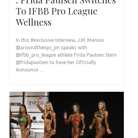
To IFBB Pro League
Wellness
In this #exclusive Interview, J.M. Manion
@aroundthenpc_jm speaks with
@ifbb_pro_league athlete Frida Paulsen Stern
@fridapaulsen to have her Officially
Announce …