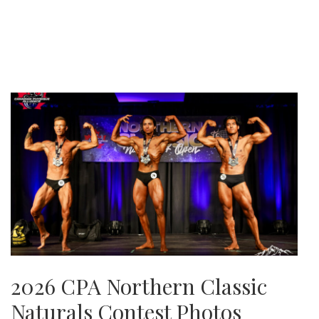
2026 CPA Northern Classic
Naturals Contest Photos