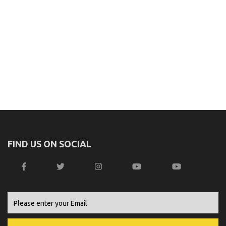
FIND US ON SOCIAL