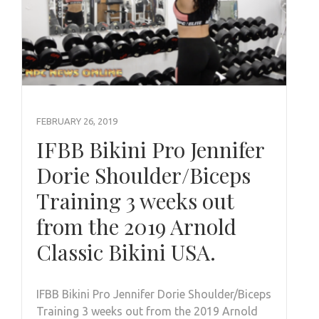
FEBRUARY 26, 2019
IFBB Bikini Pro Jennifer
Dorie Shoulder/Biceps
Training 3 weeks out
from the 2019 Arnold
Classic Bikini USA.
IFBB Bikini Pro Jennifer Dorie Shoulder/Biceps
Training 3 weeks out from the 2019 Arnold