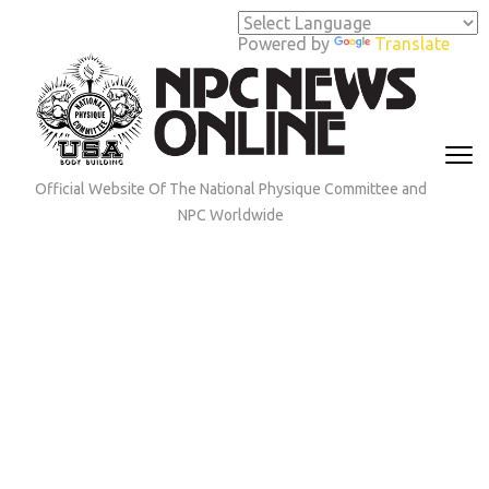
Skip
to
Powered by
Translate
content
(Press
Enter)
Official Website Of The National Physique Committee and
NPC Worldwide