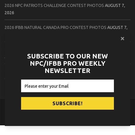
2026 NPC PATRIOTS CHALLENGE CONTEST PHOTOS
AUGUST 7,
2026
2026 IFBB NATURAL CANADA PRO CONTEST PHOTOS
AUGUST 7,
2026
2026 NPC NORTHCOAST CHAMPIONSHIPS: LADIES OF THE NORTH
SUBSCRIBE TO OUR NEW
AUGUST 6, 2026
NPC/IFBB PRO WEEKLY
NEWSLETTER
2026 NPC BATTLE ROYALE & AMERICAN HEROES CHAMPIONSHIPS
CONTEST PHOTOS
AUGUST 6, 2026
© 2026
NPC News Online
.
Contact Us
Privacy Policy