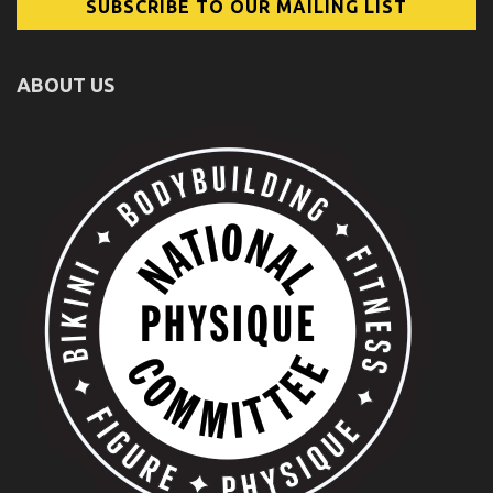
ABOUT US