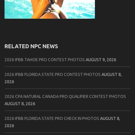
RELATED NPC NEWS
2026 IFBB TAHOE PRO CONTEST PHOTOS
AUGUST 9, 2026
2026 IFBB FLORIDA STATE PRO CONTEST PHOTOS
AUGUST 8,
2026
2026 CPA NATURAL CANADA PRO QUALIFIER CONTEST PHOTOS
AUGUST 8, 2026
2026 IFBB FLORIDA STATE PRO CHECK IN PHOTOS
AUGUST 8,
2026