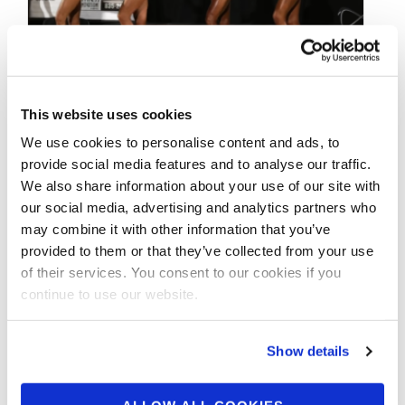
JANUARY 23, 2021
This website uses cookies
2019 IFBB Pittsburgh
We use cookies to personalise content and ads, to
Pro Bikini Awards
provide social media features and to analyse our traffic.
We also share information about your use of our site with
Presentation Video
our social media, advertising and analytics partners who
may combine it with other information that you’ve
provided to them or that they’ve collected from your use
2019 IFBB Pittsburgh Pro Bikini Awards
of their services. You consent to our cookies if you
Presentation CONTEST PHOTOS The 2021
continue to use our website.
#IFBBPittsburghPro Bikini Championships is
back! Huge Thank You …
Show details