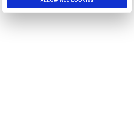
ALLOW ALL COOKIES