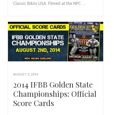
Classic Bikini USA. Filmed at the NPC …
AUGUST 3, 2014
2014 IFBB Golden State
Championships: Official
Score Cards