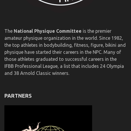
The
National Physique Committee
is the premier
amateur physique organization in the world. Since 1982,
the top athletes in bodybuilding, fitness, figure, bikini and
physique have started their careers in the NPC. Many of
those athletes graduated to successful careers in the
IFBB Professional League, a list that includes 24 Olympia
and 38 Arnold Classic winners.
PARTNERS