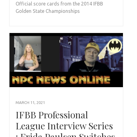
Official score cards from the 2014 IFBB
Golden State Championships
MARCH 11, 2021
IFBB Professional
League Interview Series
: Frida Paulsen Switches