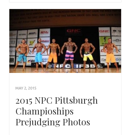
MAY 2, 2015
2015 NPC Pittsburgh
Champioships
Prejudging Photos