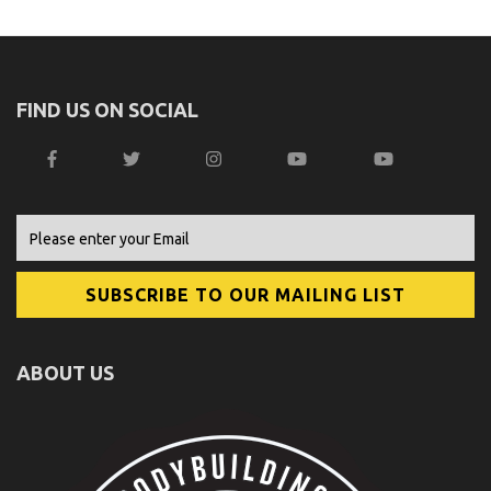
FIND US ON SOCIAL
ABOUT US