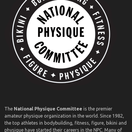
The
National Physique Committee
is the premier
amateur physique organization in the world. Since 1982,
the top athletes in bodybuilding, fitness, figure, bikini and
physique have started their careers in the NPC. Many of