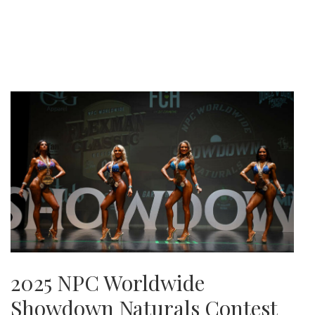
2025 NPC Worldwide
Showdown Naturals Contest