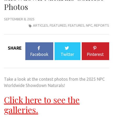
Photos
SEPTEMBER 8, 2025
ARTICLES
,
FEATURED
,
FEATURES
,
NPC
,
REPORTS
SHARE
Facebook
Twitter
Pinterest
Take a look at the contest photos from the 2025 NPC
Worldwide Showdown Naturals!
Click here to see the
galleries.