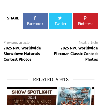
SHARE
Facebook
Twitter
Pinterest
Post
navigation
2025 NPC Worldwide
2025 NPC Worldwide
Showdown Naturals
Flexman Classic Contest
Contest Photos
Photos
RELATED POSTS