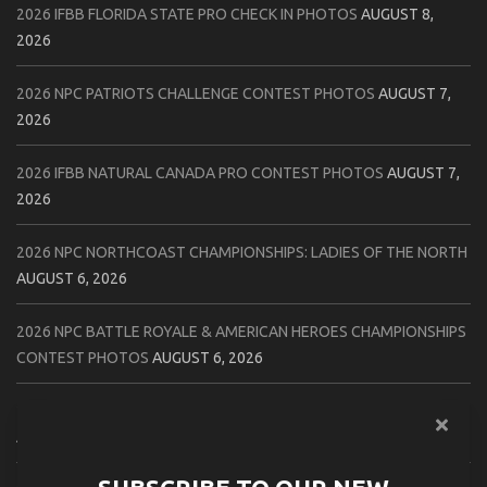
2026 IFBB FLORIDA STATE PRO CHECK IN PHOTOS
AUGUST 8,
2026
2026 NPC PATRIOTS CHALLENGE CONTEST PHOTOS
AUGUST 7,
2026
2026 IFBB NATURAL CANADA PRO CONTEST PHOTOS
AUGUST 7,
2026
2026 NPC NORTHCOAST CHAMPIONSHIPS: LADIES OF THE NORTH
AUGUST 6, 2026
2026 NPC BATTLE ROYALE & AMERICAN HEROES CHAMPIONSHIPS
CONTEST PHOTOS
AUGUST 6, 2026
2026 NPC WORLDWIDE 10X GRAND PRIX CONTEST PHOTOS
AUGUST 5, 2026