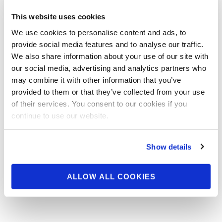
Video: 2016 NPC J.M.
This website uses cookies
Manion Sunday
We use cookies to personalise content and ads, to
Nationals Winners Shoot
provide social media features and to analyse our traffic.
We also share information about your use of our site with
our social media, advertising and analytics partners who
Behind the Scenes Pt.1 2016 NPC J.M. Manion
may combine it with other information that you’ve
Sunday Nationals Winners Shoot
provided to them or that they’ve collected from your use
of their services. You consent to our cookies if you
continue to use our website.
Show details
ALLOW ALL COOKIES