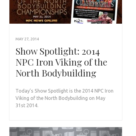
MAY 27, 2014
Show Spotlight: 2014
NPC Iron Viking of the
North Bodybuilding
Today’s Show Spotlight is the 2014 NPC Iron
Viking of the North Bodybuilding on May
31st 2014.