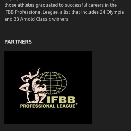
those athletes graduated to successful careers in the
IFBB Professional League, a list that includes 24 Olympia
and 38 Arnold Classic winners.
PARTNERS