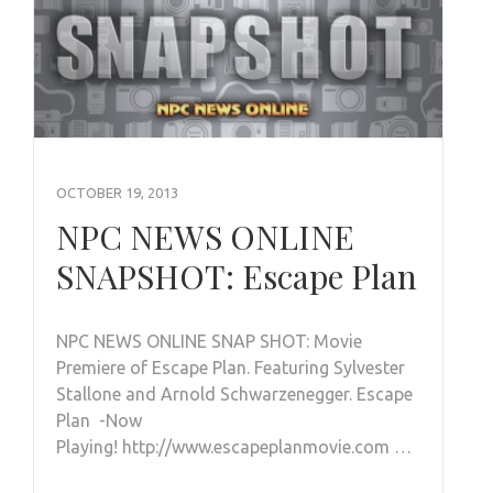
OCTOBER 19, 2013
NPC NEWS ONLINE
SNAPSHOT: Escape Plan
NPC NEWS ONLINE SNAP SHOT: Movie
Premiere of Escape Plan. Featuring Sylvester
Stallone and Arnold Schwarzenegger. Escape
Plan -Now
Playing! http://www.escapeplanmovie.com …