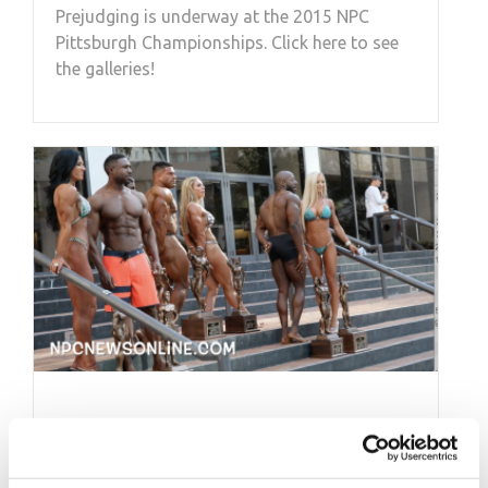
Prejudging is underway at the 2015 NPC
Pittsburgh Championships. Click here to see
the galleries!
DECEMBER 3, 2016
Behind the Scenes Pt.1