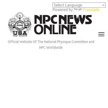
Skip
to
Powered by
Translate
content
(Press
Enter)
Official Website Of The National Physique Committee and
NPC Worldwide