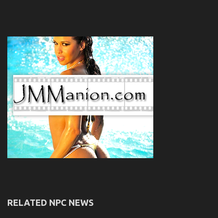
RELATED NPC NEWS