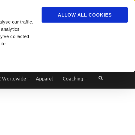
ADVERTISE
JOIN
ALLOW ALL COOKIES
yse our traffic.
Powered by
Translate
 analytics
y’ve collected
ite.
e
 Worldwide
Apparel
Coaching