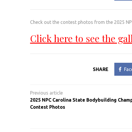
Check out the contest photos from the 2025 N
Click here to see the gal
SHARE
Fac
Post
navigation
2025 NPC Carolina State Bodybuilding Cham
Contest Photos