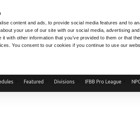
V.COM
NPCFITBODY.COM
IFBBPRO.COM
SOCIAL MEDIA STREAM
s
ise content and ads, to provide social media features and to anal
about your use of our site with our social media, advertising and
t with other information that you’ve provided to them or that the
vices. You consent to our cookies if you continue to use our webs
Official Website Of The National Physique Committee and NPC Worldwid
edules
Featured
Divisions
IFBB Pro League
NPC