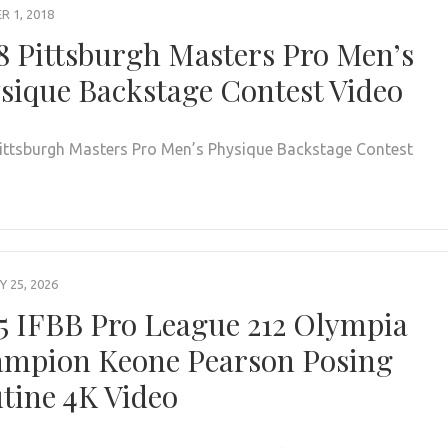
 1, 2018
8 Pittsburgh Masters Pro Men’s
sique Backstage Contest Video
ittsburgh Masters Pro Men’s Physique Backstage Contest
 25, 2026
5 IFBB Pro League 212 Olympia
mpion Keone Pearson Posing
tine 4K Video