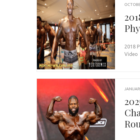
OCTOBER
201
Phy
2018 P
Video
JANUARY
202
Cha
Rou