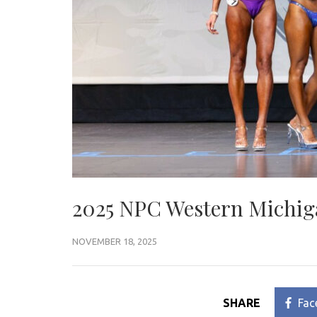
2025 NPC Western Michig
NOVEMBER 18, 2025
SHARE
Fac