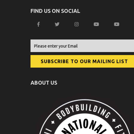
FIND US ON SOCIAL
ABOUT US