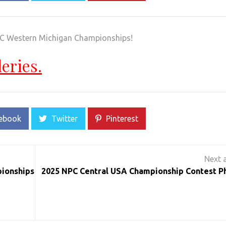
PC Western Michigan Championships!
leries.
ebook
Twitter
Pinterest
pionships
2025 NPC Central USA Championship Contest P