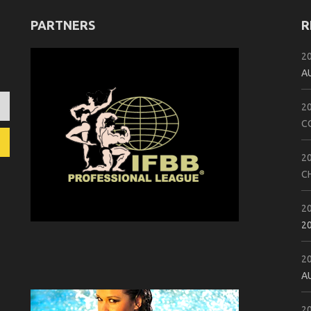
PARTNERS
R
2
A
2
C
2
C
2
2
2
A
2