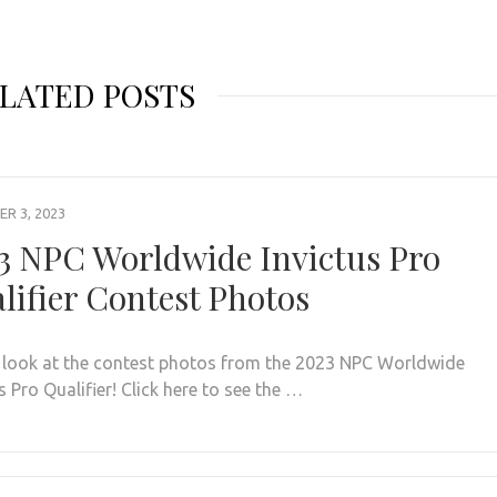
LATED POSTS
R 3, 2023
3 NPC Worldwide Invictus Pro
lifier Contest Photos
 look at the contest photos from the 2023 NPC Worldwide
s Pro Qualifier! Click here to see the …