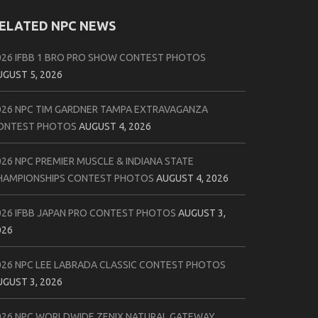
ELATED NPC NEWS
026 IFBB 1 BRO PRO SHOW CONTEST PHOTOS
UGUST 5, 2026
026 NPC TIM GARDNER TAMPA EXTRAVAGANZA
ONTEST PHOTOS
AUGUST 4, 2026
026 NPC PREMIER MUSCLE & INDIANA STATE
HAMPIONSHIPS CONTEST PHOTOS
AUGUST 4, 2026
026 IFBB JAPAN PRO CONTEST PHOTOS
AUGUST 3,
026
026 NPC LEE LABRADA CLASSIC CONTEST PHOTOS
UGUST 3, 2026
026 NPC WORLDWIDE ZENIX NATURAL GATEWAY