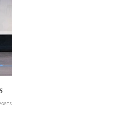
s
PORTS