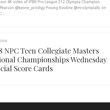
our 4K video of IFBB Pro League 212 Olympia Champion
Pearson @keone_prodigy Posing Routine @mrolympiallc on
PC …
 2018
8 NPC Teen Collegiate Masters
ional Championships Wednesday
icial Score Cards