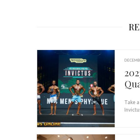
RE
DECEMBE
202
Qua
Take a
Invictu