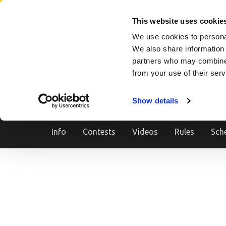
Skip
SEARCH A SHOW
SEARCH A COMPETITOR
NPCNEWST
to
This website uses cookie
content
We use cookies to personal
(Press
We also share information 
Enter)
partners who may combine i
from your use of their ser
Show details
Info
Contests
Videos
Rules
Sch