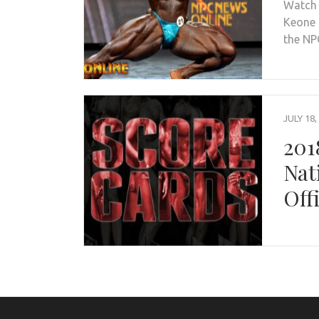
Watch 
Keone 
the N
JULY 18,
201
Nat
Off