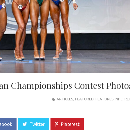
an Championships Contest Photo
ARTICLES
,
FEATURED
,
FEATURES
,
NPC
,
RE
ebook
Twitter
Pinterest