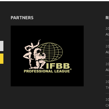
PARTNERS
R
2
A
2
A
2
A
2
T
2
C