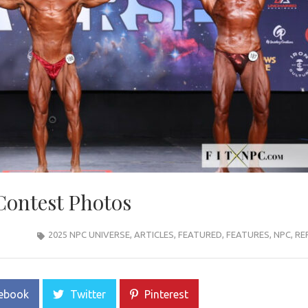
Contest Photos
2025 NPC UNIVERSE
,
ARTICLES
,
FEATURED
,
FEATURES
,
NPC
,
RE
ebook
Twitter
Pinterest