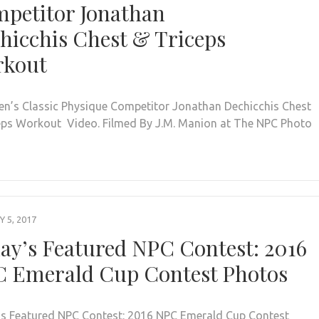
petitor Jonathan
hicchis Chest & Triceps
rkout
n’s Classic Physique Competitor Jonathan Dechicchis Chest
eps Workout Video. Filmed By J.M. Manion at The NPC Photo
 5, 2017
ay’s Featured NPC Contest: 2016
 Emerald Cup Contest Photos
s Featured NPC Contest: 2016 NPC Emerald Cup Contest