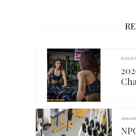
RE
AUGUST 
202
Cha
JANUARY
NPC