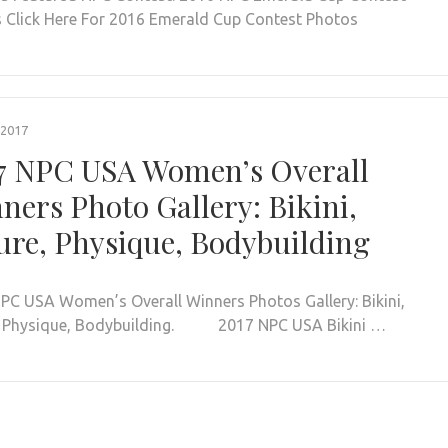
 Click Here For 2016 Emerald Cup Contest Photos
 2017
7 NPC USA Women’s Overall
ners Photo Gallery: Bikini,
ure, Physique, Bodybuilding
PC USA Women’s Overall Winners Photos Gallery: Bikini,
, Physique, Bodybuilding. 2017 NPC USA Bikini …