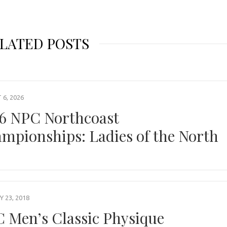
LATED POSTS
6, 2026
6 NPC Northcoast
mpionships: Ladies of the North
 23, 2018
 Men’s Classic Physique