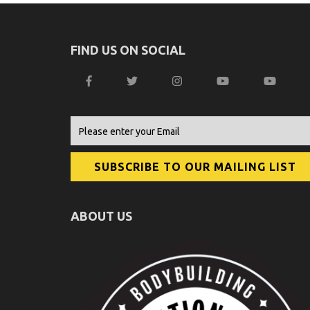
FIND US ON SOCIAL
ABOUT US