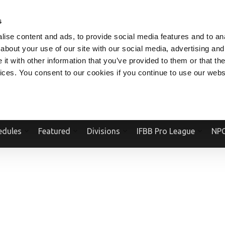
V.COM
NPCFITBODY.COM
IFBBPRO.COM
SOCIAL MEDIA STREAM
s
ise content and ads, to provide social media features and to anal
about your use of our site with our social media, advertising and
t with other information that you’ve provided to them or that the
vices. You consent to our cookies if you continue to use our webs
Official Website Of The National Physique Committee and NPC Worldwid
edules
Featured
Divisions
IFBB Pro League
NPC