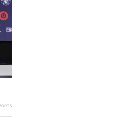
PORTS