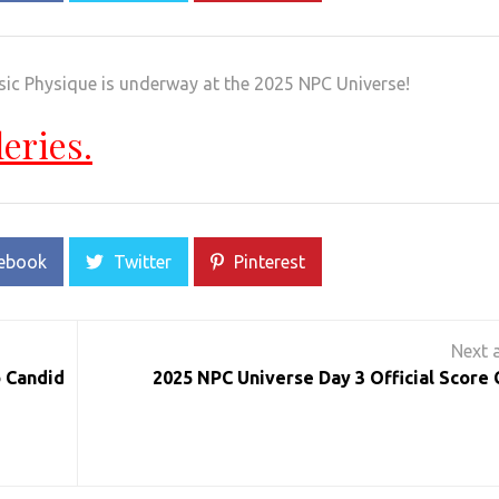
sic Physique is underway at the 2025 NPC Universe!
leries.
ebook
Twitter
Pinterest
 Candid
2025 NPC Universe Day 3 Official Score 