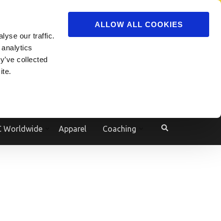
ADVERTISE
JOIN
ALLOW ALL COOKIES
yse our traffic.
Powered by
Translate
 analytics
y’ve collected
ite.
e
 Worldwide
Apparel
Coaching