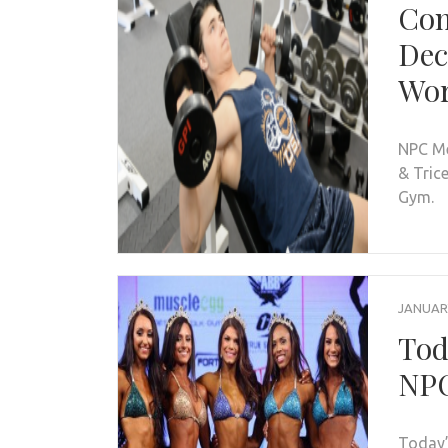
Com
Dec
Wo
NPC Me
& Tric
Gym.
JANUARY
Tod
NPC
Today’