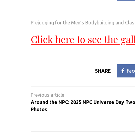
Prejudging for the Men’s Bodybuilding and Clas
Click here to see the gal
SHARE
Fac
Post
navigation
Around the NPC: 2025 NPC Universe Day Two
Photos