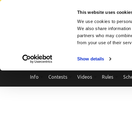
Skip
SEARCH A SHOW
SEARCH A COMPETITOR
NPCNEWST
to
This website uses cookie
content
We use cookies to personal
(Press
We also share information 
Enter)
partners who may combine i
from your use of their ser
Show details
Info
Contests
Videos
Rules
Sch