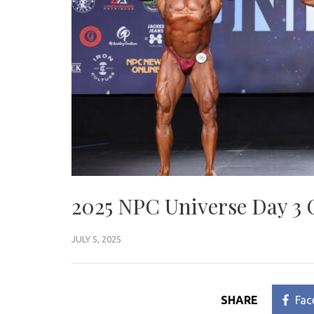
2025 NPC Universe Day 3 
JULY 5, 2025
SHARE
Fac