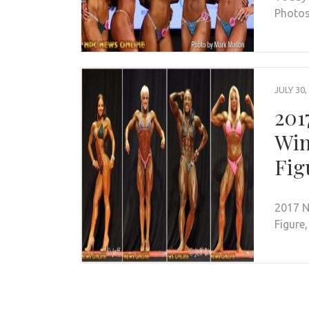
Photos
JULY 30,
201
Win
Fig
2017 N
Figure