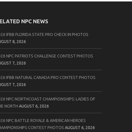
ELATED NPC NEWS
026 IFBB FLORIDA STATE PRO CHECK IN PHOTOS
UGUST 8, 2026
026 NPC PATRIOTS CHALLENGE CONTEST PHOTOS
UGUST 7, 2026
026 IFBB NATURAL CANADA PRO CONTEST PHOTOS
UGUST 7, 2026
026 NPC NORTHCOAST CHAMPIONSHIPS: LADIES OF
HE NORTH
AUGUST 6, 2026
026 NPC BATTLE ROYALE & AMERICAN HEROES
HAMPIONSHIPS CONTEST PHOTOS
AUGUST 6, 2026