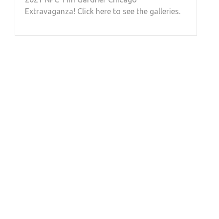
Extravaganza! Click here to see the galleries.