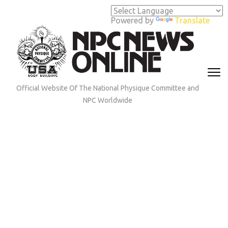
Skip
to
Powered by
Translate
content
(Press
Enter)
Official Website Of The National Physique Committee and
NPC Worldwide