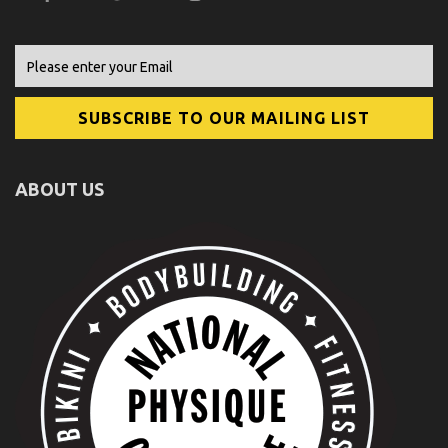
ABOUT US