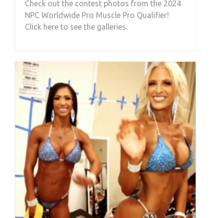
Check out the contest photos from the 2024
NPC Worldwide Pro Muscle Pro Qualifier!
Click here to see the galleries.