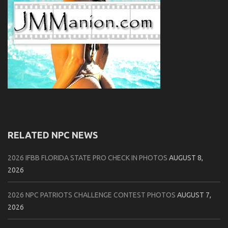
RELATED NPC NEWS
2026 IFBB FLORIDA STATE PRO CHECK IN PHOTOS
AUGUST 8,
2026
2026 NPC PATRIOTS CHALLENGE CONTEST PHOTOS
AUGUST 7,
2026