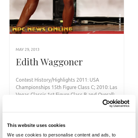
MAY 29, 2013
Edith Waggoner
Contest History/Highlights 2011: USA
Championships 15th Figure Class C; 2010: Las
Vegas Classic 1st Figure Class B and Overall;
2009: …
This website uses cookies
We use cookies to personalise content and ads, to