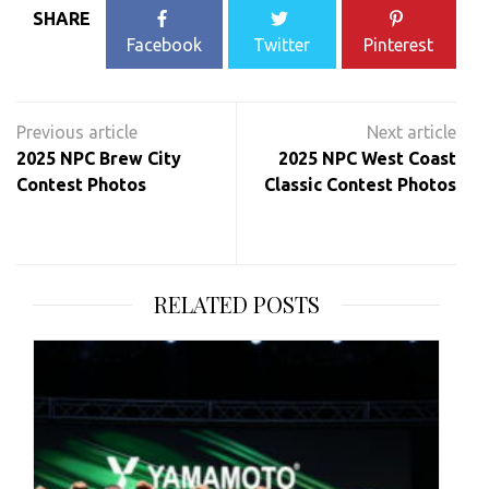
SHARE
Facebook
Twitter
Pinterest
Post
navigation
2025 NPC Brew City
2025 NPC West Coast
Contest Photos
Classic Contest Photos
RELATED POSTS