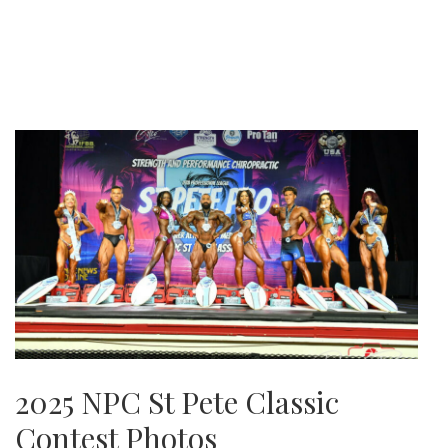
2025 NPC St Pete Classic
Contest Photos