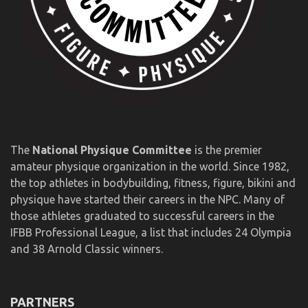
The
National Physique Committee
is the premier
amateur physique organization in the world. Since 1982,
the top athletes in bodybuilding, fitness, figure, bikini and
physique have started their careers in the NPC. Many of
those athletes graduated to successful careers in the
IFBB Professional League, a list that includes 24 Olympia
and 38 Arnold Classic winners.
PARTNERS