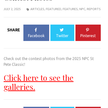
JULY 2, 2025
ARTICLES
,
FEATURED
,
FEATURES
,
NPC
,
REPORTS
SHARE
Facebook
Twitter
Pinterest
Check out the contest photos from the 2025 NPC St
Pete Classic!
Click here to see the
galleries.