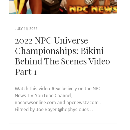
JULY 16, 2022
2022 NPC Universe
Championships: Bikini
Behind The Scenes Video
Part 1
Watch this video #exclusively on the NPC
News TV YouTube Channel,
npcnewsonline.com and npcnewstv.com .
Filmed by Joe Bayer @hdphysiques …