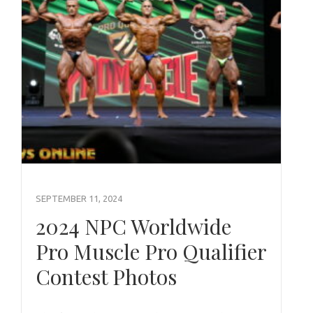
SEPTEMBER 11, 2024
2024 NPC Worldwide
Pro Muscle Pro Qualifier
Contest Photos