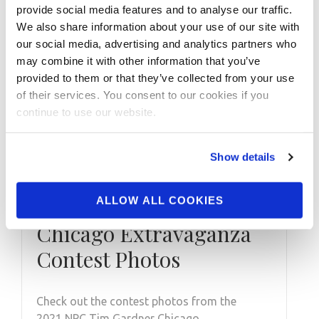
provide social media features and to analyse our traffic.
We also share information about your use of our site with
our social media, advertising and analytics partners who
may combine it with other information that you’ve
provided to them or that they’ve collected from your use
of their services. You consent to our cookies if you
continue to use our website.
Show details
AUGUST 2, 2021
2021 NPC Tim Gardner
ALLOW ALL COOKIES
Chicago Extravaganza
Contest Photos
Check out the contest photos from the
2021 NPC Tim Gardner Chicago