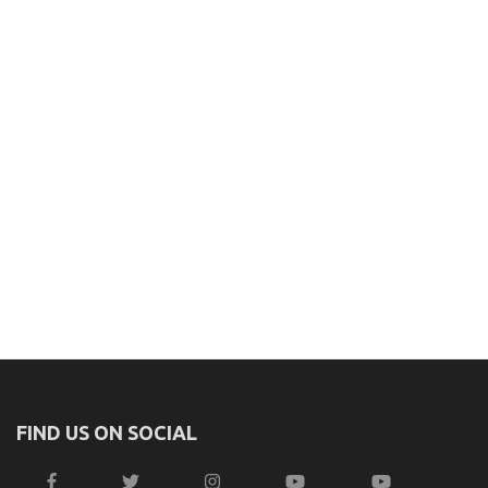
FIND US ON SOCIAL