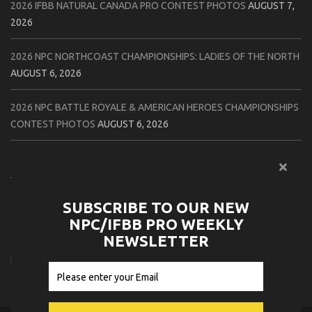
2026 IFBB NATURAL CANADA PRO CONTEST PHOTOS
AUGUST 7,
2026
2026 NPC NORTHCOAST CHAMPIONSHIPS: LADIES OF THE NORTH
AUGUST 6, 2026
2026 NPC BATTLE ROYALE & AMERICAN HEROES CHAMPIONSHIPS
CONTEST PHOTOS
AUGUST 6, 2026
2026 NPC WORLDWIDE 10X GRAND PRIX CONTEST PHOTOS
AUGUST 5, 2026
SUBSCRIBE TO OUR NEW
2026 IFBB 1 BRO PRO SHOW CONTEST PHOTOS
AUGUST 5, 2026
NPC/IFBB PRO WEEKLY
NEWSLETTER
2026 NPC TIM GARDNER TAMPA EXTRAVAGANZA CONTEST
PHOTOS
AUGUST 4, 2026