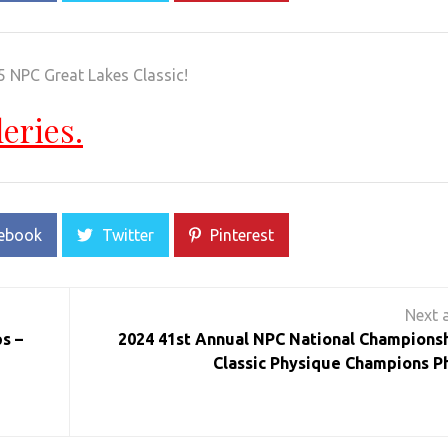
5 NPC Great Lakes Classic!
leries.
ebook
Twitter
Pinterest
s –
2024 41st Annual NPC National Championsh
Classic Physique Champions P