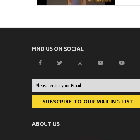
FIND US ON SOCIAL
ABOUT US