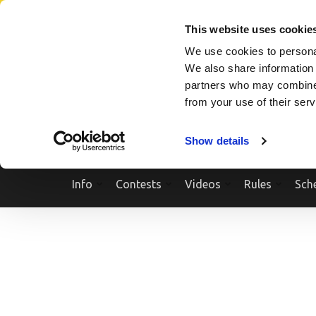
Skip
SEARCH A SHOW
SEARCH A COMPETITOR
NPCNEWST
to
This website uses cookie
content
We use cookies to personal
(Press
We also share information 
Enter)
partners who may combine i
from your use of their ser
Show details
Info
Contests
Videos
Rules
Sch