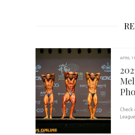
RE
APRIL 11
202
Mel
Pho
Check 
League