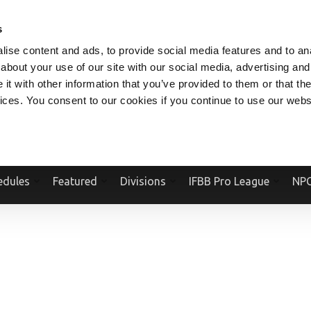
V.COM
NPCFITBODY.COM
IFBBPRO.COM
SOCIAL MEDIA STREAM
s
ise content and ads, to provide social media features and to anal
about your use of our site with our social media, advertising and
t with other information that you’ve provided to them or that the
vices. You consent to our cookies if you continue to use our webs
Official Website Of The National Physique Committee and NPC Worldwid
edules
Featured
Divisions
IFBB Pro League
NPC