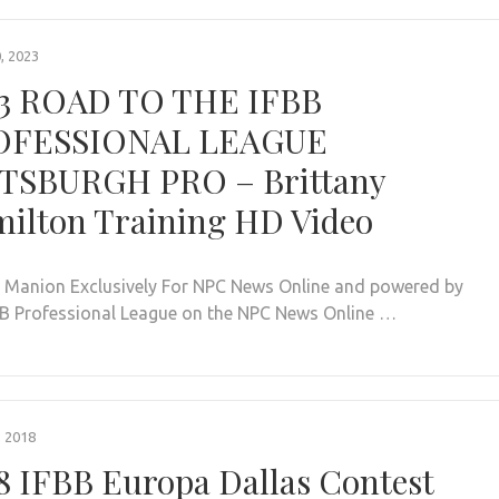
, 2023
3 ROAD TO THE IFBB
OFESSIONAL LEAGUE
TSBURGH PRO – Brittany
ilton Training HD Video
. Manion Exclusively For NPC News Online and powered by
BB Professional League on the NPC News Online …
, 2018
8 IFBB Europa Dallas Contest