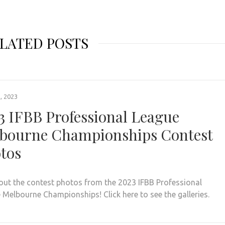
LATED POSTS
, 2023
3 IFBB Professional League
bourne Championships Contest
tos
out the contest photos from the 2023 IFBB Professional
 Melbourne Championships! Click here to see the galleries.