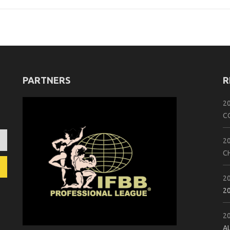
PARTNERS
R
2
C
2
C
2
2
2
A