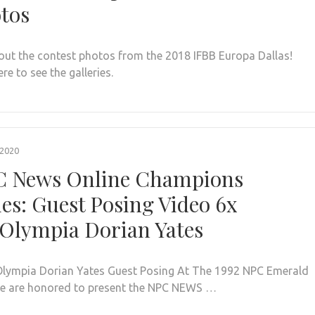
tos
out the contest photos from the 2018 IFBB Europa Dallas!
ere to see the galleries.
 2020
 News Online Champions
ies: Guest Posing Video 6x
Olympia Dorian Yates
Olympia Dorian Yates Guest Posing At The 1992 NPC Emerald
e are honored to present the NPC NEWS …