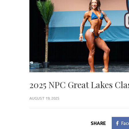
2025 NPC Great Lakes Cla
AUGUST 19, 2025
SHARE
Fac