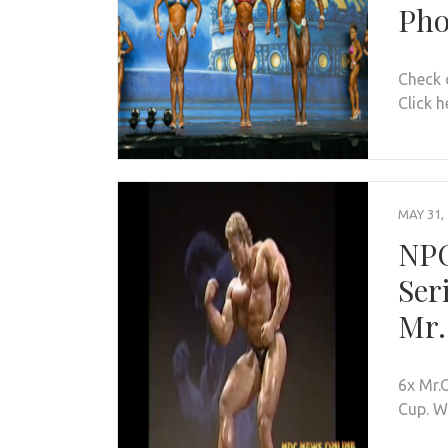
Pho
Check 
Click h
MAY 31,
NPC
Ser
Mr.
6x Mr.
Cup. W