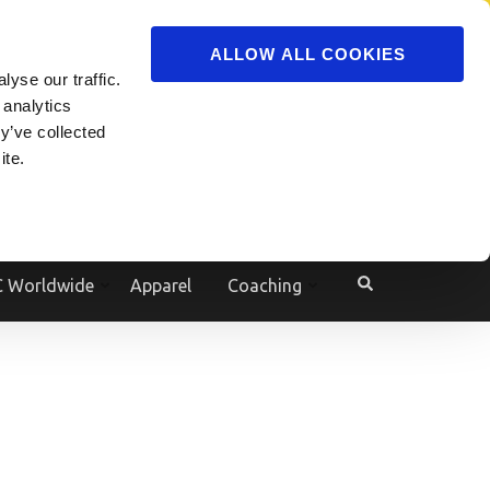
ADVERTISE
JOIN
ALLOW ALL COOKIES
yse our traffic.
Powered by
Translate
 analytics
y’ve collected
ite.
e
 Worldwide
Apparel
Coaching