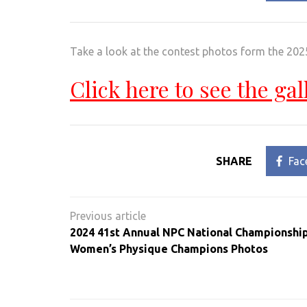
Take a look at the contest photos form the 202
Click here to see the gal
SHARE
Fac
Post
navigation
2024 41st Annual NPC National Championship
Women’s Physique Champions Photos