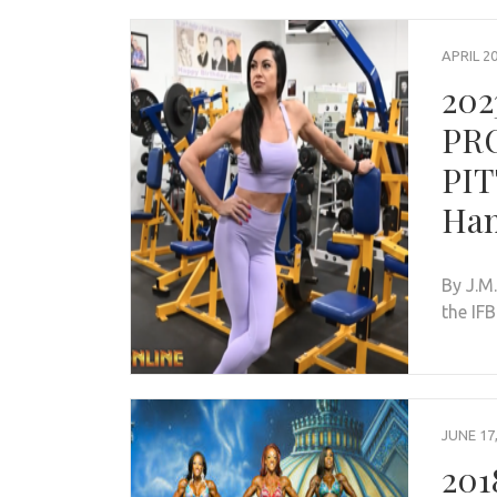
APRIL 20
202
PR
PIT
Ham
By J.M
the IF
JUNE 17
201