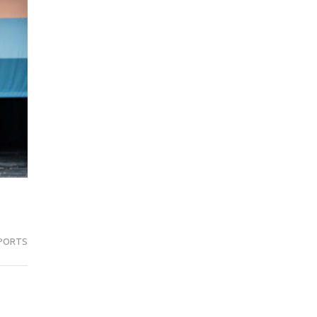
PORTS