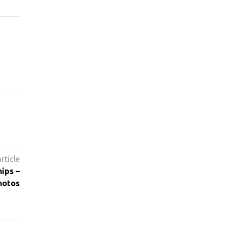
ips –
hotos