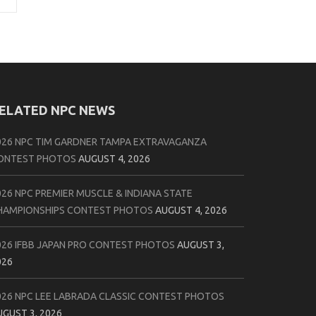
ELATED NPC NEWS
026 NPC TIM GARDNER TAMPA EXTRAVAGANZA
ONTEST PHOTOS
AUGUST 4, 2026
026 NPC PREMIER MUSCLE & INDIANA STATE
HAMPIONSHIPS CONTEST PHOTOS
AUGUST 4, 2026
026 IFBB JAPAN PRO CONTEST PHOTOS
AUGUST 3,
026
026 NPC LEE LABRADA CLASSIC CONTEST PHOTOS
UGUST 3, 2026