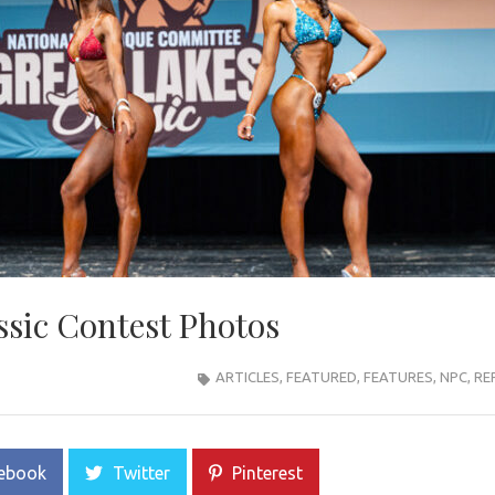
ssic Contest Photos
ARTICLES
,
FEATURED
,
FEATURES
,
NPC
,
RE
ebook
Twitter
Pinterest