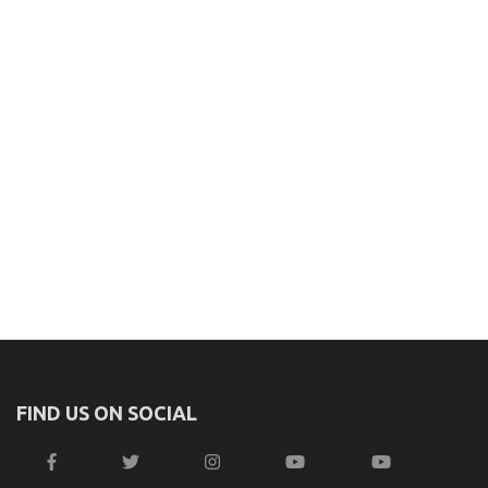
FIND US ON SOCIAL