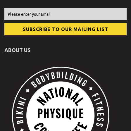
ABOUT US