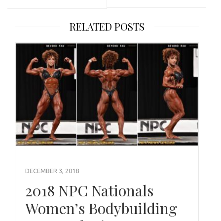
RELATED POSTS
DECEMBER 3, 2018
2018 NPC Nationals
Women’s Bodybuilding