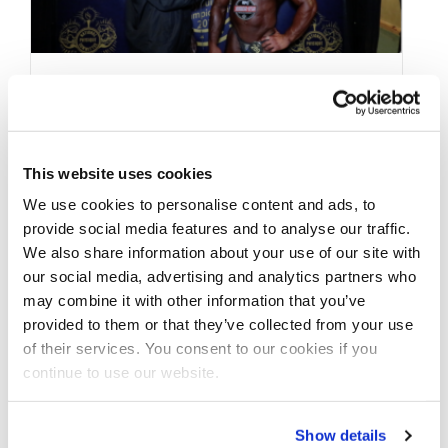
MAY 27, 2018
2018 NPC JR.USA MEN’S
OVERALL WINNERS
This website uses cookies
AFTER SHOW
We use cookies to personalise content and ads, to
provide social media features and to analyse our traffic.
INTERVIEWS (3):
We also share information about your use of our site with
BODYBUILDING,MEN’S
our social media, advertising and analytics partners who
may combine it with other information that you’ve
PHYSIQUE, CLASSIC
provided to them or that they’ve collected from your use
PHYSIQUE
of their services. You consent to our cookies if you
continue to use our website.
2018 NPC JR.USA MEN’S OVERALL WINNERS
Show details
CONTEST PHOTOS 2018 NPC Jr.USA Men’s