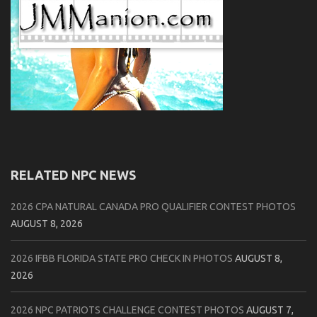
RELATED NPC NEWS
2026 CPA NATURAL CANADA PRO QUALIFIER CONTEST PHOTOS
AUGUST 8, 2026
2026 IFBB FLORIDA STATE PRO CHECK IN PHOTOS
AUGUST 8,
2026
2026 NPC PATRIOTS CHALLENGE CONTEST PHOTOS
AUGUST 7,