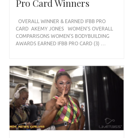
Pro Card Winners
OVERALL WINNER & EARNED IFBB PRO
CARD AKEMY JONES WOMEN’S OVERALL
COMPARISONS WOMEN’S BODYBUILDING
AWARDS EARNED IFBB PRO CARD (3) …