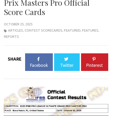
Prix Masters Pro Official
Score Cards
OCTOBER 25, 2025
ARTICLES
,
CONTEST SCORECARDS
,
FEATURED
,
FEATURES
,
REPORTS
SHARE
Facebook
Twitter
Pinterest