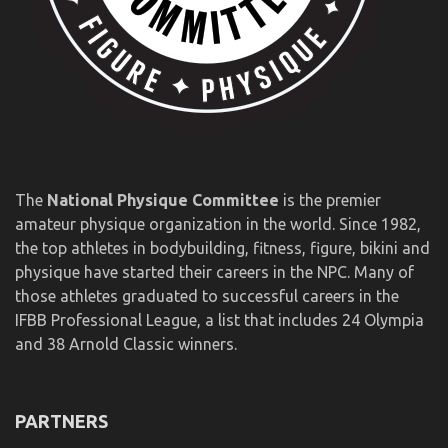
The
National Physique Committee
is the premier
amateur physique organization in the world. Since 1982,
the top athletes in bodybuilding, fitness, figure, bikini and
physique have started their careers in the NPC. Many of
those athletes graduated to successful careers in the
IFBB Professional League, a list that includes 24 Olympia
and 38 Arnold Classic winners.
PARTNERS