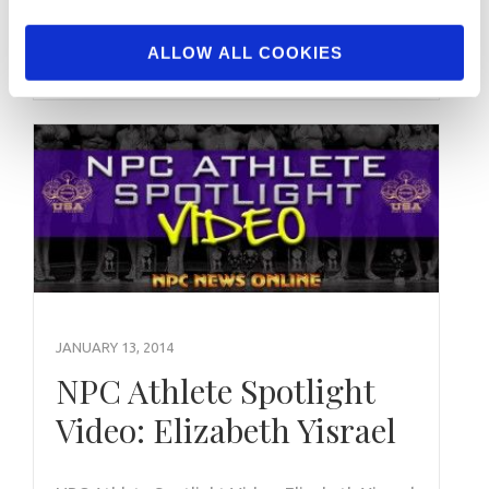
Bodybuilding Overall Winner Hunter Labrada
2018 …
ALLOW ALL COOKIES
JANUARY 13, 2014
NPC Athlete Spotlight
Video: Elizabeth Yisrael