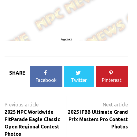
SHARE
Facebook
Twitter
Pinterest
Post
navigation
2025 NPC Worldwide
2025 IFBB Ultimate Grand
FitParade Eagle Classic
Prix Masters Pro Contest
Open Regional Contest
Photos
Photos