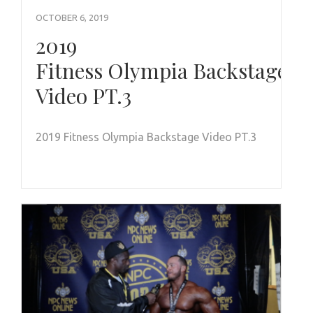
OCTOBER 6, 2019
2019
Fitness Olympia Backstage
Video PT.3
2019 Fitness Olympia Backstage Video PT.3