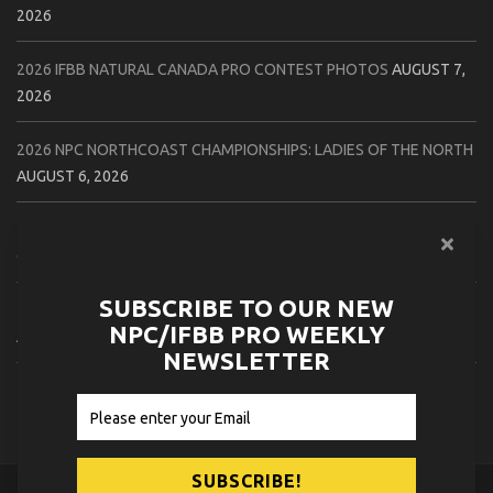
2026
2026 IFBB NATURAL CANADA PRO CONTEST PHOTOS
AUGUST 7,
2026
2026 NPC NORTHCOAST CHAMPIONSHIPS: LADIES OF THE NORTH
AUGUST 6, 2026
2026 NPC BATTLE ROYALE & AMERICAN HEROES CHAMPIONSHIPS
CONTEST PHOTOS
AUGUST 6, 2026
SUBSCRIBE TO OUR NEW
2026 NPC WORLDWIDE 10X GRAND PRIX CONTEST PHOTOS
NPC/IFBB PRO WEEKLY
AUGUST 5, 2026
NEWSLETTER
2026 IFBB 1 BRO PRO SHOW CONTEST PHOTOS
AUGUST 5, 2026