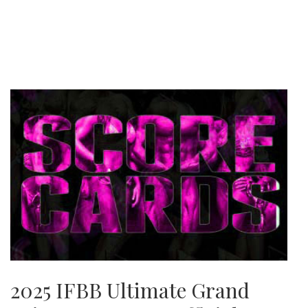
2025 IFBB Ultimate Grand