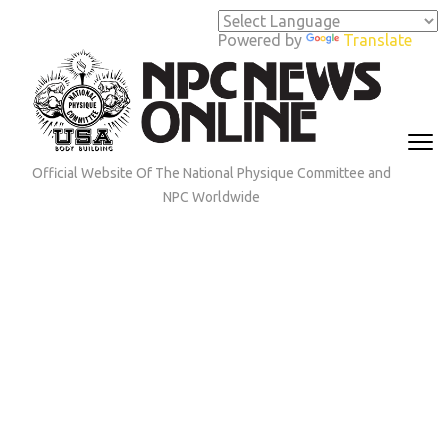
Skip
to
Powered by
Translate
content
(Press
Enter)
Official Website Of The National Physique Committee and
NPC Worldwide