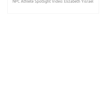
NPC Athlete Spotlight Video: Elizabeth Yisrael