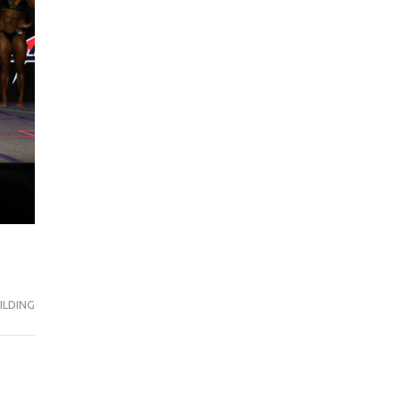
ILDING