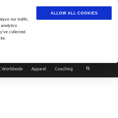
ADVERTISE
JOIN
ALLOW ALL COOKIES
yse our traffic.
Powered by
Translate
 analytics
y’ve collected
ite.
e
 Worldwide
Apparel
Coaching