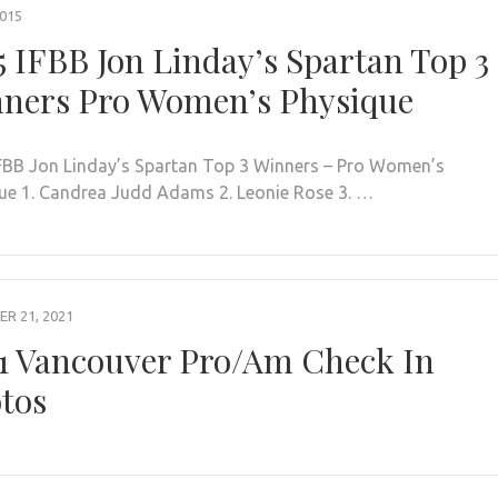
2015
5 IFBB Jon Linday’s Spartan Top 3
ners Pro Women’s Physique
FBB Jon Linday’s Spartan Top 3 Winners – Pro Women’s
ue 1. Candrea Judd Adams 2. Leonie Rose 3. …
R 21, 2021
1 Vancouver Pro/Am Check In
tos