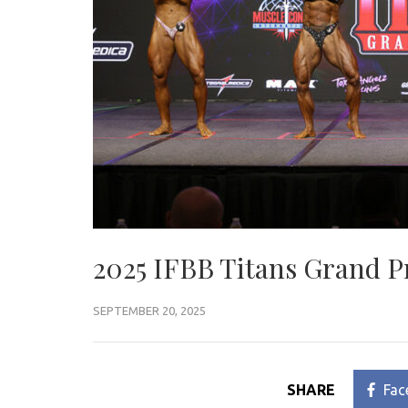
2025 IFBB Titans Grand P
SEPTEMBER 20, 2025
SHARE
Fac