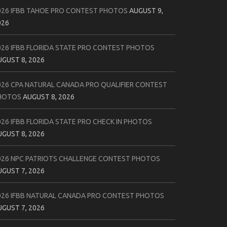
026 IFBB TAHOE PRO CONTEST PHOTOS
AUGUST 9,
026
026 IFBB FLORIDA STATE PRO CONTEST PHOTOS
UGUST 8, 2026
026 CPA NATURAL CANADA PRO QUALIFIER CONTEST
HOTOS
AUGUST 8, 2026
026 IFBB FLORIDA STATE PRO CHECK IN PHOTOS
UGUST 8, 2026
026 NPC PATRIOTS CHALLENGE CONTEST PHOTOS
UGUST 7, 2026
026 IFBB NATURAL CANADA PRO CONTEST PHOTOS
UGUST 7, 2026