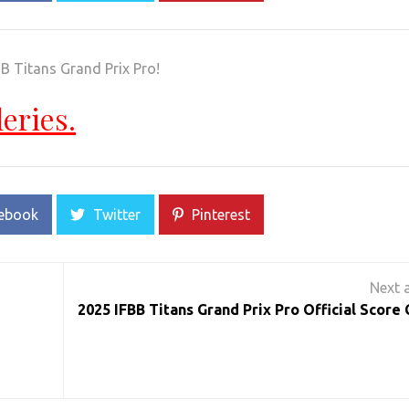
B Titans Grand Prix Pro!
leries.
ebook
Twitter
Pinterest
2025 IFBB Titans Grand Prix Pro Official Score 