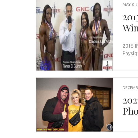
MAY 8, 
201
Win
2015 I
Physiq
DECEMBE
202
Pho