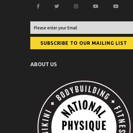
ABOUT US