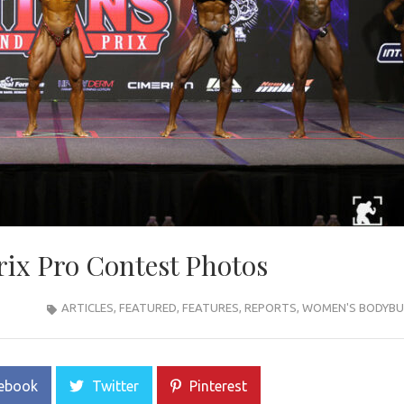
rix Pro Contest Photos
ARTICLES
,
FEATURED
,
FEATURES
,
REPORTS
,
WOMEN'S BODYBU
ebook
Twitter
Pinterest