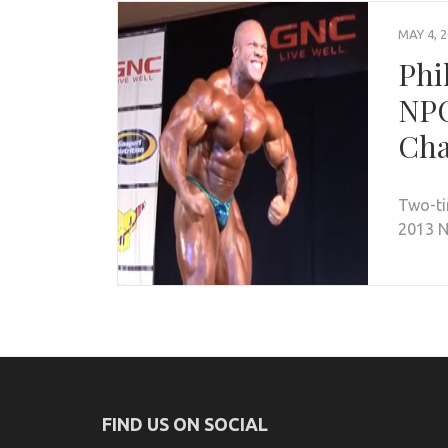
MAY 4, 
Phi
NPC
Cha
Two-ti
2013 N
FIND US ON SOCIAL