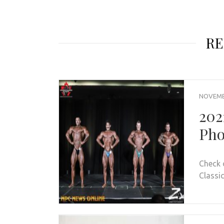
RE
NOVEMBE
202
Pho
Check 
Classic