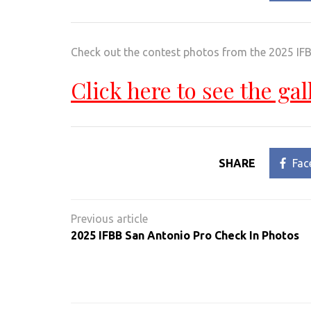
Check out the contest photos from the 2025 IFB
Click here to see the gal
SHARE
Fac
Post
navigation
2025 IFBB San Antonio Pro Check In Photos