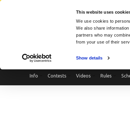
Skip
SEARCH A SHOW
SEARCH A COMPETITOR
NPCNEWST
to
This website uses cookie
content
We use cookies to personal
(Press
We also share information 
Enter)
partners who may combine i
from your use of their ser
Show details
Info
Contests
Videos
Rules
Sch