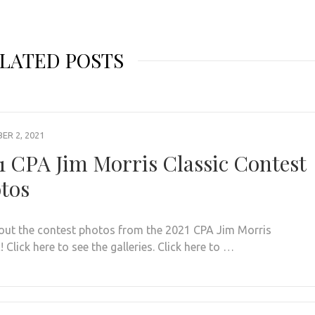
LATED POSTS
R 2, 2021
1 CPA Jim Morris Classic Contest
tos
out the contest photos from the 2021 CPA Jim Morris
! Click here to see the galleries. Click here to …