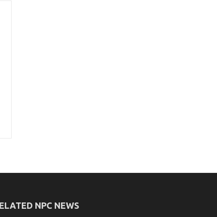
ELATED NPC NEWS