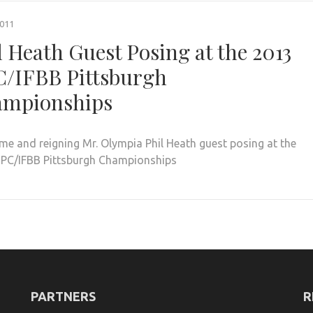
2011
l Heath Guest Posing at the 2013
/IFBB Pittsburgh
mpionships
me and reigning Mr. Olympia Phil Heath guest posing at the
PC/IFBB Pittsburgh Championships
PARTNERS
R