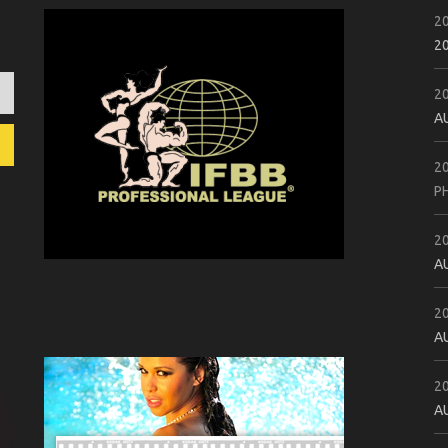
2
2
2
A
2
P
2
A
2
A
2
A