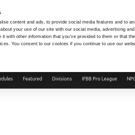
V.COM
NPCFITBODY.COM
IFBBPRO.COM
SOCIAL MEDIA STREAM
s
ise content and ads, to provide social media features and to anal
about your use of our site with our social media, advertising and
t with other information that you’ve provided to them or that the
vices. You consent to our cookies if you continue to use our webs
Official Website Of The National Physique Committee and NPC Worldwid
edules
Featured
Divisions
IFBB Pro League
NPC