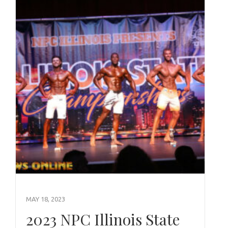
MAY 18, 2023
2023 NPC Illinois State