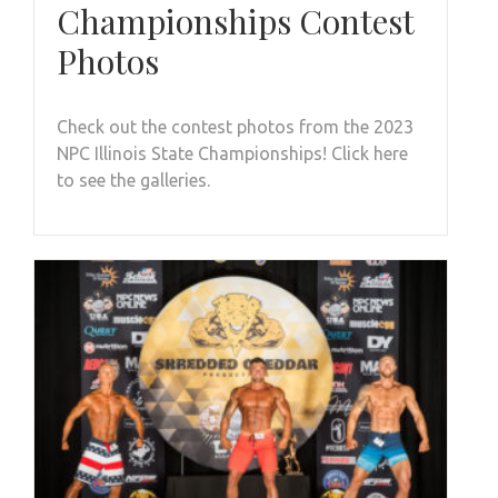
Championships Contest
Photos
Check out the contest photos from the 2023
NPC Illinois State Championships! Click here
to see the galleries.