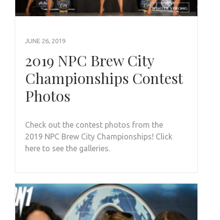
JUNE 26, 2019
2019 NPC Brew City
Championships Contest
Photos
Check out the contest photos from the
2019 NPC Brew City Championships! Click
here to see the galleries.