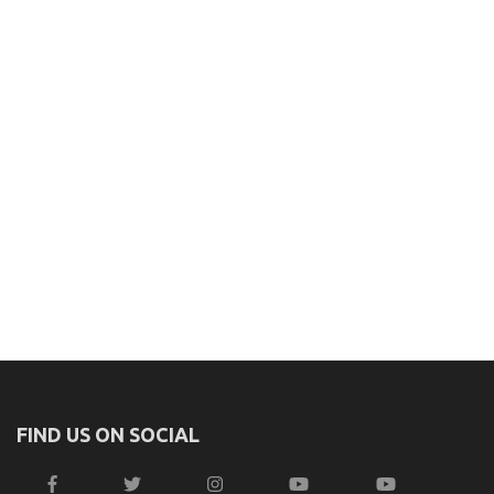
FIND US ON SOCIAL