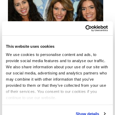
This website uses cookies
We use cookies to personalise content and ads, to
provide social media features and to analyse our traffic.
We also share information about your use of our site with
our social media, advertising and analytics partners who
may combine it with other information that you’ve
provided to them or that they’ve collected from your use
OCTOBER 8, 2024
of their services. You consent to our cookies if you
2024 NPC Amateur
continue to use our website.
Olympia Las Vegas
Show details