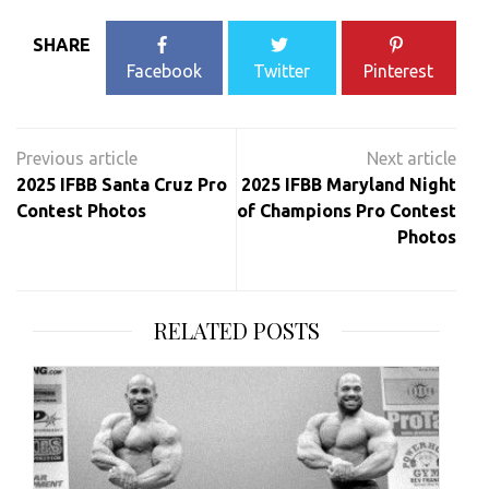
SHARE
Facebook
Twitter
Pinterest
Post
navigation
2025 IFBB Santa Cruz Pro
2025 IFBB Maryland Night
Contest Photos
of Champions Pro Contest
Photos
RELATED POSTS