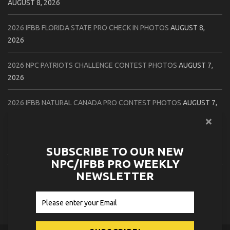
AUGUST 8, 2026
2026 IFBB FLORIDA STATE PRO CHECK IN PHOTOS
AUGUST 8,
2026
2026 NPC PATRIOTS CHALLENGE CONTEST PHOTOS
AUGUST 7,
2026
2026 IFBB NATURAL CANADA PRO CONTEST PHOTOS
AUGUST 7,
2026
2026 NPC NORTHCOAST CHAMPIONSHIPS: LADIES OF THE NORTH
SUBSCRIBE TO OUR NEW
AUGUST 6, 2026
NPC/IFBB PRO WEEKLY
NEWSLETTER
2026 NPC BATTLE ROYALE & AMERICAN HEROES CHAMPIONSHIPS
CONTEST PHOTOS
AUGUST 6, 2026