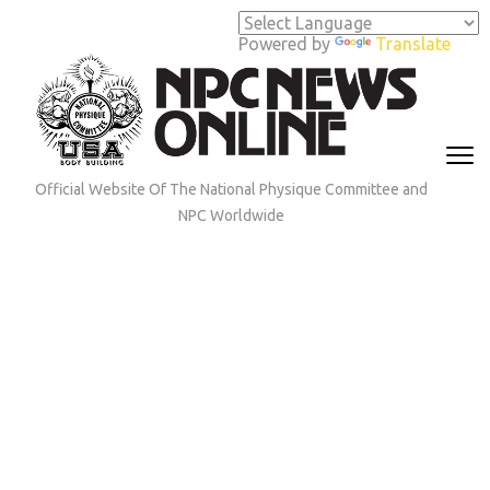
Skip
to
Powered by
Translate
content
(Press
Enter)
Official Website Of The National Physique Committee and
NPC Worldwide