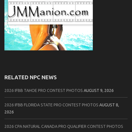
RELATED NPC NEWS
2026 IFBB TAHOE PRO CONTEST PHOTOS
AUGUST 9, 2026
2026 IFBB FLORIDA STATE PRO CONTEST PHOTOS
AUGUST 8,
2026
2026 CPA NATURAL CANADA PRO QUALIFIER CONTEST PHOTOS