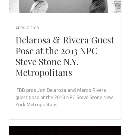
APRIL 7, 2013
Delarosa & Rivera Guest
Pose at the 2013 NPC
Steve Stone N.Y.
Metropolitans
IFBB pros Jon Delarosa and Marco Rivera
guest pose at the 2013 NPC Steve Stone New
York Metropolitans