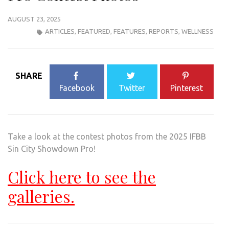
AUGUST 23, 2025
ARTICLES
,
FEATURED
,
FEATURES
,
REPORTS
,
WELLNESS
SHARE
Facebook
Twitter
Pinterest
Take a look at the contest photos from the 2025 IFBB
Sin City Showdown Pro!
Click here to see the
galleries.