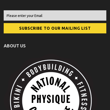
ABOUT US