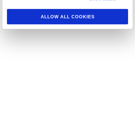
Check In Pictures
ALLOW ALL COOKIES