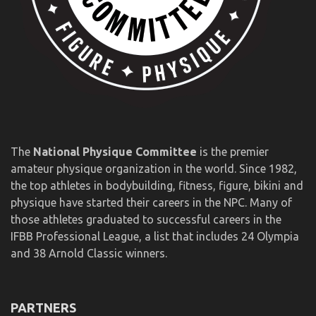
The
National Physique Committee
is the premier
amateur physique organization in the world. Since 1982,
the top athletes in bodybuilding, fitness, figure, bikini and
physique have started their careers in the NPC. Many of
those athletes graduated to successful careers in the
IFBB Professional League, a list that includes 24 Olympia
and 38 Arnold Classic winners.
PARTNERS