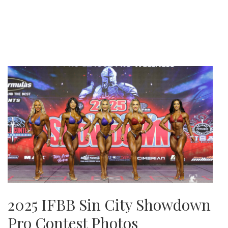
2025 IFBB Sin City Showdown
Pro Contest Photos