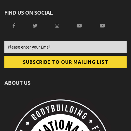
FIND US ON SOCIAL
ABOUT US