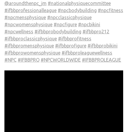
@aroundthenpc_jm
#nationalphysiquecommittee
#ifbbprofessionalleague
#npcbodybuilding
#npcfitness
#npcmensphysique
#npcclassicphysique
#npcwomensphysique
#npcfigure
#npcbikini
#npcwellness
#ifbbprobodybuilding
#ifbbpro212
#ifbbproclassicphysique
#ifbbprofitness
#ifbbpromensphysique
#ifbbprofigure
#ifbbprobikini
#ifbbprowomensphysique
#ifbbproleaguewellness
#NPC
#IFBBPRO
#NPCWORLDWIDE
#IFBBPROLEAGUE