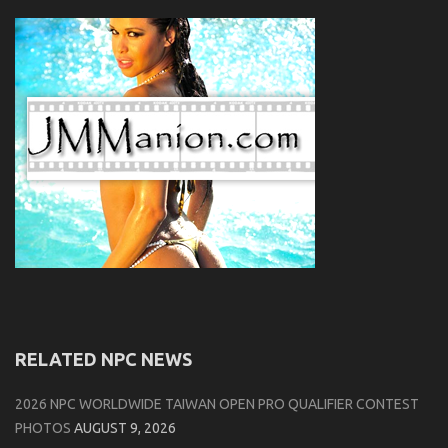
RELATED NPC NEWS
2026 NPC WORLDWIDE TAIWAN OPEN PRO QUALIFIER CONTEST
PHOTOS
AUGUST 9, 2026