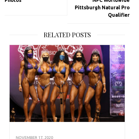
Photos
NPC Worldwide
Pittsburgh Natural Pro
Qualifier
RELATED POSTS
NOVEMBER 17, 2020