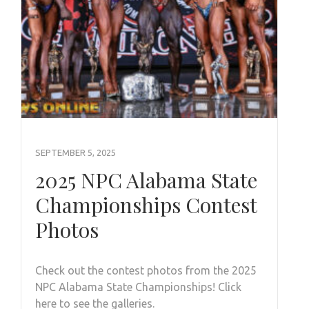
SEPTEMBER 5, 2025
2025 NPC Alabama State
Championships Contest
Photos
Check out the contest photos from the 2025
NPC Alabama State Championships! Click
here to see the galleries.