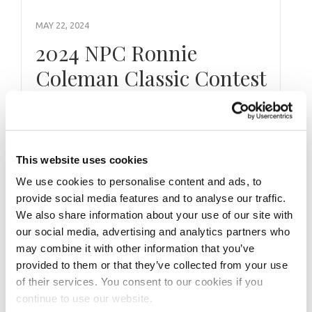
MAY 22, 2024
2024 NPC Ronnie
Coleman Classic Contest
Photos
Take a look at the contest photos from the
This website uses cookies
2024 NPC Ronnie Coleman Classic! Click here
to see the galleries.
We use cookies to personalise content and ads, to
provide social media features and to analyse our traffic.
We also share information about your use of our site with
our social media, advertising and analytics partners who
may combine it with other information that you’ve
provided to them or that they’ve collected from your use
of their services. You consent to our cookies if you
continue to use our website.