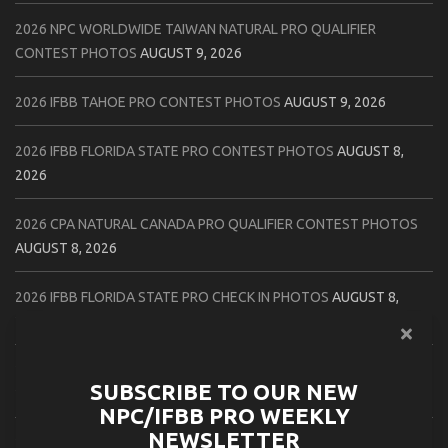
2026 NPC WORLDWIDE TAIWAN NATURAL PRO QUALIFIER
CONTEST PHOTOS
AUGUST 9, 2026
2026 IFBB TAHOE PRO CONTEST PHOTOS
AUGUST 9, 2026
2026 IFBB FLORIDA STATE PRO CONTEST PHOTOS
AUGUST 8,
2026
2026 CPA NATURAL CANADA PRO QUALIFIER CONTEST PHOTOS
AUGUST 8, 2026
2026 IFBB FLORIDA STATE PRO CHECK IN PHOTOS
AUGUST 8,
2026
2026 NPC PATRIOTS CHALLENGE CONTEST PHOTOS
AUGUST 7,
SUBSCRIBE TO OUR NEW
2026
NPC/IFBB PRO WEEKLY
NEWSLETTER
2026 IFBB NATURAL CANADA PRO CONTEST PHOTOS
AUGUST 7,