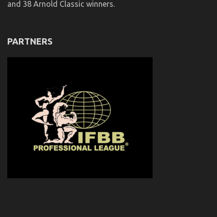
and 38 Arnold Classic winners.
PARTNERS