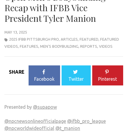
Recap with IFBB Vice
President Tyler Manion
MAY 13, 2025
2025 IFBB PITTSBURGH PRO
,
ARTICLES
,
FEATURED
,
FEATURED
VIDEOS
,
FEATURES
,
MEN'S BODYBUILDING
,
REPORTS
,
VIDEOS
SHARE
Facebook
Twitter
Pinterest
Presented by
@supapow
@npcnewsonlineofficialpage
@ifbb_pro_league
@npcworldwideofficial
@t_manion