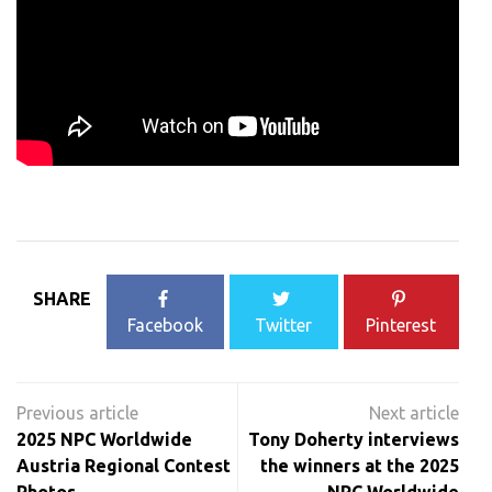
SHARE
Facebook
Twitter
Pinterest
Post
navigation
2025 NPC Worldwide
Tony Doherty interviews
Austria Regional Contest
the winners at the 2025