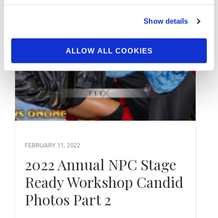
Show details
ALLOW ALL COOKIES
FEBRUARY 11, 2022
2022 Annual NPC Stage
Ready Workshop Candid
Photos Part 2