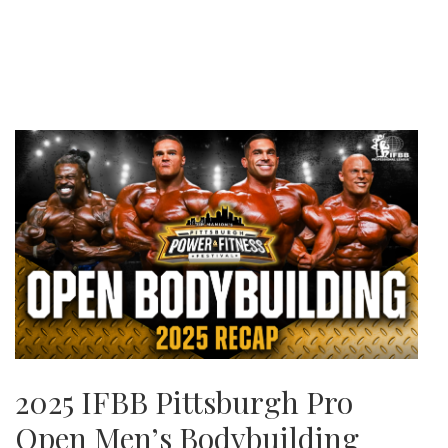
2025 IFBB Pittsburgh Pro
Open Men’s Bodybuilding