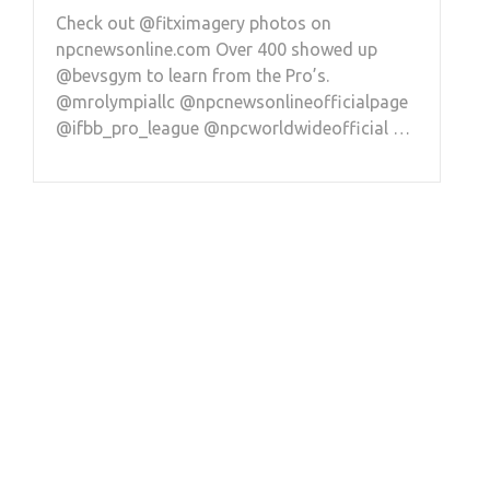
Check out @fitximagery photos on
npcnewsonline.com Over 400 showed up
@bevsgym to learn from the Pro’s.
@mrolympiallc @npcnewsonlineofficialpage
@ifbb_pro_league @npcworldwideofficial …