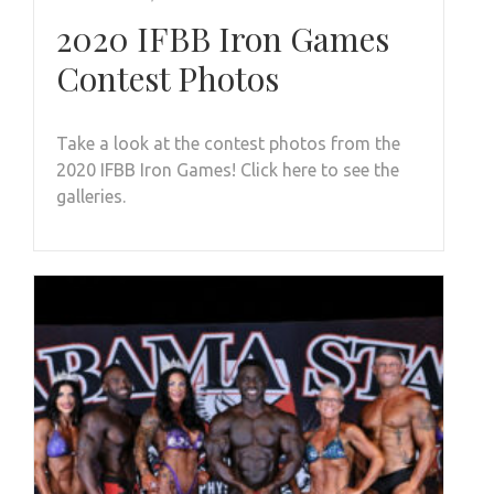
2020 IFBB Iron Games
Contest Photos
Take a look at the contest photos from the
2020 IFBB Iron Games! Click here to see the
galleries.