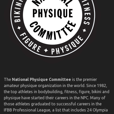
The
National Physique Committee
is the premier
amateur physique organization in the world. Since 1982,
the top athletes in bodybuilding, fitness, figure, bikini and
physique have started their careers in the NPC. Many of
those athletes graduated to successful careers in the
IFBB Professional League, a list that includes 24 Olympia