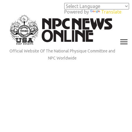
Skip
to
Powered by
Translate
content
(Press
Enter)
Official Website Of The National Physique Committee and
NPC Worldwide