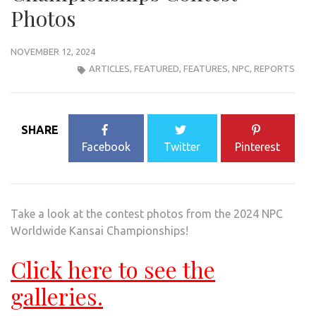
Photos
NOVEMBER 12, 2024
ARTICLES
,
FEATURED
,
FEATURES
,
NPC
,
REPORTS
SHARE
Facebook
Twitter
Pinterest
Take a look at the contest photos from the 2024 NPC
Worldwide Kansai Championships!
Click here to see the
galleries.