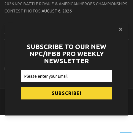
2026 NPC BATTLE ROYALE & AMERICAN HEROES CHAMPIONSHIPS
CONTEST PHOTOS
AUGUST 6, 2026
2026 NPC WORLDWIDE 10X GRAND PRIX CONTEST PHOTOS
AUGUST 5, 2026
SUBSCRIBE TO OUR NEW
2026 IFBB 1 BRO PRO SHOW CONTEST PHOTOS
AUGUST 5, 2026
NPC/IFBB PRO WEEKLY
NEWSLETTER
2026 NPC TIM GARDNER TAMPA EXTRAVAGANZA CONTEST
PHOTOS
AUGUST 4, 2026
© 2026
NPC News Online
.
Contact Us
Privacy Policy