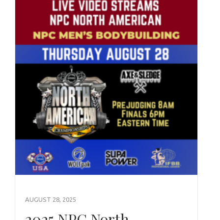
AUGUST 28, 2025
2025 NPC North