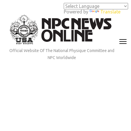
Skip
to
Powered by
Translate
content
(Press
Enter)
Official Website Of The National Physique Committee and
NPC Worldwide