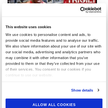
This website uses cookies
We use cookies to personalise content and ads, to
OCTOBER 10, 2013
provide social media features and to analyse our traffic.
Nick Trigili: Dumbbell
We also share information about your use of our site with
side laterals 100 reps!!
our social media, advertising and analytics partners who
may combine it with other information that you’ve
provided to them or that they’ve collected from your use
Nick Trigili: Dumbbell side laterals 100 reps!!
of their services. You consent to our cookies if you
Bodybuilder and Muscle Meds Athlete Nick
continue to use our website.
Trigili training for the 2013 NPC Nationals. …
Show details
ALLOW ALL COOKIES