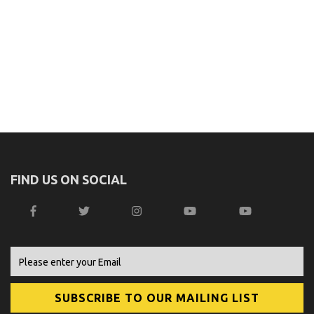
FIND US ON SOCIAL