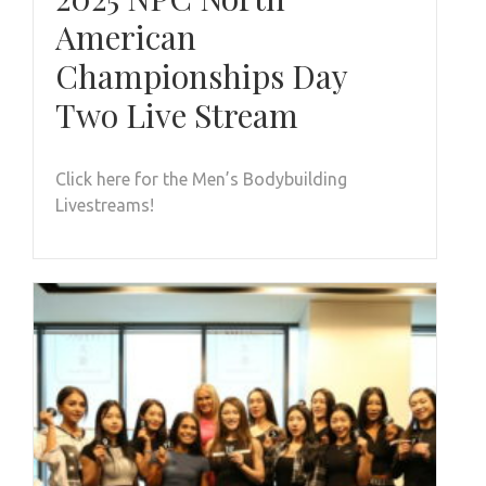
American
Championships Day
Two Live Stream
Click here for the Men’s Bodybuilding
Livestreams!