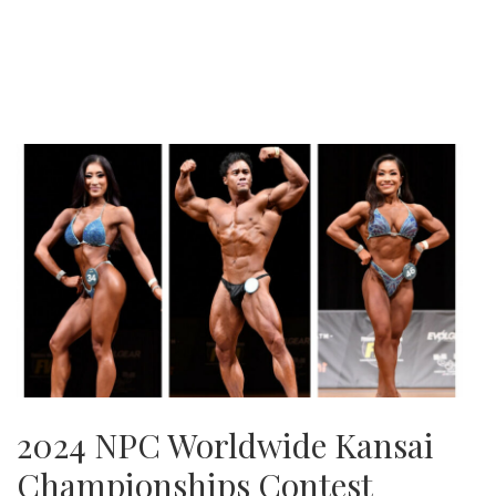
2024 NPC Worldwide Kansai
Championships Contest