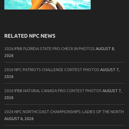
RELATED NPC NEWS
2026 IFBB FLORIDA STATE PRO CHECK IN PHOTOS
AUGUST 8,
2026
2026 NPC PATRIOTS CHALLENGE CONTEST PHOTOS
AUGUST 7,
2026
2026 IFBB NATURAL CANADA PRO CONTEST PHOTOS
AUGUST 7,
2026
2026 NPC NORTHCOAST CHAMPIONSHIPS: LADIES OF THE NORTH
AUGUST 6, 2026