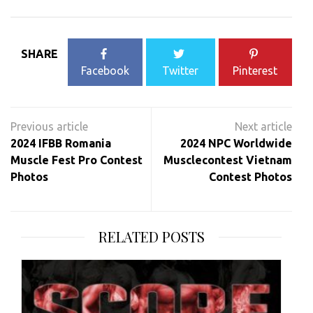
SHARE
Facebook
Twitter
Pinterest
Post
navigation
2024 IFBB Romania
2024 NPC Worldwide
Muscle Fest Pro Contest
Musclecontest Vietnam
Photos
Contest Photos
RELATED POSTS