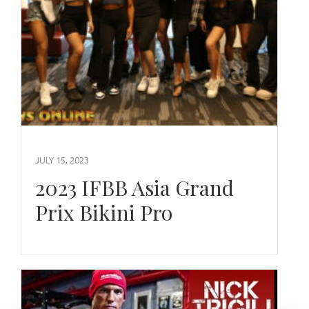
JULY 15, 2023
2023 IFBB Asia Grand
Prix Bikini Pro