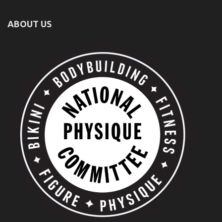
ABOUT US