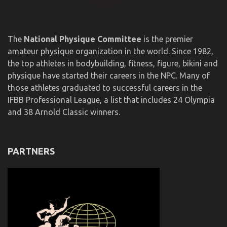
The
National Physique Committee
is the premier
amateur physique organization in the world. Since 1982,
the top athletes in bodybuilding, fitness, figure, bikini and
physique have started their careers in the NPC. Many of
those athletes graduated to successful careers in the
IFBB Professional League, a list that includes 24 Olympia
and 38 Arnold Classic winners.
PARTNERS