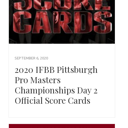
SEPTEMBER 6, 2020
2020 IFBB Pittsburgh
Pro Masters
Championships Day 2
Official Score Cards