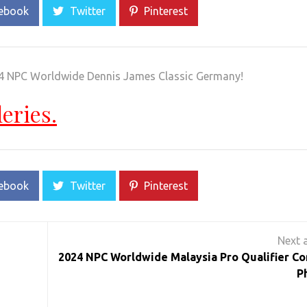
ebook
Twitter
Pinterest
024 NPC Worldwide Dennis James Classic Germany!
leries.
ebook
Twitter
Pinterest
2024 NPC Worldwide Malaysia Pro Qualifier Co
P