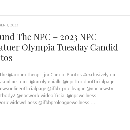
R 1, 2023
und The NPC – 2023 NPC
tuer Olympia Tuesday Candid
tos
l the @aroundthenpc_jm Candid Photos #exclusively on
sonline.com . @mrolympiallc @npcfloridaofficialpage
wsonlineofficialpage @ifbb_pro_league @npcnewstv
tbody2 @npcworldwideofficial @npcwellness
rldwidewellness @ifbbproleaguewellness …