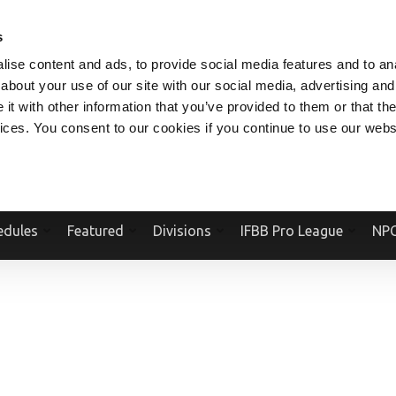
V.COM
NPCFITBODY.COM
IFBBPRO.COM
SOCIAL MEDIA STREAM
s
ise content and ads, to provide social media features and to anal
about your use of our site with our social media, advertising and
t with other information that you’ve provided to them or that the
vices. You consent to our cookies if you continue to use our webs
Official Website Of The National Physique Committee and NPC Worldwid
edules
Featured
Divisions
IFBB Pro League
NPC