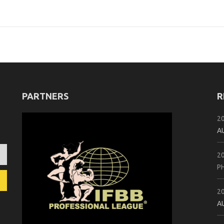
PARTNERS
R
2
A
2
P
2
A