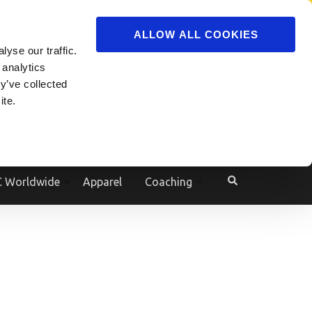
ADVERTISE
JOIN
ALLOW ALL COOKIES
yse our traffic.
Powered by
Translate
 analytics
y’ve collected
ite.
e
 Worldwide
Apparel
Coaching