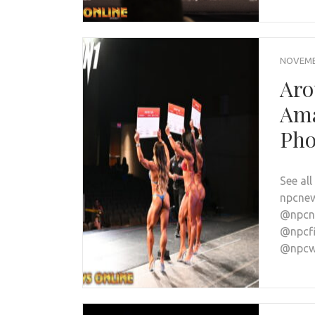
NOVEMBE
Aro
Ama
Pho
See al
npcnew
@npcne
@npcfi
@npcwo