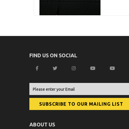
FIND US ON SOCIAL
ABOUT US