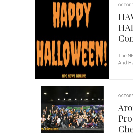
OCTOBER
HAV
HAL
Con
The NP
And Ha
OCTOBER
Aro
Pro
Che