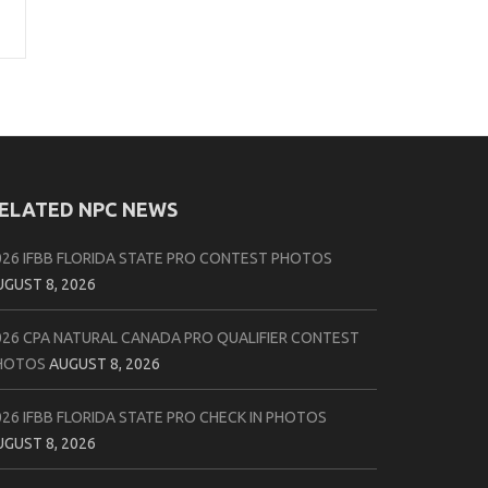
ELATED NPC NEWS
026 IFBB FLORIDA STATE PRO CONTEST PHOTOS
UGUST 8, 2026
026 CPA NATURAL CANADA PRO QUALIFIER CONTEST
HOTOS
AUGUST 8, 2026
026 IFBB FLORIDA STATE PRO CHECK IN PHOTOS
UGUST 8, 2026