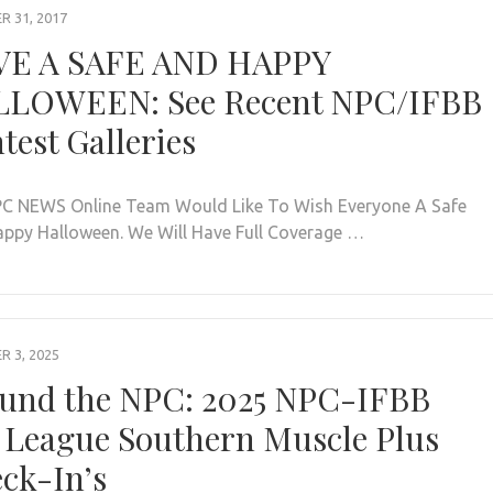
 31, 2017
E A SAFE AND HAPPY
LOWEEN: See Recent NPC/IFBB
test Galleries
C NEWS Online Team Would Like To Wish Everyone A Safe
ppy Halloween. We Will Have Full Coverage …
 3, 2025
und the NPC: 2025 NPC-IFBB
 League Southern Muscle Plus
ck-In’s