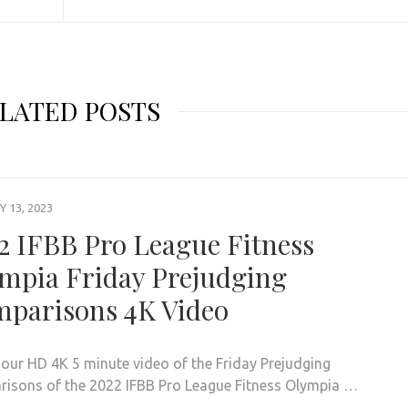
LATED POSTS
 13, 2023
2 IFBB Pro League Fitness
mpia Friday Prejudging
parisons 4K Video
our HD 4K 5 minute video of the Friday Prejudging
isons of the 2022 IFBB Pro League Fitness Olympia …