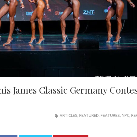
is James Classic Germany Contes
ARTICLES
,
FEATURED
,
FEATURES
,
NPC
,
RE