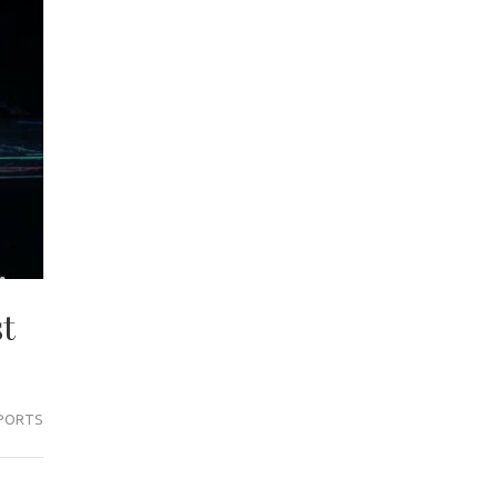
t
PORTS