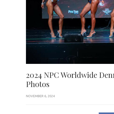
2024 NPC Worldwide Denn
Photos
NOVEMBER 6, 2024