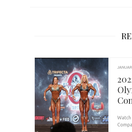
RE
JANUARY
202
Oly
Com
Watch 
Compar