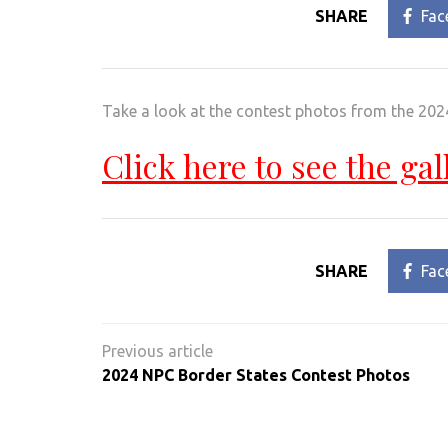
SHARE
Fac
Take a look at the contest photos from the 2
Click here to see the gal
SHARE
Fac
Post
navigation
2024 NPC Border States Contest Photos