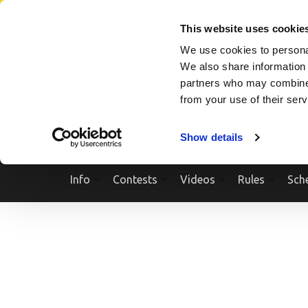
Skip
SEARCH A SHOW
SEARCH A COMPETITOR
NPCNEWST
to
This website uses cookie
content
We use cookies to personal
(Press
We also share information 
Enter)
partners who may combine i
from your use of their ser
Show details
Info
Contests
Videos
Rules
Sch