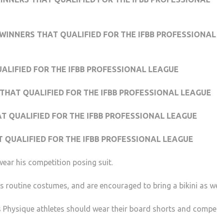
WINNERS THAT QUALIFIED FOR THE IFBB PROFESSIONAL
UALIFIED FOR THE IFBB PROFESSIONAL LEAGUE
THAT QUALIFIED FOR THE IFBB PROFESSIONAL LEAGUE
AT QUALIFIED FOR THE IFBB PROFESSIONAL LEAGUE
T QUALIFIED FOR THE IFBB PROFESSIONAL LEAGUE
ear his competition posing suit.
ss routine costumes, and are encouraged to bring a bikini as we
 Physique athletes should wear their board shorts and compe