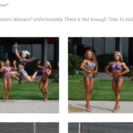
one*
sters Winners? Unfortunately There Is Not Enough Time To Inc