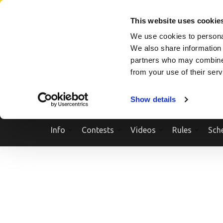
Skip
SEARCH A SHOW
SEARCH A COMPETITOR
NPCNEWST
to
This website uses cookie
content
We use cookies to personal
(Press
We also share information 
Enter)
partners who may combine i
from your use of their ser
Show details
Info
Contests
Videos
Rules
Sch