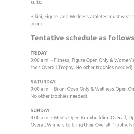
suits.
Bikini, Figure, and Wellness athletes must wear 
bikini.
Tentative schedule as follow
FRIDAY
9:00 a.m. – Fitness, Figure Open Only & Women’
their Overall Trophy. No other trophies needed).
SATURDAY
9:00 a.m. – Bikini Open Only & Wellness Open On
No other trophies needed).
SUNDAY
9:00 a.m. – Men’s Open Bodybuilding Overall, O
Overall Winners to bring their Overall Trophy. N