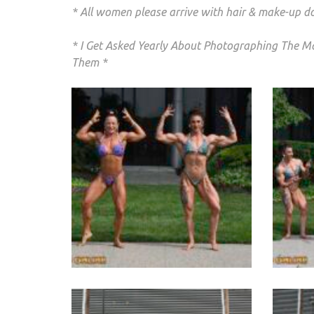
* All women please arrive with hair & make-up d
* I Get Asked Yearly About Photographing The Ma
Them *