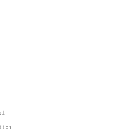
ll.
tition