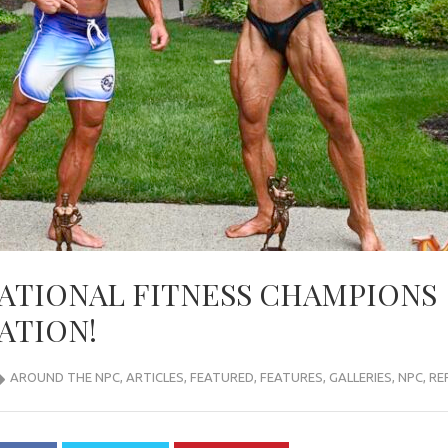
NATIONAL FITNESS CHAMPIONS
ATION!
AROUND THE NPC
,
ARTICLES
,
FEATURED
,
FEATURES
,
GALLERIES
,
NPC
,
RE