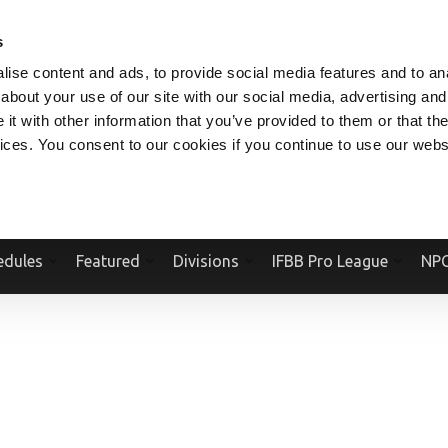
V.COM
NPCFITBODY.COM
IFBBPRO.COM
SOCIAL MEDIA STREAM
s
ise content and ads, to provide social media features and to anal
about your use of our site with our social media, advertising and
t with other information that you’ve provided to them or that the
vices. You consent to our cookies if you continue to use our webs
Official Website Of The National Physique Committee and NPC Worldwid
edules
Featured
Divisions
IFBB Pro League
NPC