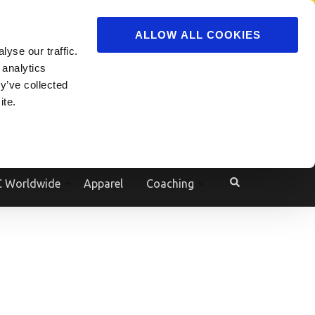
ADVERTISE
JOIN
ALLOW ALL COOKIES
yse our traffic.
Powered by
Translate
 analytics
y’ve collected
ite.
e
 Worldwide
Apparel
Coaching