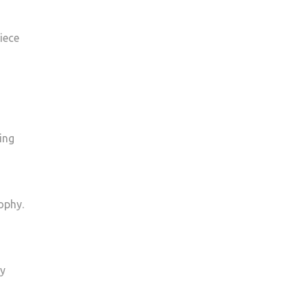
iece
ing
ophy.
ly