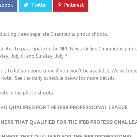
ebook
Twitter
Pinterest
onducting three separate Champions photo shoots.
athletes to participate in the NPC News Online Champions phot
day, July 6; and Sunday, July 7.
try to let someone know if you won’t be available. We will mee
Hotel. See the daily schedule below for more details.
ipate in the photo shoots:
HO QUALIFIED FOR THE IFBB PROFESSIONAL LEAGUE
NNERS THAT QUALIFIED FOR THE IFBB PROFESSIONAL L
WINNERS THAT QUALIFIED FOR THE IFBB PROFESSIONAL