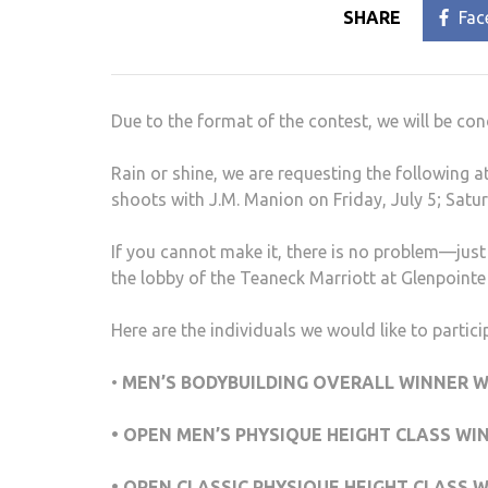
SHARE
Fac
Due to the format of the contest, we will be c
Rain or shine, we are requesting the following 
shoots with J.M. Manion on Friday, July 5; Satur
If you cannot make it, there is no problem—just 
the lobby of the Teaneck Marriott at Glenpointe 
Here are the individuals we would like to partic
•
MEN’S BODYBUILDING OVERALL WINNER W
• OPEN MEN’S PHYSIQUE HEIGHT CLASS WI
• OPEN CLASSIC PHYSIQUE HEIGHT CLASS 