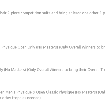
their 2-piece competition suits and bring at least one other 2-p
s
s Physique Open Only (No Masters) (Only Overall Winners to br
ly (No Masters) (Only Overall Winners to bring their Overall Tr
pen Men’s Physique & Open Classic Physique (No Masters) (On
o other trophies needed).