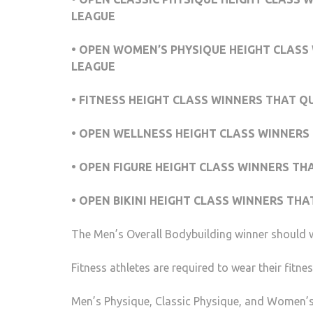
LEAGUE
• OPEN WOMEN’S PHYSIQUE HEIGHT CLASS 
LEAGUE
• FITNESS HEIGHT CLASS WINNERS THAT Q
• OPEN WELLNESS HEIGHT CLASS WINNERS 
• OPEN FIGURE HEIGHT CLASS WINNERS TH
• OPEN BIKINI HEIGHT CLASS WINNERS THA
The Men’s Overall Bodybuilding winner should w
Fitness athletes are required to wear their fitne
Men’s Physique, Classic Physique, and Women’s