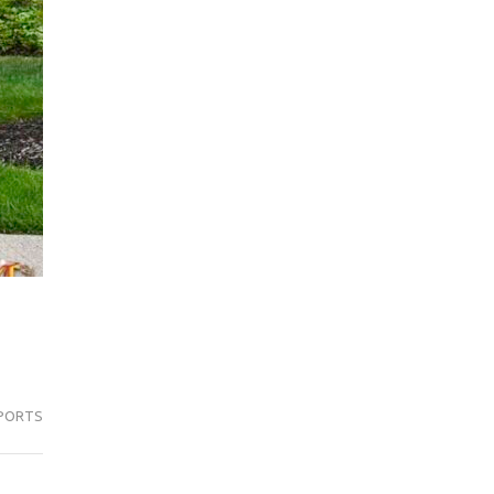
PORTS