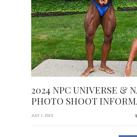
2024 NPC UNIVERSE & 
PHOTO SHOOT INFORM
JULY 1, 2024