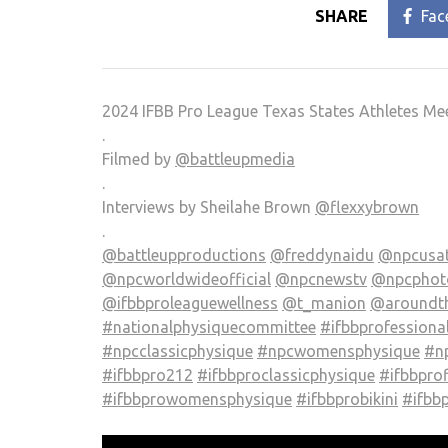
SHARE
Fac
2024 IFBB Pro League Texas States Athletes Me
.
Filmed by
@battleupmedia
.
Interviews by Sheilahe Brown
@flexxybrown
.
@battleupproductions
@freddynaidu
@npcusa
@npcworldwideofficial
@npcnewstv
@npcphoto
@ifbbproleaguewellness
@t_manion
@aroundt
#nationalphysiquecommittee
#ifbbprofessiona
#npcclassicphysique
#npcwomensphysique
#np
#ifbbpro212
#ifbbproclassicphysique
#ifbbprof
#ifbbprowomensphysique
#ifbbprobikini
#ifbb