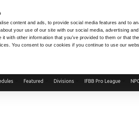
V.COM
NPCFITBODY.COM
IFBBPRO.COM
SOCIAL MEDIA STREAM
s
ise content and ads, to provide social media features and to anal
about your use of our site with our social media, advertising and
t with other information that you’ve provided to them or that the
vices. You consent to our cookies if you continue to use our webs
Official Website Of The National Physique Committee and NPC Worldwid
edules
Featured
Divisions
IFBB Pro League
NPC