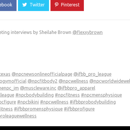
ebook
Twitter
Pinterest
eting interviews by Sheilahe Brown
@flexxybrown
texas
@npcnewsonlineofficialpage
@ifbb_pro_league
gymofficial
@npcfitbody2
@npcwellness
@npcworldwidewel
henpc_jm
@muscleware.inc
@ifbbpro_apparel
lleague
#npcbodybuilding
#npcfitness
#npcmensphysique
cfigure
#npcbikini
#npcwellness
#ifbbprobodybuilding
itness
#ifbbpromensphysique
#ifbbprofigure
proleaguewellness