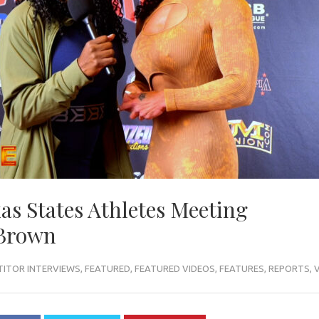
as States Athletes Meeting
 Brown
ITOR INTERVIEWS
,
FEATURED
,
FEATURED VIDEOS
,
FEATURES
,
REPORTS
,