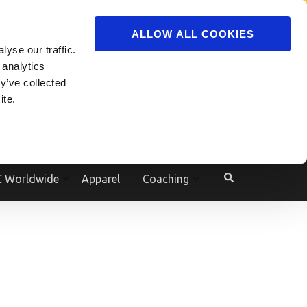
ADVERTISE
JOIN
ALLOW ALL COOKIES
yse our traffic.
Powered by
Translate
 analytics
y’ve collected
ite.
e
 Worldwide
Apparel
Coaching