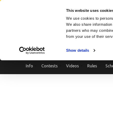
Skip
SEARCH A SHOW
SEARCH A COMPETITOR
NPCNEWST
to
This website uses cookie
content
We use cookies to personal
(Press
We also share information 
Enter)
partners who may combine i
from your use of their ser
Show details
Info
Contests
Videos
Rules
Sch