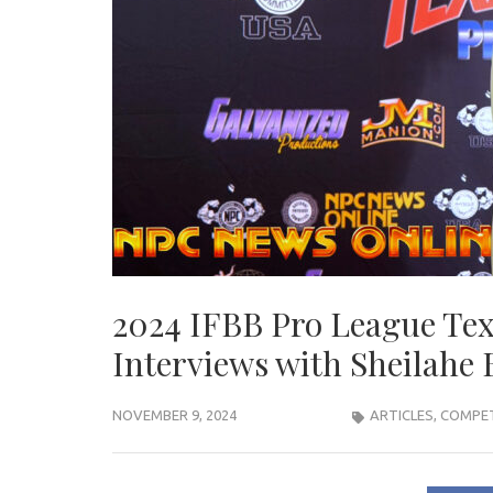
2024 IFBB Pro League Tex
Interviews with Sheilahe
NOVEMBER 9, 2024
ARTICLES
,
COMPET