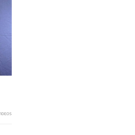
VIDEOS