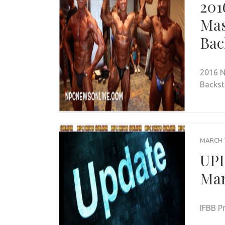
201
Mas
Bac
2016 N
Backst
MARCH 7
UPD
Ma
IFBB P