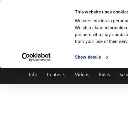
Skip
SEARCH A SHOW
SEARCH A COMPETITOR
NPCNEWST
to
This website uses cookie
content
We use cookies to personal
(Press
We also share information 
Enter)
partners who may combine i
from your use of their ser
Show details
Info
Contests
Videos
Rules
Sch