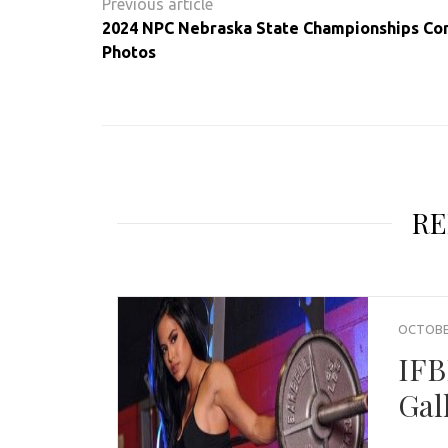
navigation
2024 NPC Nebraska State Championships Co
Photos
RE
OCTOBER
IFB
Gal