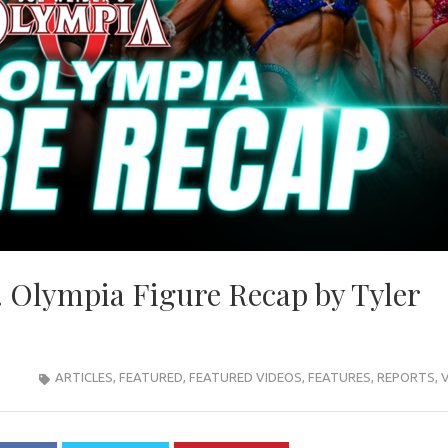
 Olympia Figure Recap by Tyler
ARTICLES
,
FEATURED
,
FEATURED VIDEOS
,
FEATURES
,
REPORTS
,