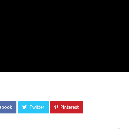
ebook
Twitter
Pinterest