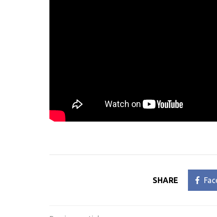
SHARE
Fac
Post