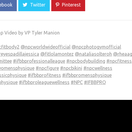
ebook
Twitter
Pinterest
ap Video by VP Tyler Manion
fitbody2
@npcworldwideofficial
@npcphotogymofficial
eyespadillajessica
@fitlolamontez
@nataliasolteroh
@rheaag
ittee
#ifbbprofessionalleague
#npcbodybuilding
#npcfitness
omensphysique
#npcfigure
#npcbikini
#npcwellness
ssicphysique
#ifbbprofitness
#ifbbpromensphysique
hysique
#ifbbproleaguewellness
#NPC
#IFBBPRO