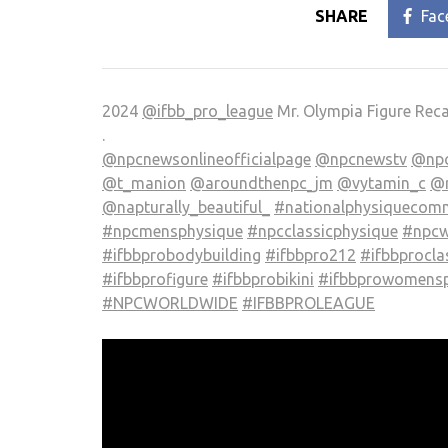
SHARE
Fac
2024
@ifbb_pro_league
Mr. Olympia Figure Rec
.
@npcnewsonlineofficialpage
@npcnewstv
@npc
@t_manion
@aroundthenpc_jm
@vytamin_c
@r
@napturally_beautiful_
#nationalphysiquecomm
#npcmensphysique
#npcclassicphysique
#npcw
#ifbbprobodybuilding
#ifbbpro212
#ifbbprocla
#ifbbprofigure
#ifbbprobikini
#ifbbprowomensp
#NPCWORLDWIDE
#IFBBPROLEAGUE