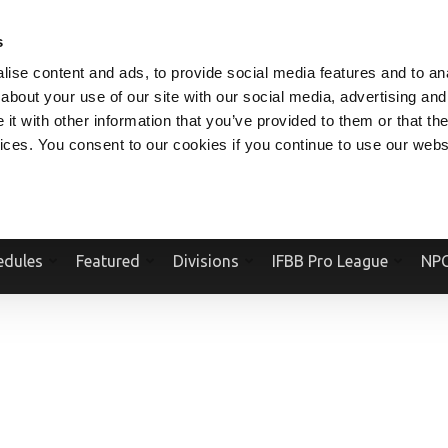
V.COM
NPCFITBODY.COM
IFBBPRO.COM
SOCIAL MEDIA STREAM
s
ise content and ads, to provide social media features and to anal
about your use of our site with our social media, advertising and
t with other information that you’ve provided to them or that the
vices. You consent to our cookies if you continue to use our webs
Official Website Of The National Physique Committee and NPC Worldwid
edules
Featured
Divisions
IFBB Pro League
NPC