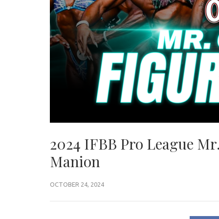
2024 IFBB Pro League Mr.
Manion
OCTOBER 24, 2024