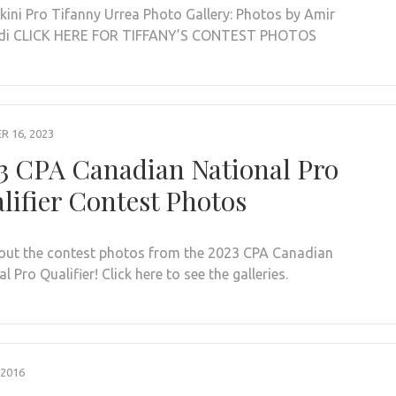
ikini Pro Tifanny Urrea Photo Gallery: Photos by Amir
di CLICK HERE FOR TIFFANY’S CONTEST PHOTOS
 16, 2023
3 CPA Canadian National Pro
lifier Contest Photos
out the contest photos from the 2023 CPA Canadian
l Pro Qualifier! Click here to see the galleries.
 2016