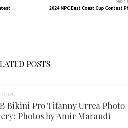
ntest
2024 NPC East Coast Cup Contest P
LATED POSTS
 2, 2015
B Bikini Pro Tifanny Urrea Photo
lery: Photos by Amir Marandi