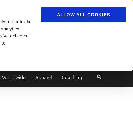
ADVERTISE
JOIN
ALLOW ALL COOKIES
yse our traffic.
Powered by
Translate
 analytics
y’ve collected
ite.
e
 Worldwide
Apparel
Coaching