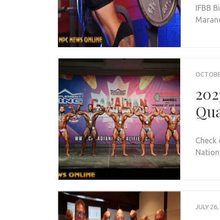
IFBB B
Maran
OCTOBER
202
Qua
Check 
Nationa
JULY 26,