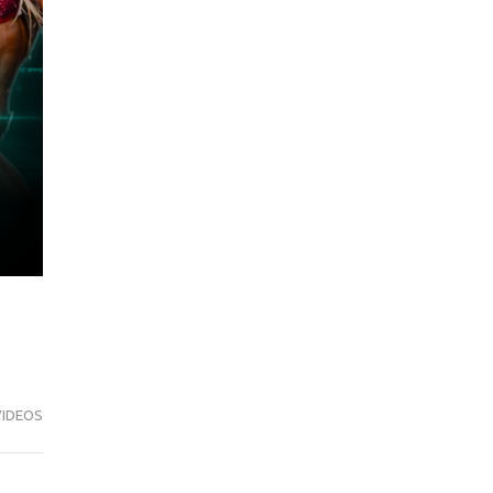
VIDEOS