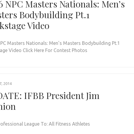
6 NPC Masters Nationals: Men’s
ters Bodybuilding Pt.1
kstage Video
PC Masters Nationals: Men’s Masters Bodybuilding Pt.1
age Video Click Here For Contest Photos
, 2014
ATE: IFBB President Jim
nion
rofessional League To: All Fitness Athletes