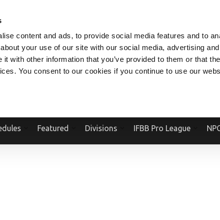
V.COM
NPCFITBODY.COM
IFBBPRO.COM
SOCIAL MEDIA STREAM
s
ise content and ads, to provide social media features and to anal
about your use of our site with our social media, advertising and
t with other information that you’ve provided to them or that the
vices. You consent to our cookies if you continue to use our webs
Official Website Of The National Physique Committee and NPC Worldwid
edules
Featured
Divisions
IFBB Pro League
NPC