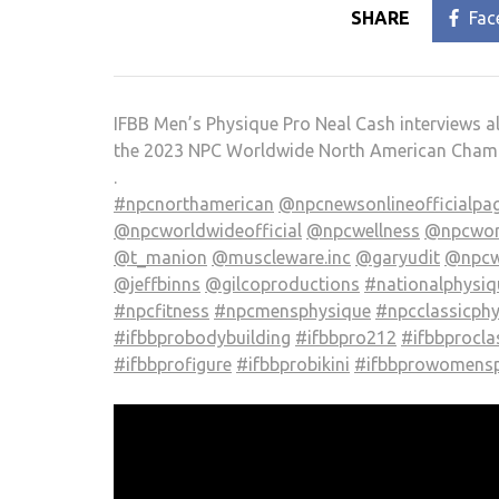
SHARE
Fac
IFBB Men’s Physique Pro Neal Cash interviews a
the 2023 NPC Worldwide North American Cham
.
#npcnorthamerican
@npcnewsonlineofficialpa
@npcworldwideofficial
@npcwellness
@npcwor
@t_manion
@muscleware.inc
@garyudit
@npcw
@jeffbinns
@gilcoproductions
#nationalphysi
#npcfitness
#npcmensphysique
#npcclassicph
#ifbbprobodybuilding
#ifbbpro212
#ifbbprocla
#ifbbprofigure
#ifbbprobikini
#ifbbprowomensp