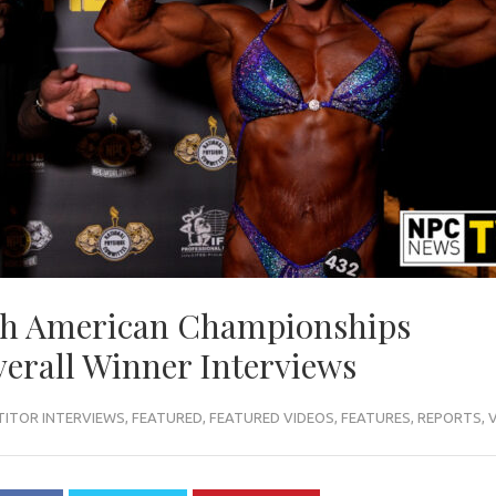
th American Championships
erall Winner Interviews
ITOR INTERVIEWS
,
FEATURED
,
FEATURED VIDEOS
,
FEATURES
,
REPORTS
,