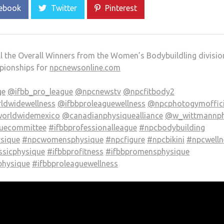
ebook
Twitter
Pinterest
ll the Overall Winners from the Women’s Bodybuildling divisio
pionships for
npcnewsonline.com
ge
@ifbb_pro_league
@npcnewstv
@npcfitbody2
ldwidewellness
@ifbbproleaguewellness
@npcphotogymoffici
orldwidemexico
@canadianphysiquealliance
@w_wittmannp
quecommittee
#ifbbprofessionalleague
#npcbodybuilding
ysique
#npcwomensphysique
#npcfigure
#npcbikini
#npcwelln
ssicphysique
#ifbbprofitness
#ifbbpromensphysique
hysique
#ifbbproleaguewellness