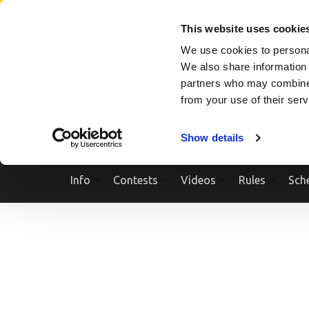
Skip
SEARCH A SHOW
SEARCH A COMPETITOR
NPCNEWST
to
This website uses cookie
content
We use cookies to personal
(Press
We also share information 
Enter)
partners who may combine i
from your use of their ser
Show details
Info
Contests
Videos
Rules
Sch