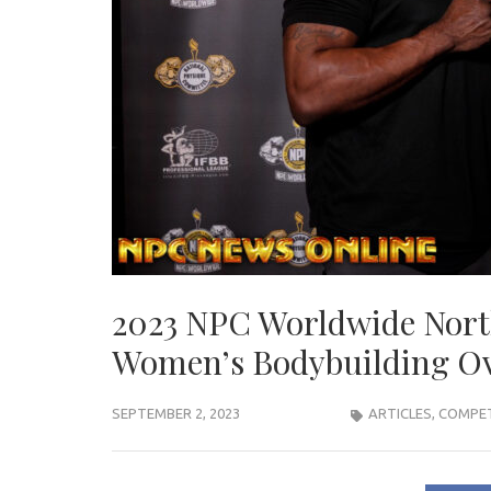
2023 NPC Worldwide Nor
Women’s Bodybuilding Ov
SEPTEMBER 2, 2023
ARTICLES
,
COMPET