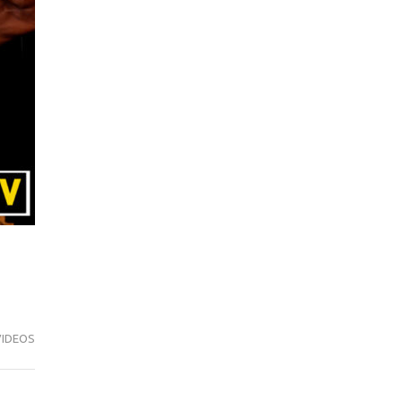
VIDEOS