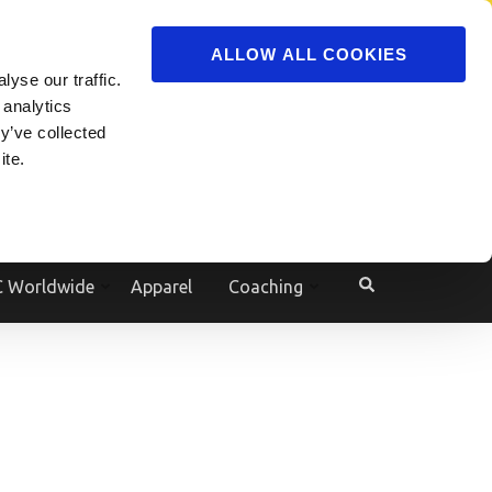
ADVERTISE
JOIN
ALLOW ALL COOKIES
yse our traffic.
Powered by
Translate
 analytics
y’ve collected
ite.
e
 Worldwide
Apparel
Coaching