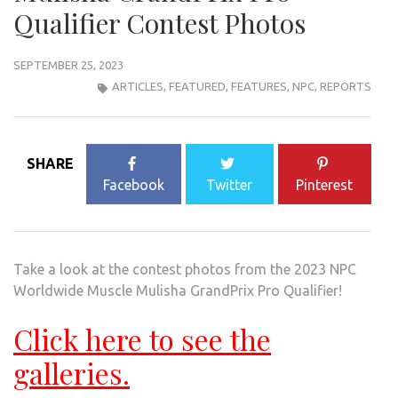
Qualifier Contest Photos
SEPTEMBER 25, 2023
ARTICLES
,
FEATURED
,
FEATURES
,
NPC
,
REPORTS
SHARE
Facebook
Twitter
Pinterest
Take a look at the contest photos from the 2023 NPC
Worldwide Muscle Mulisha GrandPrix Pro Qualifier!
Click here to see the
galleries.