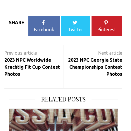
SHARE
Facebook
Twitter
Pinterest
Post
navigation
2023 NPC Worldwide
2023 NPC Georgia State
Krachtig Fit Cup Contest
Championships Contest
Photos
Photos
RELATED POSTS