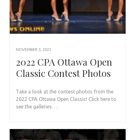
NOVEMBER 3, 2022
2022 CPA Ottawa Open
Classic Contest Photos
Take a look at the contest photos from the
2022 CPA Ottawa Open Classic! Click here to
see the galleries. …