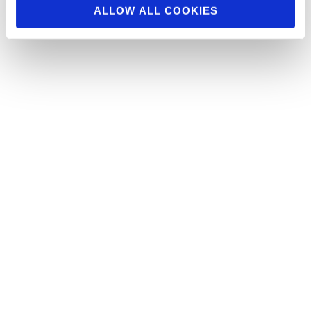
ALLOW ALL COOKIES