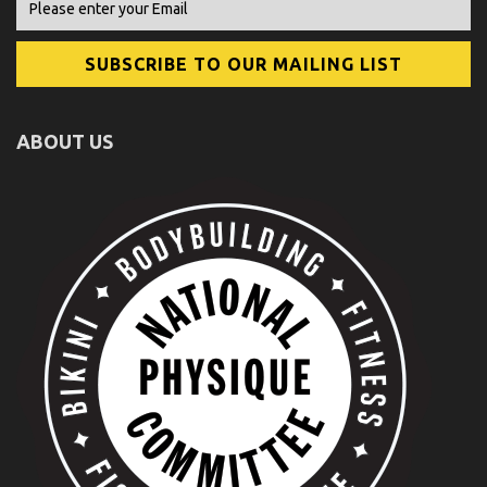
ABOUT US