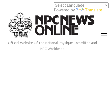
Skip
to
Powered by
Translate
content
(Press
Enter)
Official Website Of The National Physique Committee and
NPC Worldwide