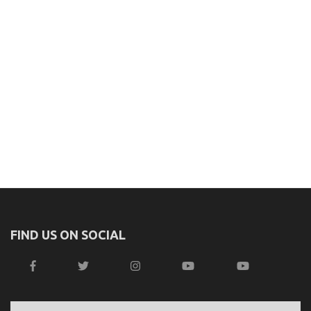
FIND US ON SOCIAL