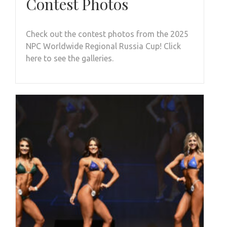
Contest Photos
Check out the contest photos from the 2025
NPC Worldwide Regional Russia Cup! Click
here to see the galleries.