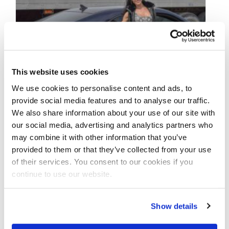
This website uses cookies
We use cookies to personalise content and ads, to
provide social media features and to analyse our traffic.
We also share information about your use of our site with
our social media, advertising and analytics partners who
MAY 31, 2020
may combine it with other information that you’ve
Bikini Beach Bodies-
provided to them or that they’ve collected from your use
of their services. You consent to our cookies if you
Alexandria Ross Blue
continue to use our website.
Camaro Photos by J.M.
Manion
Show details