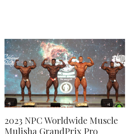
2023 NPC Worldwide Muscle
Mulisha GrandPrix Pro