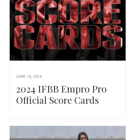
JUNE 16, 2024
2024 IFBB Empro Pro
Official Score Cards