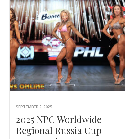
SEPTEMBER 2, 2025
2025 NPC Worldwide
Regional Russia Cup