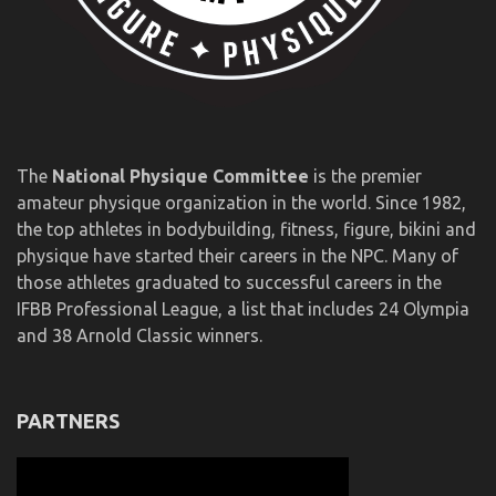
The
National Physique Committee
is the premier
amateur physique organization in the world. Since 1982,
the top athletes in bodybuilding, fitness, figure, bikini and
physique have started their careers in the NPC. Many of
those athletes graduated to successful careers in the
IFBB Professional League, a list that includes 24 Olympia
and 38 Arnold Classic winners.
PARTNERS