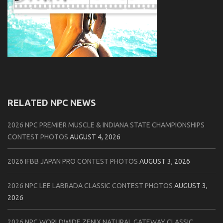
RELATED NPC NEWS
2026 NPC PREMIER MUSCLE & INDIANA STATE CHAMPIONSHIPS
CONTEST PHOTOS
AUGUST 4, 2026
2026 IFBB JAPAN PRO CONTEST PHOTOS
AUGUST 3, 2026
2026 NPC LEE LABRADA CLASSIC CONTEST PHOTOS
AUGUST 3,
2026
2026 NPC WORLDWIDE ZENIX NATURAL GATEWAY CLASSIC