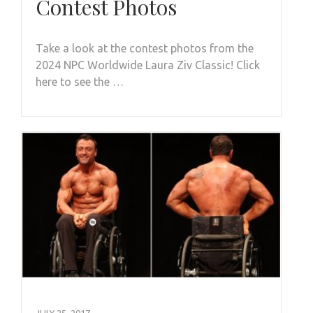
Contest Photos
Take a look at the contest photos from the
2024 NPC Worldwide Laura Ziv Classic! Click
here to see the …
JULY 25, 2017