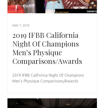
MAY 7, 2019
2019 IFBB California
Night Of Champions
Men’s Physique
Comparisons/Awards
2019 IFBB California Night Of Champions
Men’s Physique Comparisons/Awards