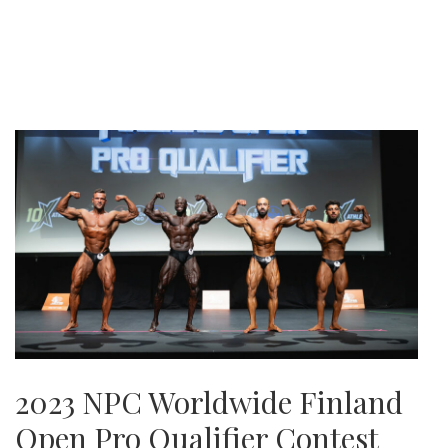
2023 NPC Worldwide Finland
Open Pro Qualifier Contest