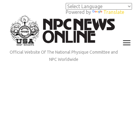
Skip
to
Powered by
Translate
content
(Press
Enter)
Official Website Of The National Physique Committee and
NPC Worldwide