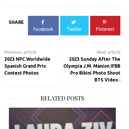
SHARE
Facebook
Twitter
Pinterest
Post
navigation
2023 NPC Worldwide
2023 Sunday After The
Spanish Grand Prix
Olympia J.M. Manion IFBB
Contest Photos
Pro Bikini Photo Shoot
BTS Video .
RELATED POSTS