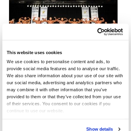
This website uses cookies
We use cookies to personalise content and ads, to
JUNE 18, 2016
provide social media features and to analyse our traffic.
2016 NPC Junior
We also share information about your use of our site with
our social media, advertising and analytics partners who
Nationals Men’s
may combine it with other information that you’ve
Prejudging Photos
provided to them or that they’ve collected from your use
of their services. You consent to our cookies if you
continue to use our website.
Take a look at the Men’s Prejudging photos
from the 2016 NPC Junior Nationals! Click
here to see the galleries.
Show details