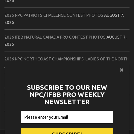
2026
2026 NPC PATRIOTS CHALLENGE CONTEST PHOTOS
AUGUST 7,
2026
2026 IFBB NATURAL CANADA PRO CONTEST PHOTOS
AUGUST 7,
2026
2026 NPC NORTHCOAST CHAMPIONSHIPS: LADIES OF THE NORTH
AUGUST 6, 2026
2026 NPC BATTLE ROYALE & AMERICAN HEROES CHAMPIONSHIPS
SUBSCRIBE TO OUR NEW
CONTEST PHOTOS
AUGUST 6, 2026
NPC/IFBB PRO WEEKLY
NEWSLETTER
2026 NPC WORLDWIDE 10X GRAND PRIX CONTEST PHOTOS
AUGUST 5, 2026