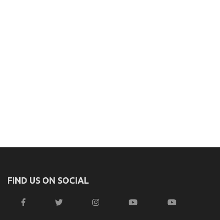
FIND US ON SOCIAL