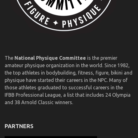
The
National Physique Committee
is the premier
amateur physique organization in the world. Since 1982,
the top athletes in bodybuilding, fitness, figure, bikini and
physique have started their careers in the NPC. Many of
those athletes graduated to successful careers in the
IFBB Professional League, a list that includes 24 Olympia
and 38 Arnold Classic winners.
PARTNERS