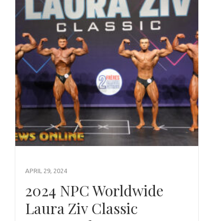
APRIL 29, 2024
2024 NPC Worldwide
Laura Ziv Classic