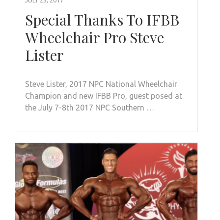
Special Thanks To IFBB
Wheelchair Pro Steve
Lister
Steve Lister, 2017 NPC National Wheelchair
Champion and new IFBB Pro, guest posed at
the July 7-8th 2017 NPC Southern …