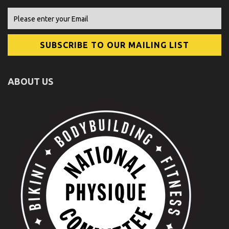
ABOUT US