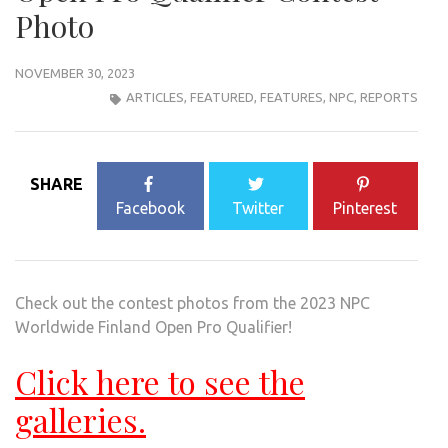
Photo
NOVEMBER 30, 2023
ARTICLES
,
FEATURED
,
FEATURES
,
NPC
,
REPORTS
SHARE
Facebook
Twitter
Pinterest
Check out the contest photos from the 2023 NPC
Worldwide Finland Open Pro Qualifier!
Click here to see the
galleries.