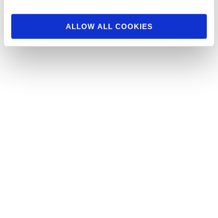
ALLOW ALL COOKIES