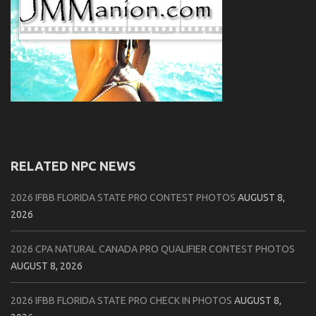
RELATED NPC NEWS
2026 IFBB FLORIDA STATE PRO CONTEST PHOTOS
AUGUST 8,
2026
2026 CPA NATURAL CANADA PRO QUALIFIER CONTEST PHOTOS
AUGUST 8, 2026
2026 IFBB FLORIDA STATE PRO CHECK IN PHOTOS
AUGUST 8,