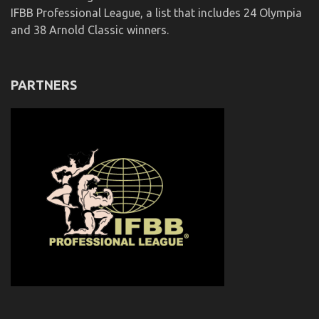
IFBB Professional League, a list that includes 24 Olympia
and 38 Arnold Classic winners.
PARTNERS