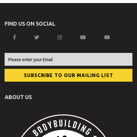
FIND US ON SOCIAL
ABOUT US