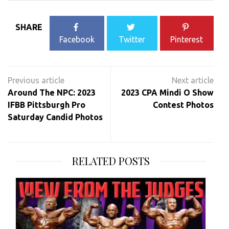
SHARE
Facebook
Twitter
Pinterest
Post
navigation
Around The NPC: 2023
2023 CPA Mindi O Show
IFBB Pittsburgh Pro
Contest Photos
Saturday Candid Photos
RELATED POSTS