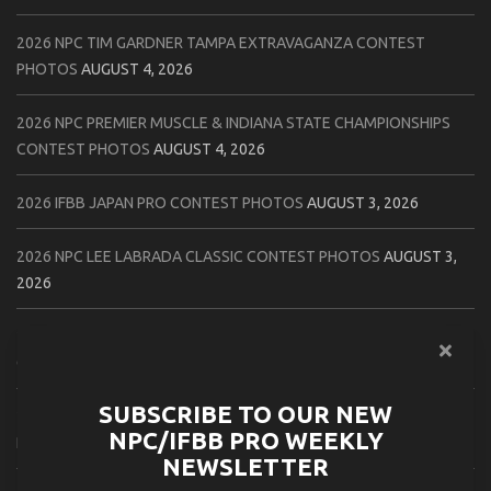
2026 NPC TIM GARDNER TAMPA EXTRAVAGANZA CONTEST
PHOTOS
AUGUST 4, 2026
2026 NPC PREMIER MUSCLE & INDIANA STATE CHAMPIONSHIPS
CONTEST PHOTOS
AUGUST 4, 2026
2026 IFBB JAPAN PRO CONTEST PHOTOS
AUGUST 3, 2026
2026 NPC LEE LABRADA CLASSIC CONTEST PHOTOS
AUGUST 3,
2026
2026 NPC WORLDWIDE ZENIX NATURAL GATEWAY CLASSIC
CONTEST PHOTOS
AUGUST 2, 2026
SUBSCRIBE TO OUR NEW
2026 NPC WORLDWIDE ZENIX OPEN GATEWAY CLASSIC CONTEST
NPC/IFBB PRO WEEKLY
PHOTOS
AUGUST 2, 2026
NEWSLETTER