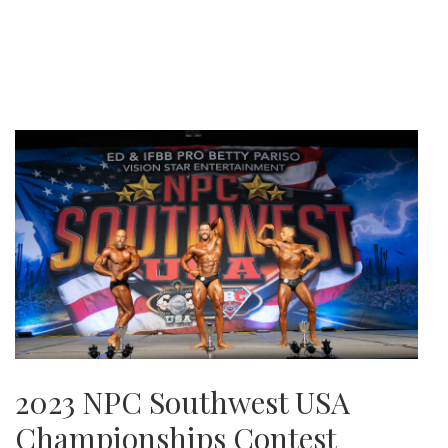
2023 NPC Southwest USA
Championships Contest