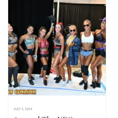
JULY 5, 2024