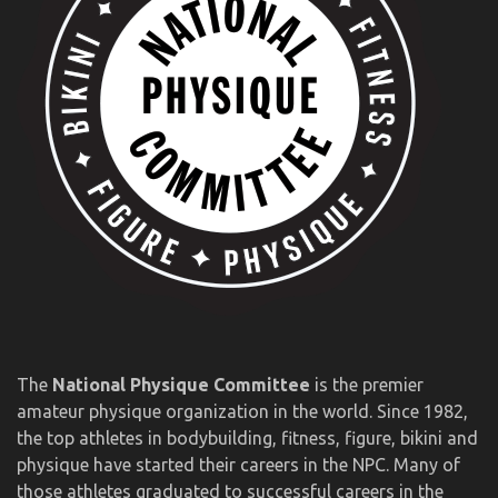
The
National Physique Committee
is the premier
amateur physique organization in the world. Since 1982,
the top athletes in bodybuilding, fitness, figure, bikini and
physique have started their careers in the NPC. Many of
those athletes graduated to successful careers in the