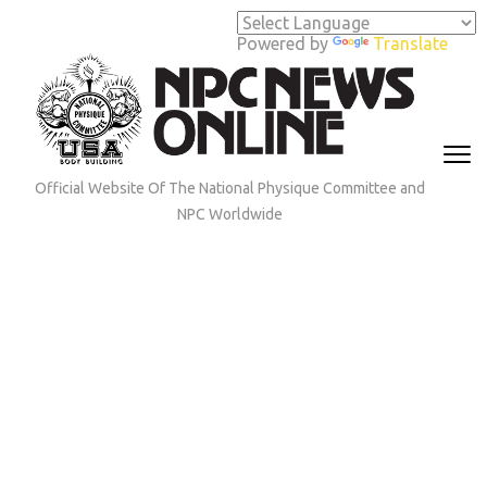
Skip
to
Powered by
Translate
content
(Press
Enter)
Official Website Of The National Physique Committee and
NPC Worldwide