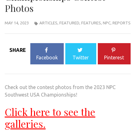
Photos
MAY 14, 2023
ARTICLES
,
FEATURED
,
FEATURES
,
NPC
,
REPORTS
SHARE
Facebook
Twitter
Pinterest
Check out the contest photos from the 2023 NPC
Southwest USA Championships!
Click here to see the
galleries.