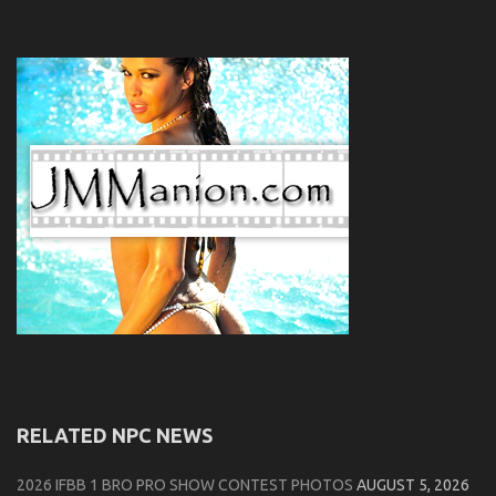
RELATED NPC NEWS
2026 IFBB 1 BRO PRO SHOW CONTEST PHOTOS
AUGUST 5, 2026