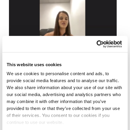
This website uses cookies
JULY 24, 2020
We use cookies to personalise content and ads, to
IFBB Pro League
provide social media features and to analyse our traffic.
We also share information about your use of our site with
Interview Series:
our social media, advertising and analytics partners who
Wellness Pro Jacinda
may combine it with other information that you’ve
provided to them or that they’ve collected from your use
Maree Sharkey
of their services. You consent to our cookies if you
Interviewed by J.M.
continue to use our website.