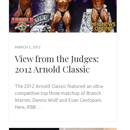
MARCH 5, 2012
View from the Judges:
2012 Arnold Classic
The 2012 Arnold Classic featured an ultra-
competitive top three matchup of Branch
Warren, Dennis Wolf and Evan Centopani.
Here, IFBB …