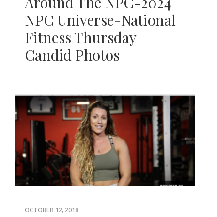
Around The NPC-2024
NPC Universe-National
Fitness Thursday
Candid Photos
OCTOBER 12, 2018