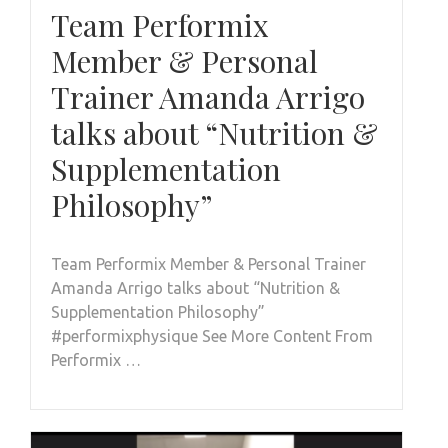
Team Performix
Member & Personal
Trainer Amanda Arrigo
talks about “Nutrition &
Supplementation
Philosophy”
Team Performix Member & Personal Trainer
Amanda Arrigo talks about “Nutrition &
Supplementation Philosophy”
#performixphysique See More Content From
Performix …