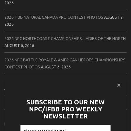
2026
2026 IFBB NATURAL CANADA PRO CONTEST PHOTOS
AUGUST 7,
2026
2026 NPC NORTHCOAST CHAMPIONSHIPS: LADIES OF THE NORTH
AUGUST 6, 2026
2026 NPC BATTLE ROYALE & AMERICAN HEROES CHAMPIONSHIPS
CONTEST PHOTOS
AUGUST 6, 2026
2026 NPC WORLDWIDE 10X GRAND PRIX CONTEST PHOTOS
AUGUST 5, 2026
SUBSCRIBE TO OUR NEW
2026 IFBB 1 BRO PRO SHOW CONTEST PHOTOS
AUGUST 5, 2026
NPC/IFBB PRO WEEKLY
NEWSLETTER
2026 NPC TIM GARDNER TAMPA EXTRAVAGANZA CONTEST
PHOTOS
AUGUST 4, 2026