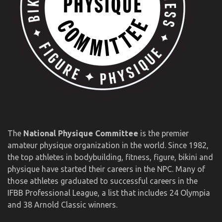
The
National Physique Committee
is the premier
amateur physique organization in the world. Since 1982,
the top athletes in bodybuilding, fitness, figure, bikini and
physique have started their careers in the NPC. Many of
those athletes graduated to successful careers in the
IFBB Professional League, a list that includes 24 Olympia
and 38 Arnold Classic winners.