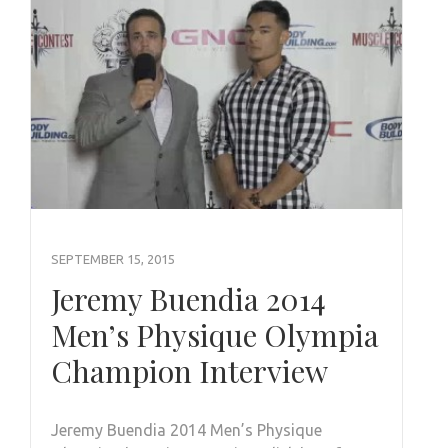
SEPTEMBER 15, 2015
Jeremy Buendia 2014
Men’s Physique Olympia
Champion Interview
Jeremy Buendia 2014 Men’s Physique