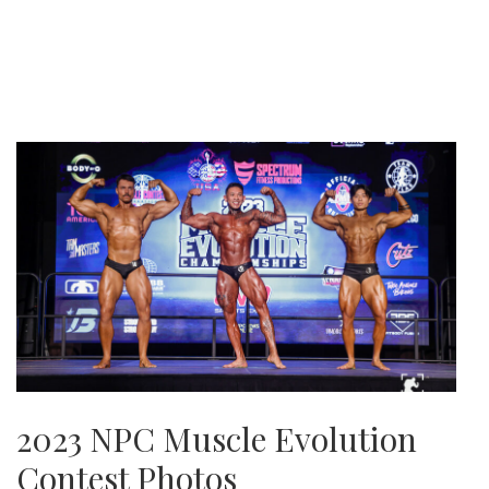
2023 NPC Muscle Evolution
Contest Photos