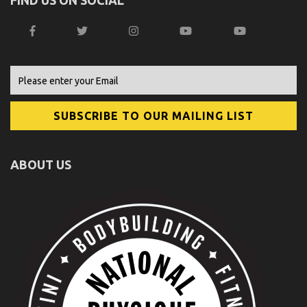
ABOUT US