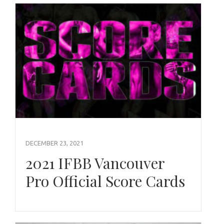
DECEMBER 23, 2021
2021 IFBB Vancouver
Pro Official Score Cards