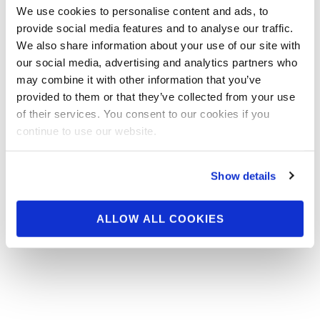
We use cookies to personalise content and ads, to
Charlotte Official Score
provide social media features and to analyse our traffic.
Cards
We also share information about your use of our site with
our social media, advertising and analytics partners who
may combine it with other information that you’ve
provided to them or that they’ve collected from your use
of their services. You consent to our cookies if you
continue to use our website.
Show details
ALLOW ALL COOKIES