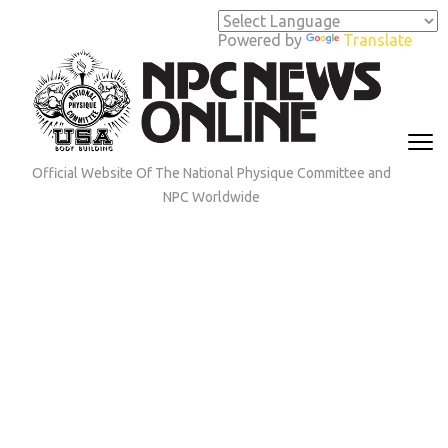
Skip
to
Powered by
Translate
content
(Press
Enter)
Official Website Of The National Physique Committee and
NPC Worldwide