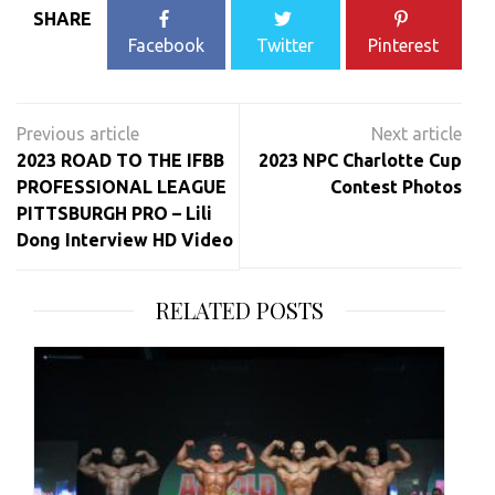
SHARE
Facebook
Twitter
Pinterest
Post
navigation
2023 ROAD TO THE IFBB
2023 NPC Charlotte Cup
PROFESSIONAL LEAGUE
Contest Photos
PITTSBURGH PRO – Lili
Dong Interview HD Video
RELATED POSTS