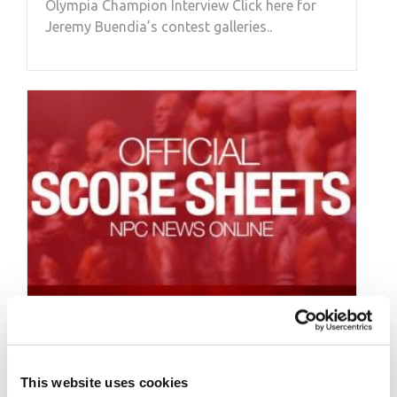
Olympia Champion Interview Click here for
Jeremy Buendia’s contest galleries..
APRIL 23, 2017
2017 IFBB Europa
This website uses cookies