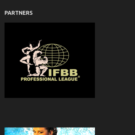
PARTNERS