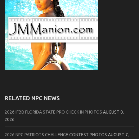
RELATED NPC NEWS
2026 IFBB FLORIDA STATE PRO CHECK IN PHOTOS
AUGUST 8,
2026
2026 NPC PATRIOTS CHALLENGE CONTEST PHOTOS
AUGUST 7,