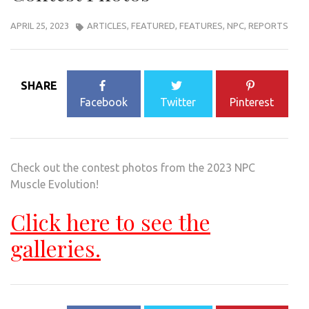
APRIL 25, 2023
ARTICLES
,
FEATURED
,
FEATURES
,
NPC
,
REPORTS
SHARE
Facebook
Twitter
Pinterest
Check out the contest photos from the 2023 NPC
Muscle Evolution!
Click here to see the
galleries.