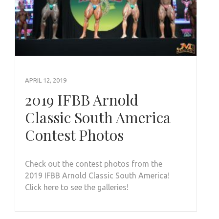
APRIL 12, 2019
2019 IFBB Arnold
Classic South America
Contest Photos
Check out the contest photos from the
2019 IFBB Arnold Classic South America!
Click here to see the galleries!