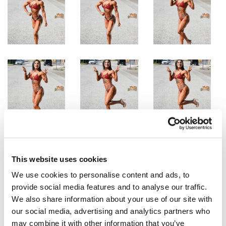
This website uses cookies
We use cookies to personalise content and ads, to
provide social media features and to analyse our traffic.
We also share information about your use of our site with
our social media, advertising and analytics partners who
may combine it with other information that you’ve