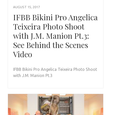
AUGUST 15, 2017
IFBB Bikini Pro Angelica
Teixeira Photo Shoot
with J.M. Manion Pt.3:
See Behind the Scenes
Video
IFBB Bikini Pro Angelica Teixeira Photo Shoot
with J.M. Manion Pt.3