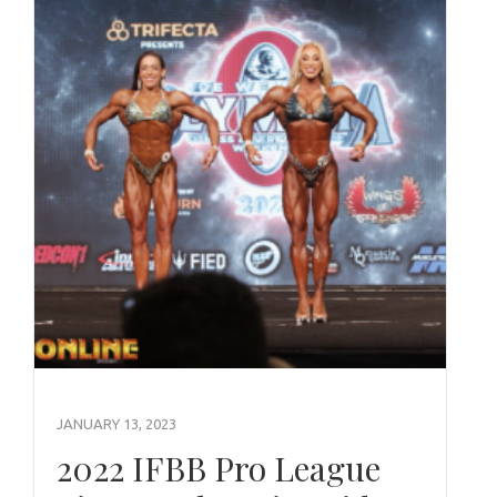
JANUARY 13, 2023
2022 IFBB Pro League