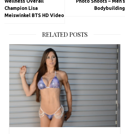
Wellness Overall
Photo Shoots – Men’s
Champion Lisa
Bodybuilding
Meiswinkel BTS HD Video
RELATED POSTS