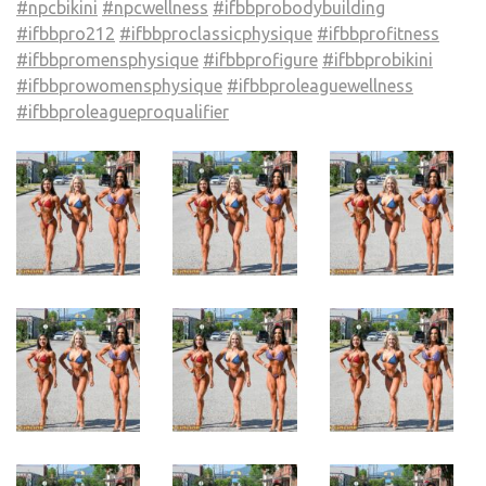
#npcbikini
#npcwellness
#ifbbprobodybuilding
#ifbbpro212
#ifbbproclassicphysique
#ifbbprofitness
#ifbbpromensphysique
#ifbbprofigure
#ifbbprobikini
#ifbbprowomensphysique
#ifbbproleaguewellness
#ifbbproleagueproqualifier