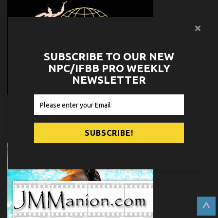
SUBSCRIBE TO OUR NEW
NPC/IFBB PRO WEEKLY
NEWSLETTER
^