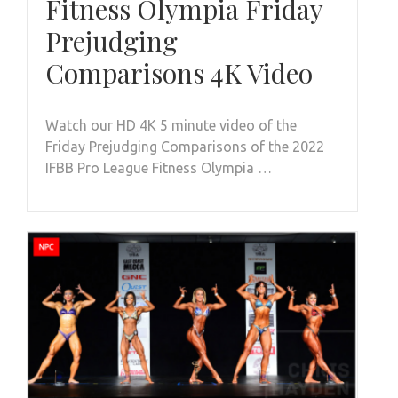
Fitness Olympia Friday
Prejudging
Comparisons 4K Video
Watch our HD 4K 5 minute video of the
Friday Prejudging Comparisons of the 2022
IFBB Pro League Fitness Olympia …