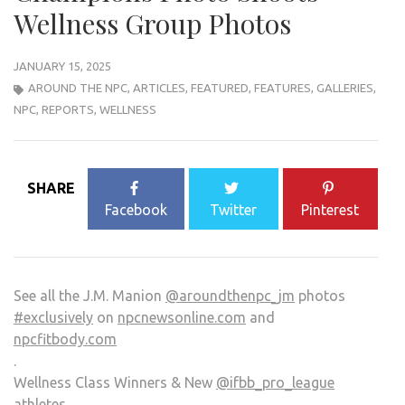
Wellness Group Photos
JANUARY 15, 2025
AROUND THE NPC
,
ARTICLES
,
FEATURED
,
FEATURES
,
GALLERIES
,
NPC
,
REPORTS
,
WELLNESS
SHARE
Facebook
Twitter
Pinterest
See all the J.M. Manion
@aroundthenpc_jm
photos
#exclusively
on
npcnewsonline.com
and
npcfitbody.com
.
Wellness Class Winners & New
@ifbb_pro_league
athletes