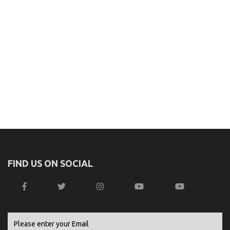
FIND US ON SOCIAL