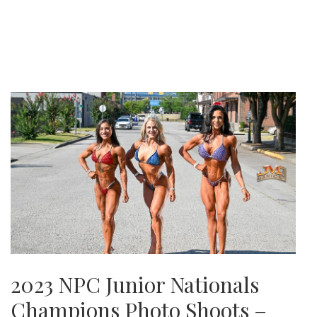
2023 NPC Junior Nationals
Champions Photo Shoots –