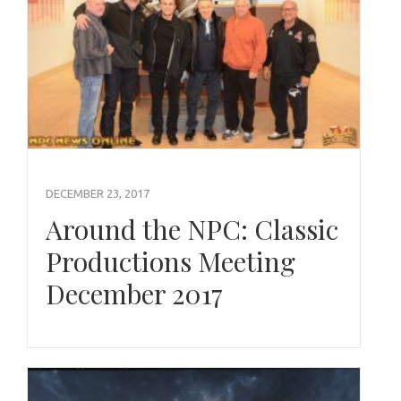
DECEMBER 23, 2017
Around the NPC: Classic
Productions Meeting
December 2017