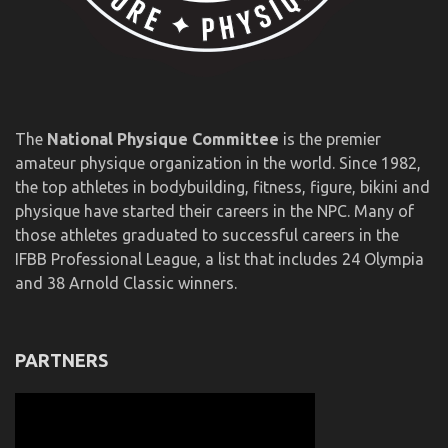
The
National Physique Committee
is the premier
amateur physique organization in the world. Since 1982,
the top athletes in bodybuilding, fitness, figure, bikini and
physique have started their careers in the NPC. Many of
those athletes graduated to successful careers in the
IFBB Professional League, a list that includes 24 Olympia
and 38 Arnold Classic winners.
PARTNERS