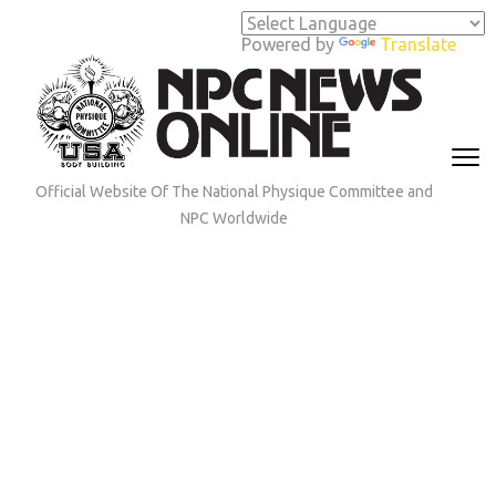
Skip
to
Powered by
Translate
content
(Press
Enter)
Official Website Of The National Physique Committee and
NPC Worldwide