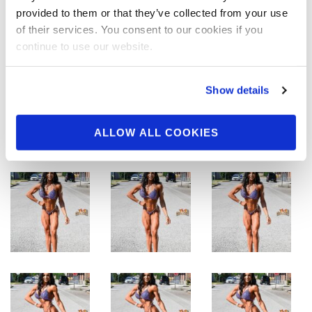
provided to them or that they’ve collected from your use
of their services. You consent to our cookies if you
continue to use our website.
Show details
ALLOW ALL COOKIES