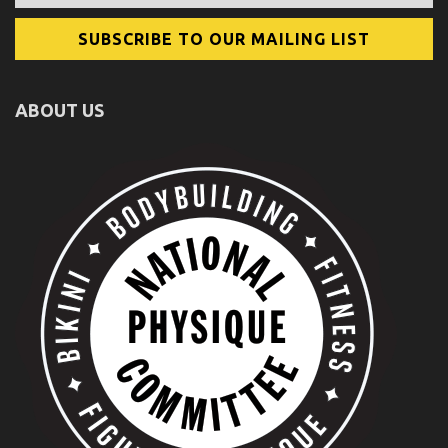
ABOUT US