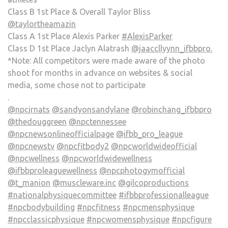
Class B 1st Place & Overall Taylor Bliss
@taylortheamazin
Class A 1st Place Alexis Parker
#AlexisParker
Class D 1st Place Jaclyn Alatrash
@jaaccllyynn_ifbbpro.
*Note: All competitors were made aware of the photo
shoot for months in advance on websites & social
media, some chose not to participate
.
@npcjrnats
@sandyonsandylane
@robinchang_ifbbpro
@thedouggreen
@npctennessee
@npcnewsonlineofficialpage
@ifbb_pro_league
@npcnewstv
@npcfitbody2
@npcworldwideofficial
@npcwellness
@npcworldwidewellness
@ifbbproleaguewellness
@npcphotogymofficial
@t_manion
@muscleware.inc
@gilcoproductions
#nationalphysiquecommittee
#ifbbprofessionalleague
#npcbodybuilding
#npcfitness
#npcmensphysique
#npcclassicphysique
#npcwomensphysique
#npcfigure