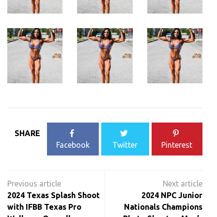
SHARE
Facebook
Twitter
Pinterest
Post
navigation
2024 Texas Splash Shoot
2024 NPC Junior
with IFBB Texas Pro
Nationals Champions