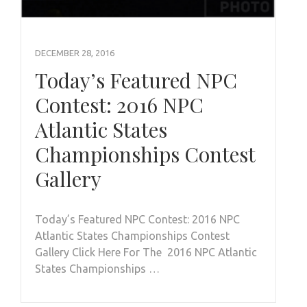
DECEMBER 28, 2016
Today’s Featured NPC
Contest: 2016 NPC
Atlantic States
Championships Contest
Gallery
Today’s Featured NPC Contest: 2016 NPC
Atlantic States Championships Contest
Gallery Click Here For The 2016 NPC Atlantic
States Championships …