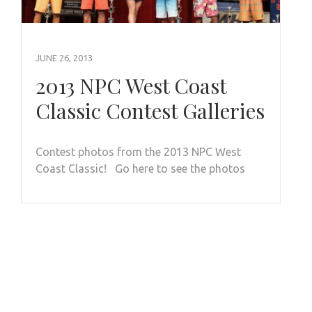
JUNE 26, 2013
2013 NPC West Coast
Classic Contest Galleries
Contest photos from the 2013 NPC West
Coast Classic! Go here to see the photos