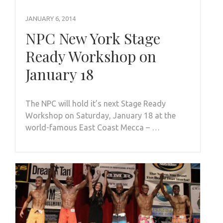
JANUARY 6, 2014
NPC New York Stage
Ready Workshop on
January 18
The NPC will hold it’s next Stage Ready
Workshop on Saturday, January 18 at the
world-famous East Coast Mecca – …