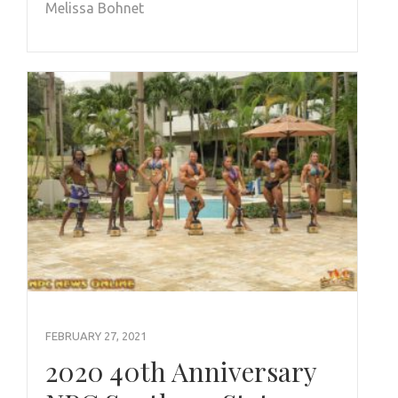
Melissa Bohnet
FEBRUARY 27, 2021
2020 40th Anniversary