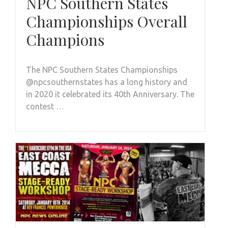
NPC Southern States
Championships Overall
Champions
The NPC Southern States Championships
@npcsouthernstates has a long history and
in 2020 it celebrated its 40th Anniversary. The
contest …