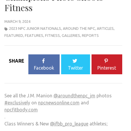
Fitness
MARCH 9, 2024
2023 NPC JUNIOR NATIONALS
,
AROUND THE NPC
,
ARTICLES
,
FEATURED
,
FEATURES
,
FITNESS
,
GALLERIES
,
REPORTS
SHARE
Facebook
Twitter
Pinterest
See all the J.M. Manion
@aroundthenpc_jm
photos
#exclusively
on
npcnewsonline.com
and
npcfitbody.com
.
Class Winners & New
@ifbb_pro_league
athletes;