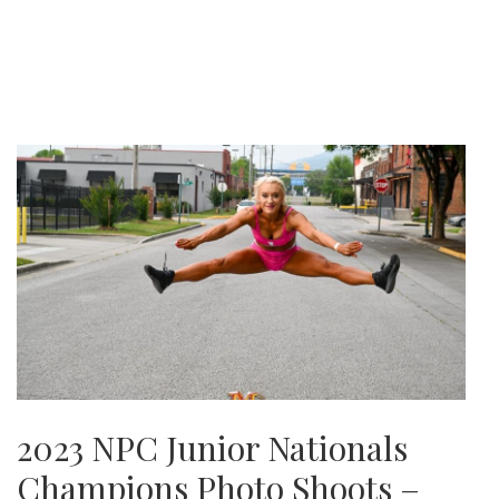
2023 NPC Junior Nationals
Champions Photo Shoots –