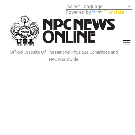
Skip
to
Powered by
Translate
content
(Press
Enter)
Official Website Of The National Physique Committee and
NPC Worldwide