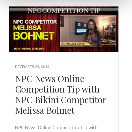
DECEMBER 29, 2014
NPC News Online
Competition Tip with
NPC Bikini Competitor
Melissa Bohnet
NPC News Online Competition Tip with