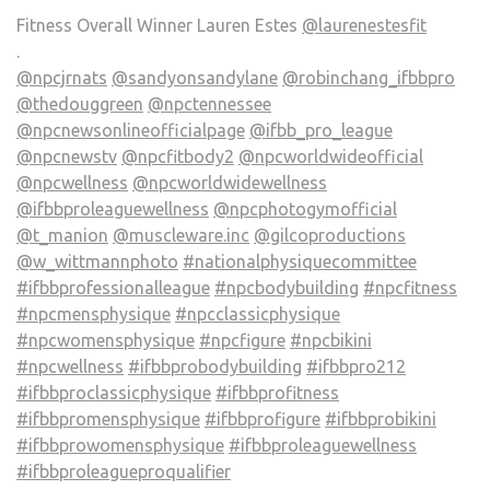
Fitness Overall Winner Lauren Estes
@laurenestesfit
.
@npcjrnats
@sandyonsandylane
@robinchang_ifbbpro
@thedouggreen
@npctennessee
@npcnewsonlineofficialpage
@ifbb_pro_league
@npcnewstv
@npcfitbody2
@npcworldwideofficial
@npcwellness
@npcworldwidewellness
@ifbbproleaguewellness
@npcphotogymofficial
@t_manion
@muscleware.inc
@gilcoproductions
@w_wittmannphoto
#nationalphysiquecommittee
#ifbbprofessionalleague
#npcbodybuilding
#npcfitness
#npcmensphysique
#npcclassicphysique
#npcwomensphysique
#npcfigure
#npcbikini
#npcwellness
#ifbbprobodybuilding
#ifbbpro212
#ifbbproclassicphysique
#ifbbprofitness
#ifbbpromensphysique
#ifbbprofigure
#ifbbprobikini
#ifbbprowomensphysique
#ifbbproleaguewellness
#ifbbproleagueproqualifier