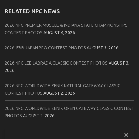
RELATED NPC NEWS
2026 NPC PREMIER MUSCLE & INDIANA STATE CHAMPIONSHIPS
CONTEST PHOTOS
AUGUST 4, 2026
2026 IFBB JAPAN PRO CONTEST PHOTOS
AUGUST 3, 2026
2026 NPC LEE LABRADA CLASSIC CONTEST PHOTOS
AUGUST 3,
2026
2026 NPC WORLDWIDE ZENIX NATURAL GATEWAY CLASSIC
CONTEST PHOTOS
AUGUST 2, 2026
2026 NPC WORLDWIDE ZENIX OPEN GATEWAY CLASSIC CONTEST
PHOTOS
AUGUST 2, 2026
2026 IFBB TAMPA PRO OFFICIAL SCORE CARDS
AUGUST 2, 2026