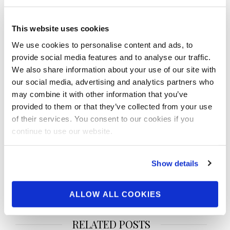
This website uses cookies
We use cookies to personalise content and ads, to
SHARE
provide social media features and to analyse our traffic.
Facebook
Twitter
Pinterest
We also share information about your use of our site with
our social media, advertising and analytics partners who
may combine it with other information that you’ve
Post
provided to them or that they’ve collected from your use
navigation
NPC & IFBB Pro League
NPC & IFBB Pro League
of their services. You consent to our cookies if you
Vice-President Tyler
Vice-President Tyler
continue to use our website.
Manion gives a recap of
Manion gives a recap of
the 2024 IFBB Pro League
the 2024 IFBB Pro League
Show details
Men’s Physique Arnold
Wellness, Fitness &
Classic Recap
Whelechair Arnold Classic
Recap
ALLOW ALL COOKIES
RELATED POSTS