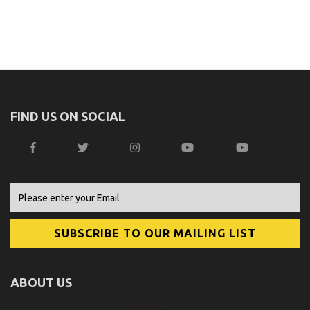
FIND US ON SOCIAL
ABOUT US