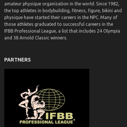
amateur physique organization in the world. Since 1982,
the top athletes in bodybuilding, fitness, figure, bikini and
physique have started their careers in the NPC. Many of
those athletes graduated to successful careers in the
IFBB Professional League, a list that includes 24 Olympia
and 38 Arnold Classic winners.
PARTNERS