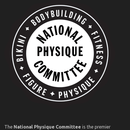
The
National Physique Committee
is the premier