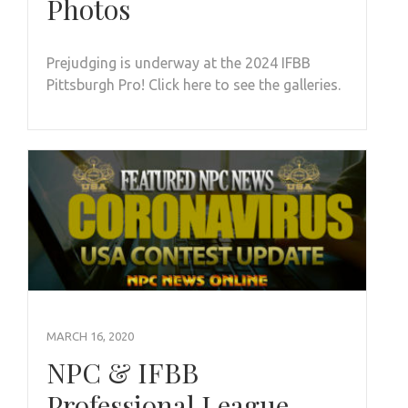
Photos
Prejudging is underway at the 2024 IFBB
Pittsburgh Pro! Click here to see the galleries.
MARCH 16, 2020
NPC & IFBB
Professional League