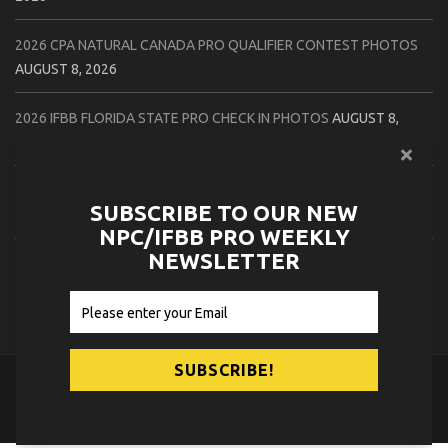
2026 CPA NATURAL CANADA PRO QUALIFIER CONTEST PHOTOS
AUGUST 8, 2026
2026 IFBB FLORIDA STATE PRO CHECK IN PHOTOS
AUGUST 8,
2026
2026 NPC PATRIOTS CHALLENGE CONTEST PHOTOS
AUGUST 7,
SUBSCRIBE TO OUR NEW
2026
NPC/IFBB PRO WEEKLY
NEWSLETTER
2026 IFBB NATURAL CANADA PRO CONTEST PHOTOS
AUGUST 7,
2026
© 2026
NPC News Online
.
Contact Us
Privacy Policy