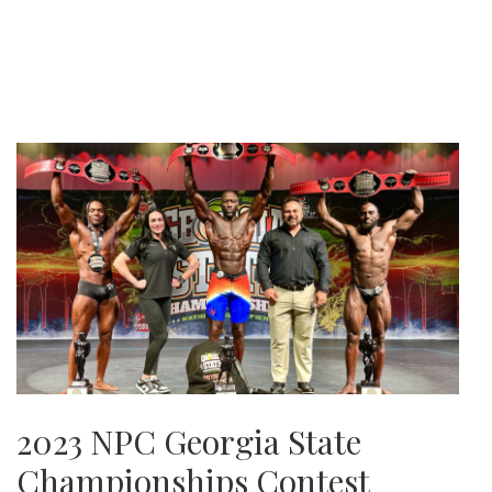
2023 NPC Georgia State
Championships Contest