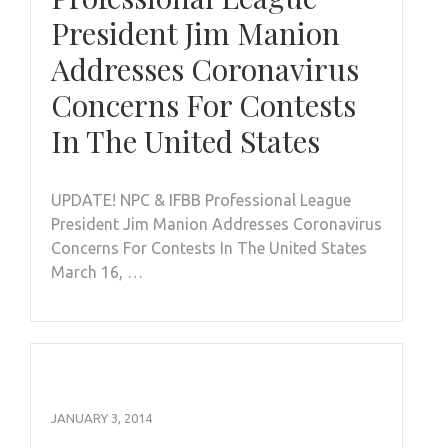
President Jim Manion
Addresses Coronavirus
Concerns For Contests
In The United States
UPDATE! NPC & IFBB Professional League
President Jim Manion Addresses Coronavirus
Concerns For Contests In The United States
March 16, …
JANUARY 3, 2014