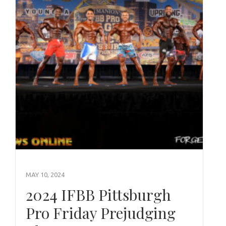
MAY 10, 2024
2024 IFBB Pittsburgh
Pro Friday Prejudging