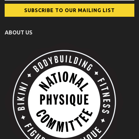
ABOUT US