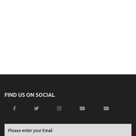
FIND US ON SOCIAL