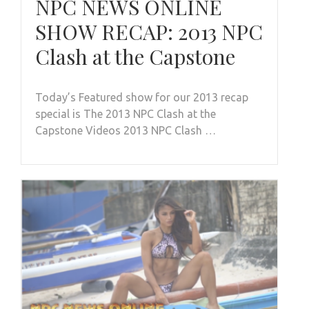
NPC NEWS ONLINE
SHOW RECAP: 2013 NPC
Clash at the Capstone
Today’s Featured show for our 2013 recap
special is The 2013 NPC Clash at the
Capstone Videos 2013 NPC Clash …