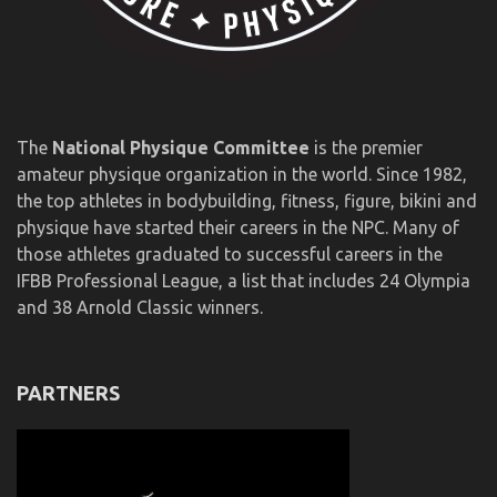
The
National Physique Committee
is the premier
amateur physique organization in the world. Since 1982,
the top athletes in bodybuilding, fitness, figure, bikini and
physique have started their careers in the NPC. Many of
those athletes graduated to successful careers in the
IFBB Professional League, a list that includes 24 Olympia
and 38 Arnold Classic winners.
PARTNERS