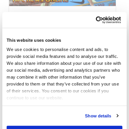
JANUARY 21, 2020
2019 2019 J.M. Manion
Boracay Shoot featuring:
This website uses cookies
We use cookies to personalise content and ads, to
IFBB Professional
provide social media features and to analyse our traffic.
League Bikini Pro Janet
We also share information about your use of our site with
our social media, advertising and analytics partners who
Layug
may combine it with other information that you’ve
provided to them or that they’ve collected from your use
2019 J.M. Manion Boracay Shoot featuring:
of their services. You consent to our cookies if you
IFBB Professional League Bikini Pro Janet
continue to use our website.
Layug See more videos and contest photos
…
Show details