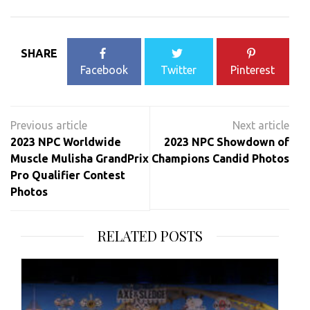
SHARE
Facebook
Twitter
Pinterest
Post
navigation
2023 NPC Worldwide
2023 NPC Showdown of
Muscle Mulisha GrandPrix
Champions Candid Photos
Pro Qualifier Contest
Photos
RELATED POSTS