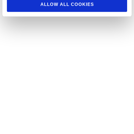
ALLOW ALL COOKIES