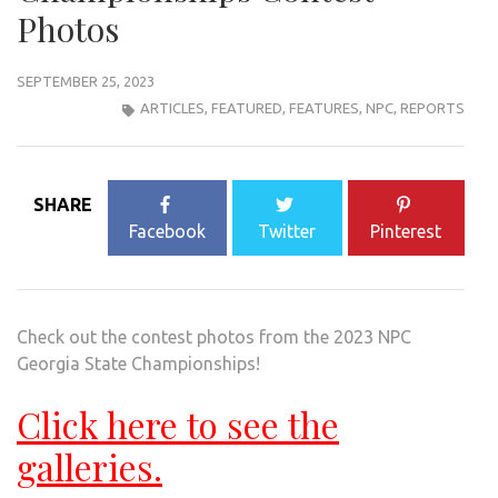
Photos
SEPTEMBER 25, 2023
ARTICLES
,
FEATURED
,
FEATURES
,
NPC
,
REPORTS
SHARE
Facebook
Twitter
Pinterest
Check out the contest photos from the 2023 NPC
Georgia State Championships!
Click here to see the
galleries.