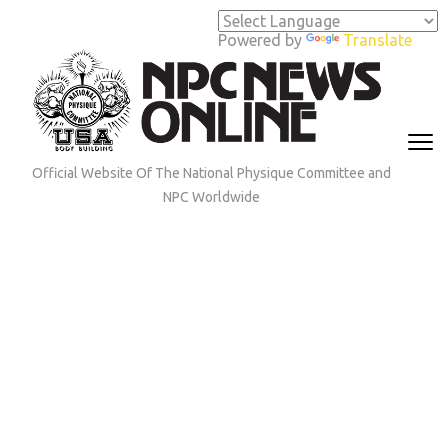
Skip
to
Powered by
Translate
content
(Press
Enter)
Official Website Of The National Physique Committee and
NPC Worldwide