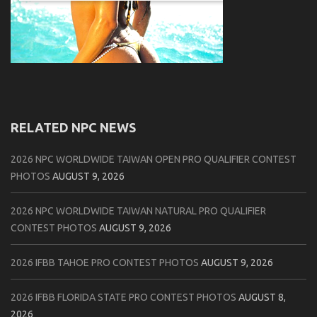
RELATED NPC NEWS
2026 NPC WORLDWIDE TAIWAN OPEN PRO QUALIFIER CONTEST
PHOTOS
AUGUST 9, 2026
2026 NPC WORLDWIDE TAIWAN NATURAL PRO QUALIFIER
CONTEST PHOTOS
AUGUST 9, 2026
2026 IFBB TAHOE PRO CONTEST PHOTOS
AUGUST 9, 2026
2026 IFBB FLORIDA STATE PRO CONTEST PHOTOS
AUGUST 8,
2026