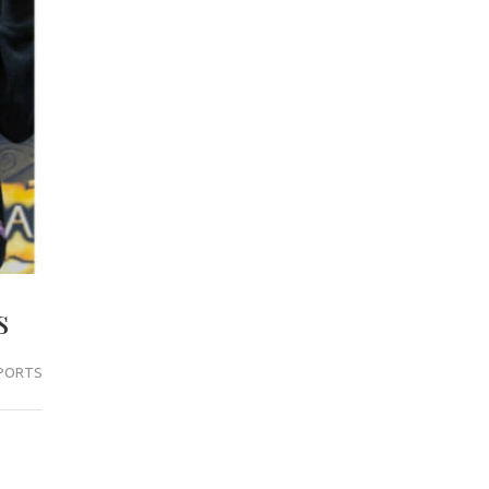
s
PORTS