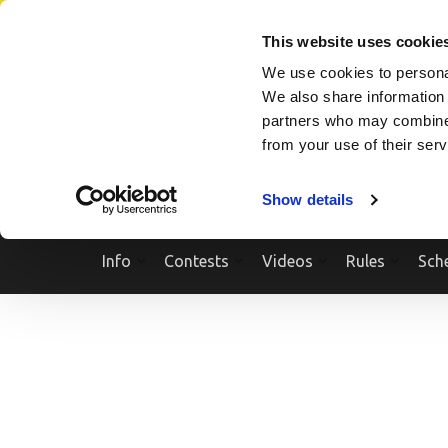
Skip
SEARCH A SHOW
SEARCH A COMPETITOR
NPCNEWST
to
This website uses cookie
content
We use cookies to personal
(Press
We also share information 
Enter)
partners who may combine i
from your use of their ser
Show details
Info
Contests
Videos
Rules
Sch