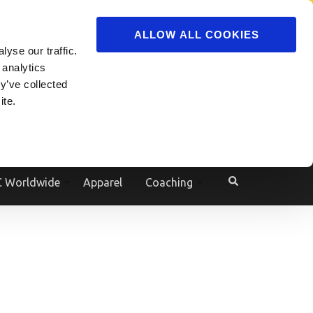
ADVERTISE
JOIN
ALLOW ALL COOKIES
yse our traffic.
Powered by
Translate
 analytics
y’ve collected
ite.
e
 Worldwide
Apparel
Coaching