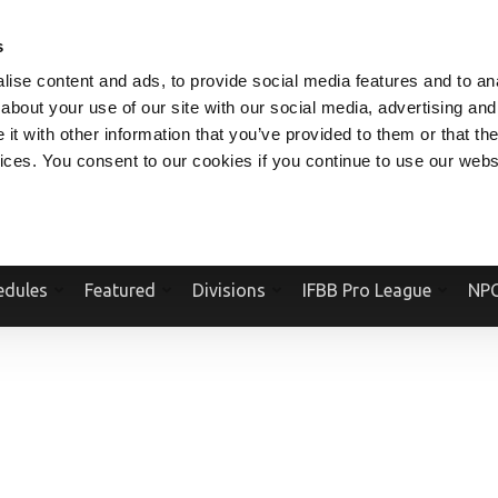
V.COM
NPCFITBODY.COM
IFBBPRO.COM
SOCIAL MEDIA STREAM
s
ise content and ads, to provide social media features and to anal
about your use of our site with our social media, advertising and
t with other information that you’ve provided to them or that the
vices. You consent to our cookies if you continue to use our webs
Official Website Of The National Physique Committee and NPC Worldwid
edules
Featured
Divisions
IFBB Pro League
NPC