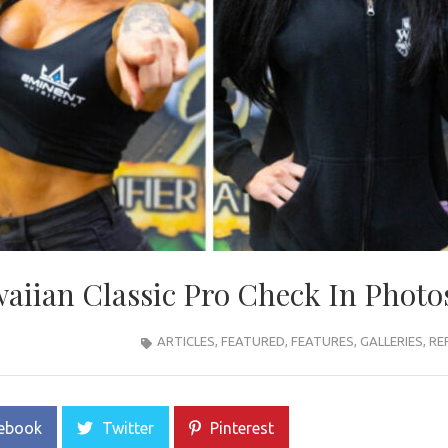
iian Classic Pro Check In Photo
ARTICLES
,
FEATURED
,
FEATURES
,
GALLERIES
,
RE
ebook
Twitter
Pinterest