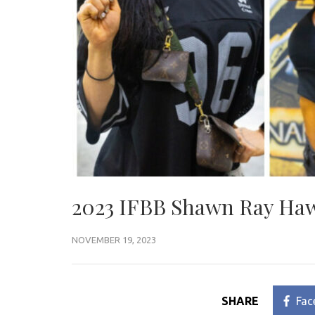
2023 IFBB Shawn Ray Hawa
NOVEMBER 19, 2023
SHARE
Fac