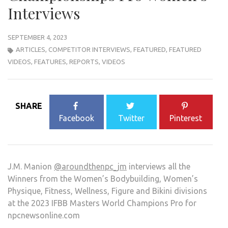
Interviews
SEPTEMBER 4, 2023
ARTICLES
,
COMPETITOR INTERVIEWS
,
FEATURED
,
FEATURED
VIDEOS
,
FEATURES
,
REPORTS
,
VIDEOS
SHARE
Facebook
Twitter
Pinterest
J.M. Manion
@aroundthenpc_jm
interviews all the
Winners from the Women’s Bodybuilding, Women’s
Physique, Fitness, Wellness, Figure and Bikini divisions
at the 2023 IFBB Masters World Champions Pro for
npcnewsonline.com
.