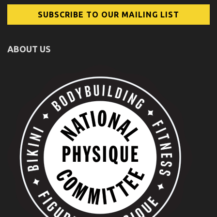
ABOUT US