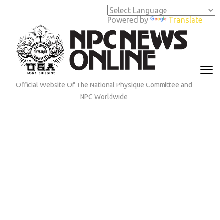
Skip
to
Powered by
Translate
content
(Press
Enter)
Official Website Of The National Physique Committee and
NPC Worldwide