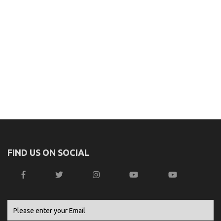
FIND US ON SOCIAL