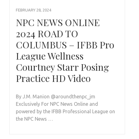
FEBRUARY 28, 2024
NPC NEWS ONLINE
2024 ROAD TO
COLUMBUS – IFBB Pro
League Wellness
Courtney Starr Posing
Practice HD Video
By J.M. Manion @aroundthenpc_jm
Exclusively For NPC News Online and
powered by the IFBB Professional League on
the NPC News …