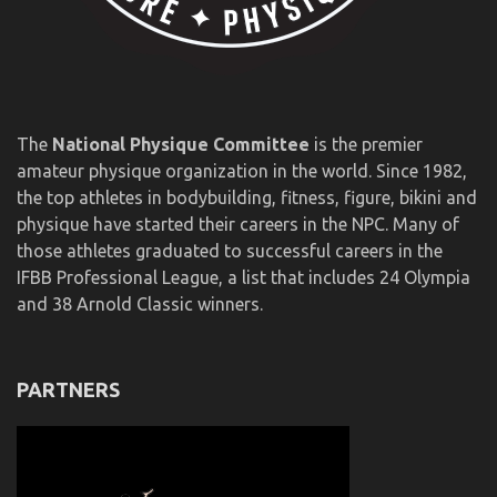
The
National Physique Committee
is the premier
amateur physique organization in the world. Since 1982,
the top athletes in bodybuilding, fitness, figure, bikini and
physique have started their careers in the NPC. Many of
those athletes graduated to successful careers in the
IFBB Professional League, a list that includes 24 Olympia
and 38 Arnold Classic winners.
PARTNERS