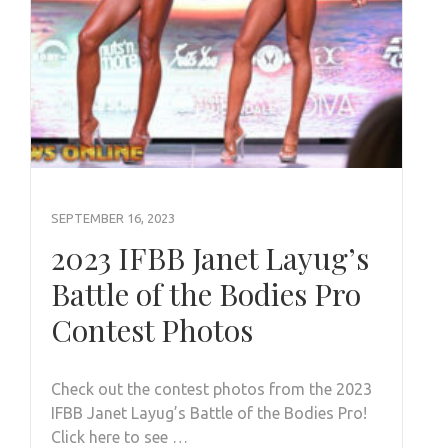
SEPTEMBER 16, 2023
2023 IFBB Janet Layug’s
Battle of the Bodies Pro
Contest Photos
Check out the contest photos from the 2023
IFBB Janet Layug’s Battle of the Bodies Pro!
Click here to see …