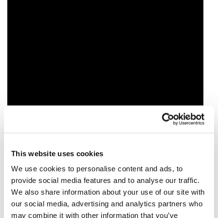
This website uses cookies
We use cookies to personalise content and ads, to
provide social media features and to analyse our traffic.
We also share information about your use of our site with
our social media, advertising and analytics partners who
may combine it with other information that you’ve