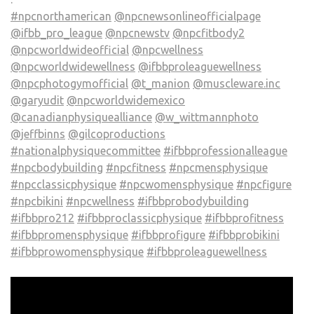
#npcnorthamerican
@npcnewsonlineofficialpage
@ifbb_pro_league
@npcnewstv
@npcfitbody2
@npcworldwideofficial
@npcwellness
@npcworldwidewellness
@ifbbproleaguewellness
@npcphotogymofficial
@t_manion
@muscleware.inc
@garyudit
@npcworldwidemexico
@canadianphysiquealliance
@w_wittmannphoto
@jeffbinns
@gilcoproductions
#nationalphysiquecommittee
#ifbbprofessionalleague
#npcbodybuilding
#npcfitness
#npcmensphysique
#npcclassicphysique
#npcwomensphysique
#npcfigure
#npcbikini
#npcwellness
#ifbbprobodybuilding
#ifbbpro212
#ifbbproclassicphysique
#ifbbprofitness
#ifbbpromensphysique
#ifbbprofigure
#ifbbprobikini
#ifbbprowomensphysique
#ifbbproleaguewellness