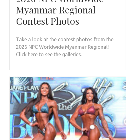
Myanmar Regional
Contest Photos
Take a look at the contest photos from the
2026 NPC Worldwide Myanmar Regional!
Click here to see the galleries.