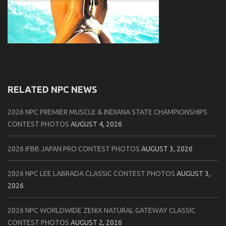
RELATED NPC NEWS
2026 NPC PREMIER MUSCLE & INDIANA STATE CHAMPIONSHIPS
CONTEST PHOTOS
AUGUST 4, 2026
2026 IFBB JAPAN PRO CONTEST PHOTOS
AUGUST 3, 2026
2026 NPC LEE LABRADA CLASSIC CONTEST PHOTOS
AUGUST 3,
2026
2026 NPC WORLDWIDE ZENIX NATURAL GATEWAY CLASSIC
CONTEST PHOTOS
AUGUST 2, 2026