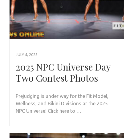
JULY 4, 2025
2025 NPC Universe Day
Two Contest Photos
Prejudging is under way for the Fit Model,
Wellness, and Bikini Divisions at the 2025
NPC Universe! Click here to …