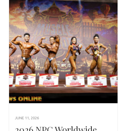
JUNE 11, 2026
2026 NPC Worldwide