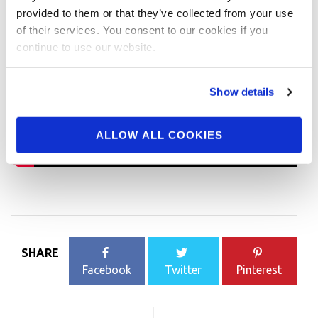
provided to them or that they’ve collected from your use
of their services. You consent to our cookies if you
continue to use our website.
Show details
ALLOW ALL COOKIES
SHARE
Facebook
Twitter
Pinterest
Post