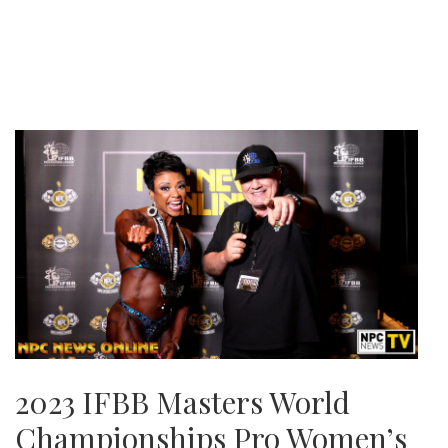
2023 IFBB Masters World
Championships Pro Women’s