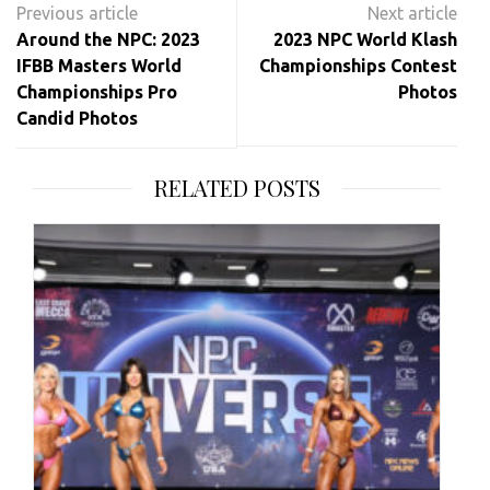
navigation
Around the NPC: 2023
2023 NPC World Klash
IFBB Masters World
Championships Contest
Championships Pro
Photos
Candid Photos
RELATED POSTS