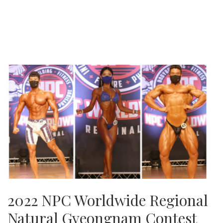
2022 NPC Worldwide Regional
Natural Gyeongnam Contest