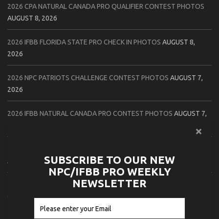
2026 CPA NATURAL CANADA PRO QUALIFIER CONTEST PHOTOS
AUGUST 8, 2026
2026 IFBB FLORIDA STATE PRO CHECK IN PHOTOS
AUGUST 8,
2026
2026 NPC PATRIOTS CHALLENGE CONTEST PHOTOS
AUGUST 7,
2026
2026 IFBB NATURAL CANADA PRO CONTEST PHOTOS
AUGUST 7,
2026
2026 NPC NORTHCOAST CHAMPIONSHIPS: LADIES OF THE NORTH
SUBSCRIBE TO OUR NEW
AUGUST 6, 2026
NPC/IFBB PRO WEEKLY
NEWSLETTER
2026 NPC BATTLE ROYALE & AMERICAN HEROES CHAMPIONSHIPS
CONTEST PHOTOS
AUGUST 6, 2026