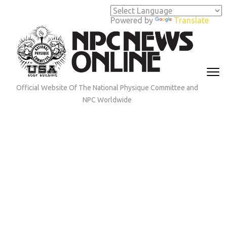
Skip
to
Powered by
Translate
content
(Press
Enter)
Official Website Of The National Physique Committee and
NPC Worldwide