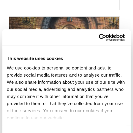
This website uses cookies
We use cookies to personalise content and ads, to
provide social media features and to analyse our traffic.
We also share information about your use of our site with
our social media, advertising and analytics partners who
JUNE 24, 2016
may combine it with other information that you’ve
2016 NPC Europa Dallas
provided to them or that they’ve collected from your use
of their services. You consent to our cookies if you
Contest Photos
continue to use our website.