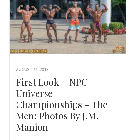
AUGUST 15, 2018
First Look – NPC
Universe
Championships – The
Men: Photos By J.M.
Manion