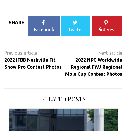
SHARE
Facebook
Twitter
Pinterest
Post
navigation
2022 IFBB Nashville Fit
2022 NPC Worldwide
Show Pro Contest Photos
Regional FWJ Regional
Mola Cup Contest Photos
RELATED POSTS