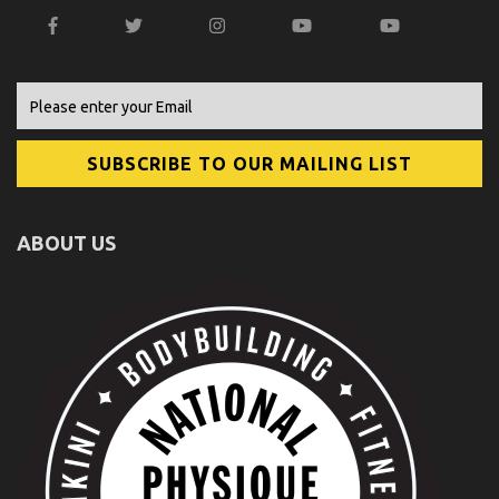
ABOUT US