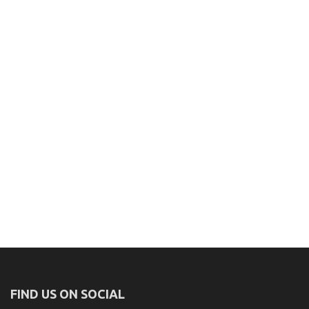
FIND US ON SOCIAL