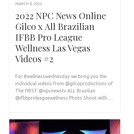
MARCH 8, 2023
2022 NPC News Online
Gilco x All Brazilian
IFBB Pro League
Wellness Las Vegas
Videos #2
For #wellnesswednesday we bring you the
individual videos from @gilcoproductions of
The FIRST @npcnewstv ALL Brazilian
@ifbbproleaguewellness Photo Shoot with …