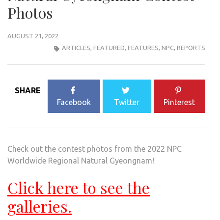
Photos
AUGUST 21, 2022
ARTICLES
,
FEATURED
,
FEATURES
,
NPC
,
REPORTS
SHARE
Facebook
Twitter
Pinterest
Check out the contest photos from the 2022 NPC
Worldwide Regional Natural Gyeongnam!
Click here to see the
galleries.