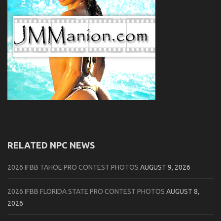
RELATED NPC NEWS
2026 IFBB TAHOE PRO CONTEST PHOTOS
AUGUST 9, 2026
2026 IFBB FLORIDA STATE PRO CONTEST PHOTOS
AUGUST 8,
2026