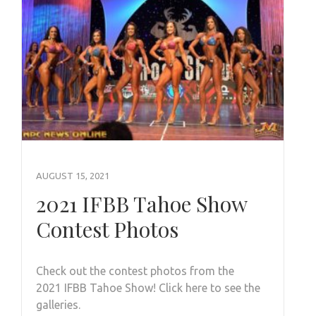
AUGUST 15, 2021
2021 IFBB Tahoe Show
Contest Photos
Check out the contest photos from the
2021 IFBB Tahoe Show! Click here to see the
galleries.