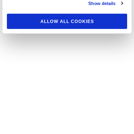
Check out the contest photos from the 2016
Show details
NPC Europa Dallas. Click here to see the
galleries.
ALLOW ALL COOKIES