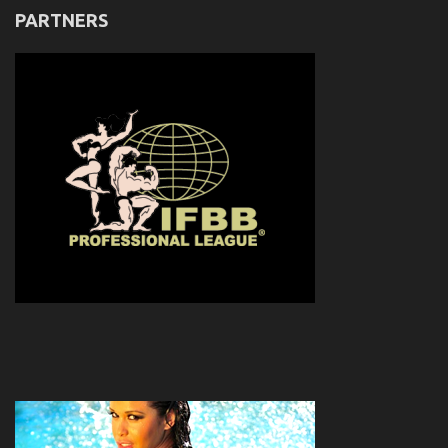
PARTNERS