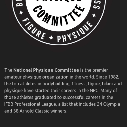
The
National Physique Committee
is the premier
amateur physique organization in the world. Since 1982,
the top athletes in bodybuilding, fitness, figure, bikini and
physique have started their careers in the NPC. Many of
those athletes graduated to successful careers in the
IFBB Professional League, a list that includes 24 Olympia
and 38 Arnold Classic winners.