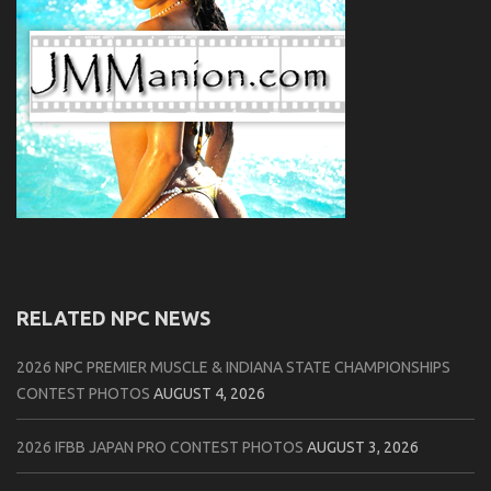
RELATED NPC NEWS
2026 NPC PREMIER MUSCLE & INDIANA STATE CHAMPIONSHIPS
CONTEST PHOTOS
AUGUST 4, 2026
2026 IFBB JAPAN PRO CONTEST PHOTOS
AUGUST 3, 2026