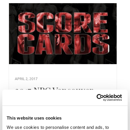
APRIL 2, 2017
2017 NPC Vancouver
USA Natural Official
Scorecards
This website uses cookies
We use cookies to personalise content and ads, to
2017 NPC Vancouver USA Natural Official