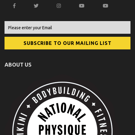
ABOUT US