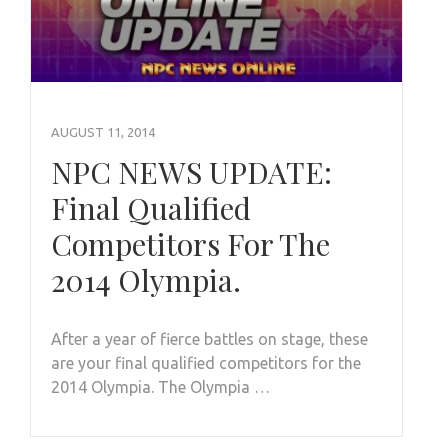
AUGUST 11, 2014
NPC NEWS UPDATE:
Final Qualified
Competitors For The
2014 Olympia.
After a year of fierce battles on stage, these
are your final qualified competitors for the
2014 Olympia. The Olympia …