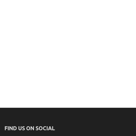
FIND US ON SOCIAL