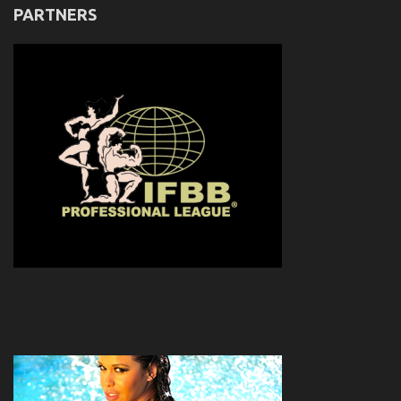
PARTNERS