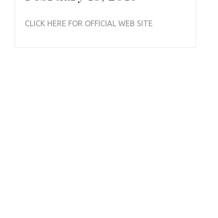
CLICK HERE FOR OFFICIAL WEB SITE