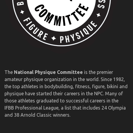
The
National Physique Committee
is the premier
amateur physique organization in the world. Since 1982,
the top athletes in bodybuilding, fitness, figure, bikini and
physique have started their careers in the NPC. Many of
those athletes graduated to successful careers in the
IFBB Professional League, a list that includes 24 Olympia
and 38 Arnold Classic winners.