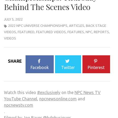
Behind The Scenes Video
JULY 5, 2022
2022 NPC UNIVERSE CHAMPIONSHIPS
,
ARTICLES
,
BACK STAGE
VIDEOS
,
FEATURED
,
FEATURED VIDEOS
,
FEATURES
,
NPC
,
REPORTS
,
VIDEOS
SHARE
Facebook
Twitter
Pinterest
Watch this video
#exclusively
on the
NPC News TV
YouTube Channel
,
npcnewsonline.com
and
npcnewstv.com
.
Filmed by Joe Bayer
@hdphysiques