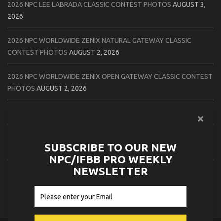
2026 NPC LEE LABRADA CLASSIC CONTEST PHOTOS
AUGUST 3,
2026
2026 NPC WORLDWIDE ZENIX NATURAL GATEWAY CLASSIC
CONTEST PHOTOS
AUGUST 2, 2026
2026 NPC WORLDWIDE ZENIX OPEN GATEWAY CLASSIC CONTEST
PHOTOS
AUGUST 2, 2026
2026 IFBB TAMPA PRO OFFICIAL SCORE CARDS
AUGUST 2, 2026
2026 IFBB TAMPA PRO DAY THREE CONTEST PHOTOS
AUGUST 1,
SUBSCRIBE TO OUR NEW
2026
NPC/IFBB PRO WEEKLY
NEWSLETTER
2026 IFBB JAPAN PRO ATHLETES CHECK IN PHOTOS
AUGUST 1,
2026