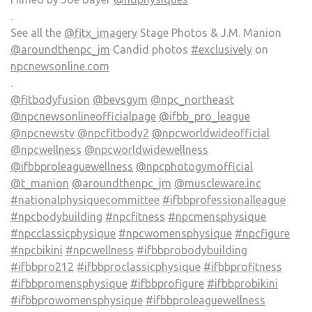
.
See all the
@fitx_imagery
Stage Photos & J.M. Manion
@aroundthenpc_jm
Candid photos
#exclusively
on
npcnewsonline.com
.
@fitbodyfusion
@bevsgym
@npc_northeast
@npcnewsonlineofficialpage
@ifbb_pro_league
@npcnewstv
@npcfitbody2
@npcworldwideofficial
@npcwellness
@npcworldwidewellness
@ifbbproleaguewellness
@npcphotogymofficial
@t_manion
@aroundthenpc_jm
@muscleware.inc
#nationalphysiquecommittee
#ifbbprofessionalleague
#npcbodybuilding
#npcfitness
#npcmensphysique
#npcclassicphysique
#npcwomensphysique
#npcfigure
#npcbikini
#npcwellness
#ifbbprobodybuilding
#ifbbpro212
#ifbbproclassicphysique
#ifbbprofitness
#ifbbpromensphysique
#ifbbprofigure
#ifbbprobikini
#ifbbprowomensphysique
#ifbbproleaguewellness