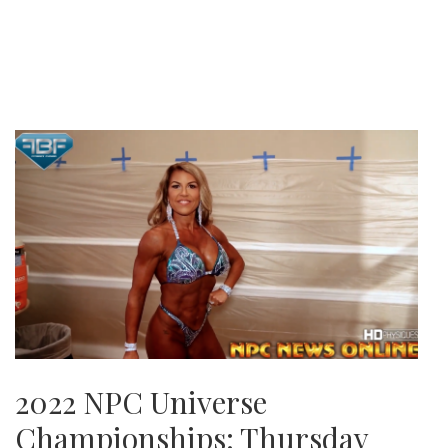
2022 NPC Universe
Championships: Thursday