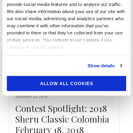
provide social media features and to analyse our traffic.
Scorecards 2017 NPC Vancouver USA
We also share information about your use of our site with
Natural Overall Winners
our social media, advertising and analytics partners who
may combine it with other information that you’ve
provided to them or that they’ve collected from your use
of their services. You consent to our cookies if you
continue to use our website.
Show details
ALLOW ALL COOKIES
JANUARY 23, 2018
Contest Spotlight: 2018
Sheru Classic Colombia
February 18, 2018