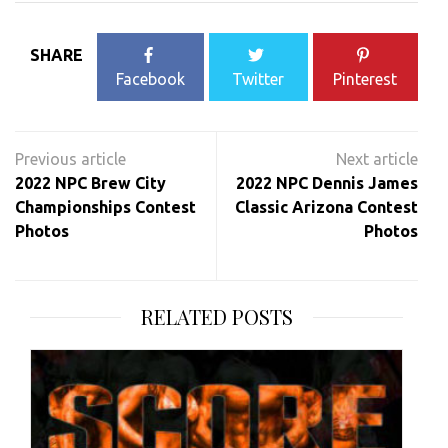
SHARE
Facebook
Twitter
Pinterest
Post
navigation
2022 NPC Brew City
2022 NPC Dennis James
Championships Contest
Classic Arizona Contest
Photos
Photos
RELATED POSTS