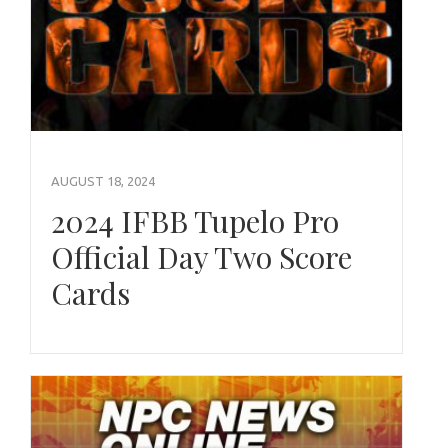
AUGUST 18, 2024
2024 IFBB Tupelo Pro
Official Day Two Score
Cards