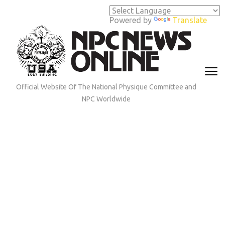
Skip
to
Powered by
Translate
content
(Press
Enter)
Official Website Of The National Physique Committee and
NPC Worldwide