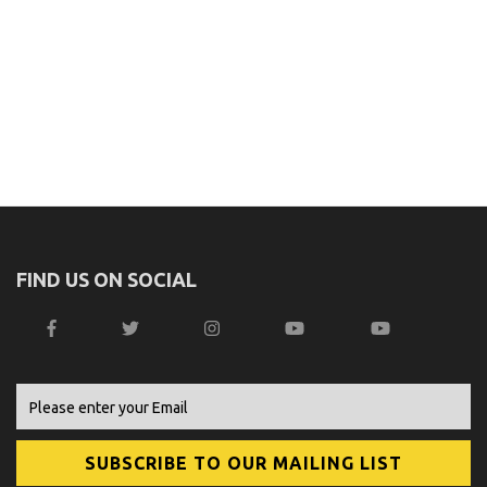
FIND US ON SOCIAL