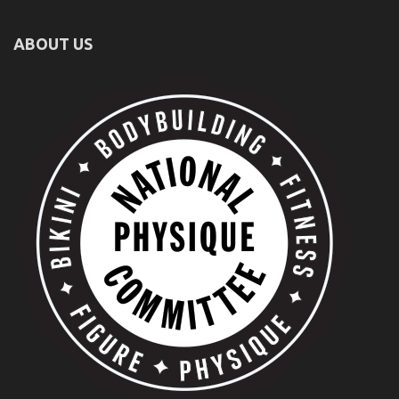
ABOUT US