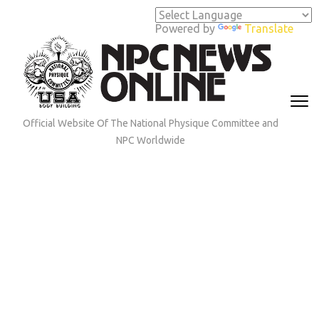
Skip
to
Powered by
Translate
content
(Press
Enter)
Official Website Of The National Physique Committee and
NPC Worldwide