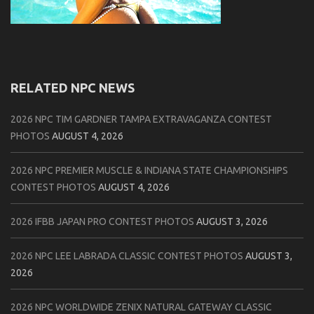
RELATED NPC NEWS
2026 NPC TIM GARDNER TAMPA EXTRAVAGANZA CONTEST
PHOTOS
AUGUST 4, 2026
2026 NPC PREMIER MUSCLE & INDIANA STATE CHAMPIONSHIPS
CONTEST PHOTOS
AUGUST 4, 2026
2026 IFBB JAPAN PRO CONTEST PHOTOS
AUGUST 3, 2026
2026 NPC LEE LABRADA CLASSIC CONTEST PHOTOS
AUGUST 3,
2026
2026 NPC WORLDWIDE ZENIX NATURAL GATEWAY CLASSIC