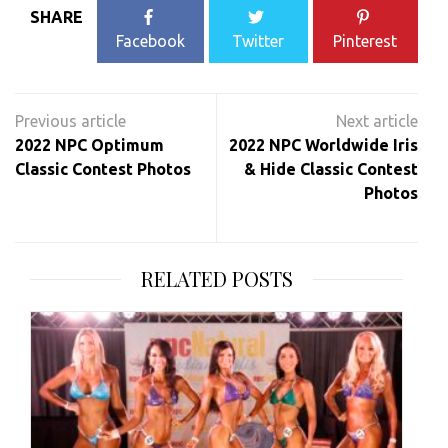
SHARE
Facebook
Twitter
Pinterest
Post
navigation
2022 NPC Optimum
2022 NPC Worldwide Iris
Classic Contest Photos
& Hide Classic Contest
Photos
RELATED POSTS