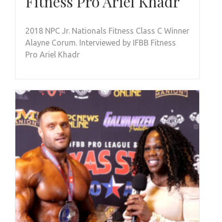
Fitness Pro Ariel Khadr
2018 NPC Jr. Nationals Fitness Class C Winner
Alayne Corum. Interviewed by IFBB Fitness
Pro Ariel Khadr