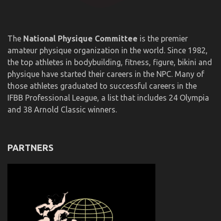
The
National Physique Committee
is the premier
amateur physique organization in the world. Since 1982,
the top athletes in bodybuilding, fitness, figure, bikini and
physique have started their careers in the NPC. Many of
those athletes graduated to successful careers in the
IFBB Professional League, a list that includes 24 Olympia
and 38 Arnold Classic winners.
PARTNERS