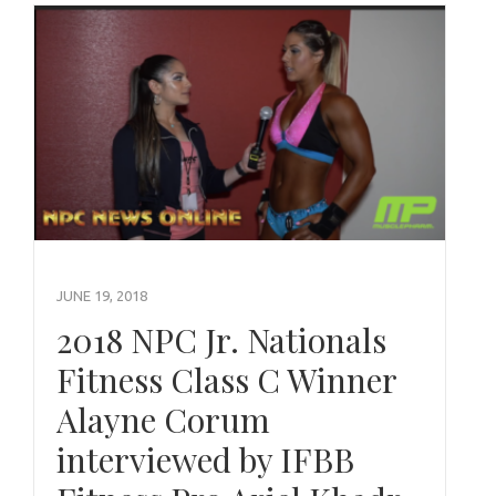
JUNE 19, 2018
2018 NPC Jr. Nationals
Fitness Class C Winner
Alayne Corum
interviewed by IFBB