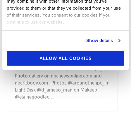
may combine it with other information that you’ve
provided to them or that they’ve collected from your use
FEBRUARY 2, 2023
of their services. You consent to our cookies if you
2022 IFBB Pro Bikini
continue to use our website.
Nelson Ghost Town
Photo Shoot-Jourdanne
Show details
Lee Photos Part 1
ALLOW ALL COOKIES
See the full J.M. Manion @aroundthenpc_jm
Photo gallery on npcnewsonline.com and
npcfitbody.com . Photos @aroundthenpc_jm
Light Disk @d_amelio_manion Makeup
@elainegoodlad …