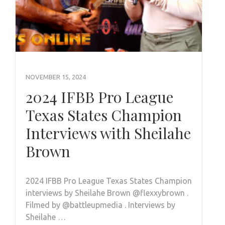
NOVEMBER 15, 2024
2024 IFBB Pro League
Texas States Champion
Interviews with Sheilahe
Brown
2024 IFBB Pro League Texas States Champion
interviews by Sheilahe Brown @flexxybrown .
Filmed by @battleupmedia . Interviews by
Sheilahe …