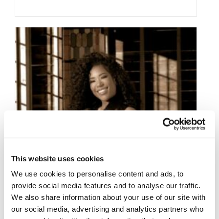
This website uses cookies
We use cookies to personalise content and ads, to
provide social media features and to analyse our traffic.
We also share information about your use of our site with
our social media, advertising and analytics partners who