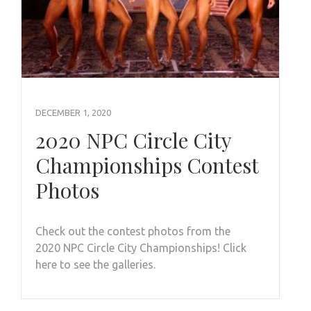
DECEMBER 1, 2020
2020 NPC Circle City
Championships Contest
Photos
Check out the contest photos from the
2020 NPC Circle City Championships! Click
here to see the galleries.