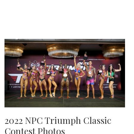
2022 NPC Triumph Classic
Contest Photos