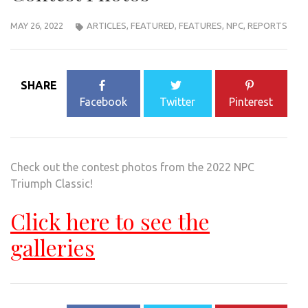
MAY 26, 2022
ARTICLES
,
FEATURED
,
FEATURES
,
NPC
,
REPORTS
SHARE
Facebook
Twitter
Pinterest
Check out the contest photos from the 2022 NPC
Triumph Classic!
Click here to see the
galleries