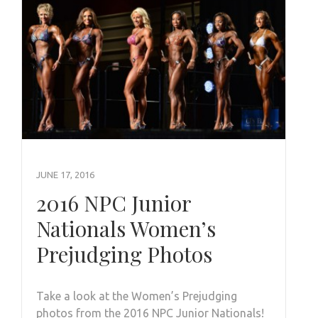
JUNE 17, 2016
2016 NPC Junior
Nationals Women’s
Prejudging Photos
Take a look at the Women’s Prejudging
photos from the 2016 NPC Junior Nationals!