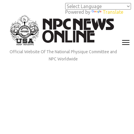
Skip
to
Powered by
Translate
content
(Press
Enter)
Official Website Of The National Physique Committee and
NPC Worldwide