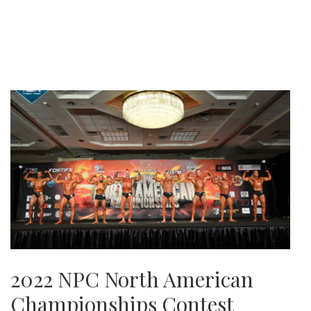
2022 NPC North American
Championships Contest