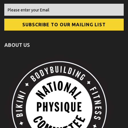
ABOUT US