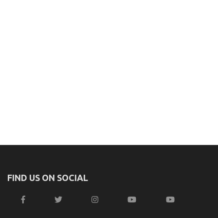
FIND US ON SOCIAL