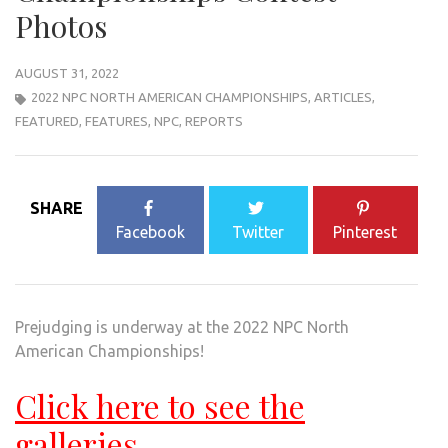
Photos
AUGUST 31, 2022
2022 NPC NORTH AMERICAN CHAMPIONSHIPS
,
ARTICLES
,
FEATURED
,
FEATURES
,
NPC
,
REPORTS
SHARE
Facebook
Twitter
Pinterest
Prejudging is underway at the 2022 NPC North
American Championships!
Click here to see the
galleries.