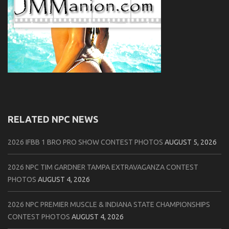
RELATED NPC NEWS
2026 IFBB 1 BRO PRO SHOW CONTEST PHOTOS
AUGUST 5, 2026
2026 NPC TIM GARDNER TAMPA EXTRAVAGANZA CONTEST
PHOTOS
AUGUST 4, 2026
2026 NPC PREMIER MUSCLE & INDIANA STATE CHAMPIONSHIPS
CONTEST PHOTOS
AUGUST 4, 2026