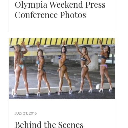
Olympia Weekend Press
Conference Photos
JULY 21, 2015
Behind the Scenes