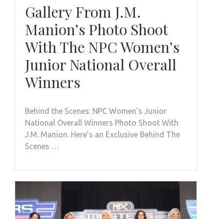
Gallery From J.M.
Manion’s Photo Shoot
With The NPC Women’s
Junior National Overall
Winners
Behind the Scenes: NPC Women’s Junior
National Overall Winners Photo Shoot With
J.M. Manion. Here’s an Exclusive Behind The
Scenes …