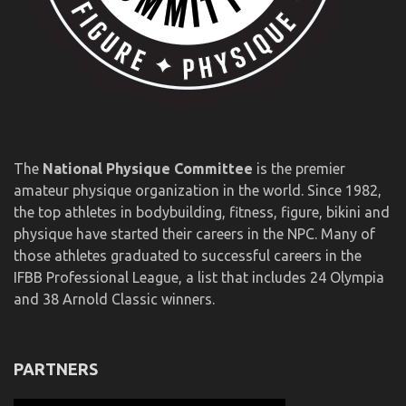
The
National Physique Committee
is the premier
amateur physique organization in the world. Since 1982,
the top athletes in bodybuilding, fitness, figure, bikini and
physique have started their careers in the NPC. Many of
those athletes graduated to successful careers in the
IFBB Professional League, a list that includes 24 Olympia
and 38 Arnold Classic winners.
PARTNERS