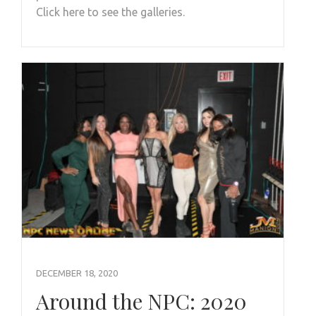
Click here to see the galleries.
DECEMBER 18, 2020
Around the NPC: 2020