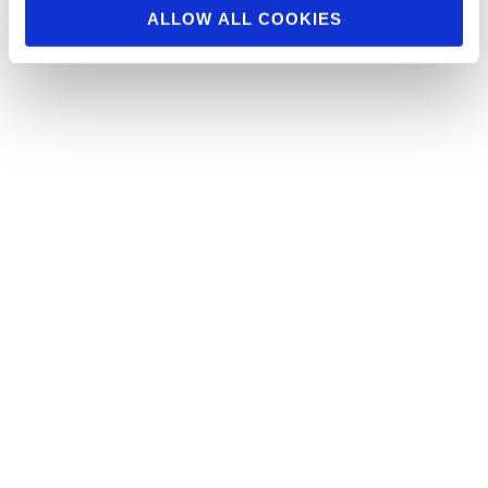
ALLOW ALL COOKIES