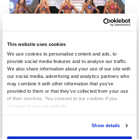
This website uses cookies
We use cookies to personalise content and ads, to
provide social media features and to analyse our traffic.
We also share information about your use of our site with
DECEMBER 18, 2019
our social media, advertising and analytics partners who
2019 NPC Masters USA
may combine it with other information that you’ve
Championships Contest
provided to them or that they’ve collected from your use
of their services. You consent to our cookies if you
Photos
continue to use our website.
Take a look at the contest photos from the
Show details
2019 NPC Masters USA Championships! Click
here to see the galleries.