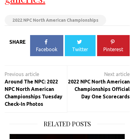
2022 NPC North American Championships
SHARE
Facebook
Twitter
Pinterest
Post
navigation
Around The NPC: 2022
2022 NPC North American
NPC North American
Championships Official
Championships Tuesday
Day One Scorecards
Check-In Photos
RELATED POSTS