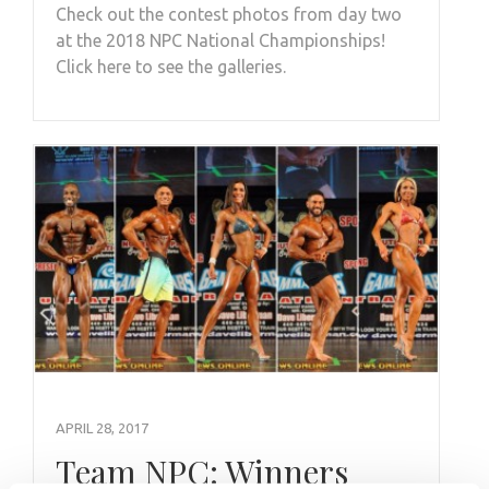
Check out the contest photos from day two
at the 2018 NPC National Championships!
Click here to see the galleries.
APRIL 28, 2017
Team NPC: Winners