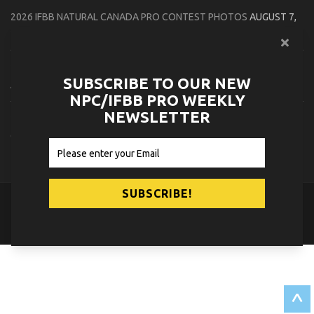
2026 IFBB NATURAL CANADA PRO CONTEST PHOTOS
AUGUST 7,
2026
2026 NPC NORTHCOAST CHAMPIONSHIPS: LADIES OF THE NORTH
SUBSCRIBE TO OUR NEW
AUGUST 6, 2026
NPC/IFBB PRO WEEKLY
NEWSLETTER
2026 NPC BATTLE ROYALE & AMERICAN HEROES CHAMPIONSHIPS
CONTEST PHOTOS
AUGUST 6, 2026
© 2026
NPC News Online
.
Contact Us
Privacy Policy
^