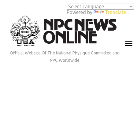
Skip
to
Powered by
Translate
content
(Press
Enter)
Official Website Of The National Physique Committee and
NPC Worldwide