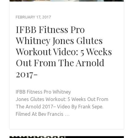
FEBRUARY 17, 2017
IFBB Fitness Pro
Whitney Jones Glutes
Workout Video: 5 Weeks
Out From The Arnold
2017-
IFBB Fitness Pro Whitney
Jones Glutes Workout: 5 Weeks Out From
The Arnold 2017– Video By Frank Sepe.
Filmed At Bev Francis …