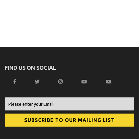
FIND US ON SOCIAL