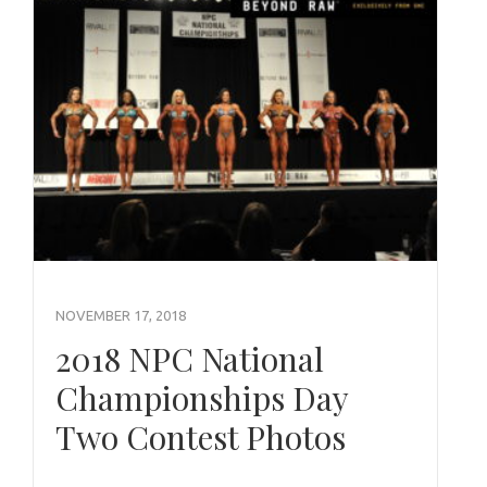
NOVEMBER 17, 2018
2018 NPC National
Championships Day
Two Contest Photos