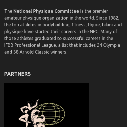
The
National Physique Committee
is the premier
amateur physique organization in the world. Since 1982,
the top athletes in bodybuilding, fitness, figure, bikini and
physique have started their careers in the NPC. Many of
those athletes graduated to successful careers in the
IFBB Professional League, a list that includes 24 Olympia
and 38 Arnold Classic winners.
PARTNERS