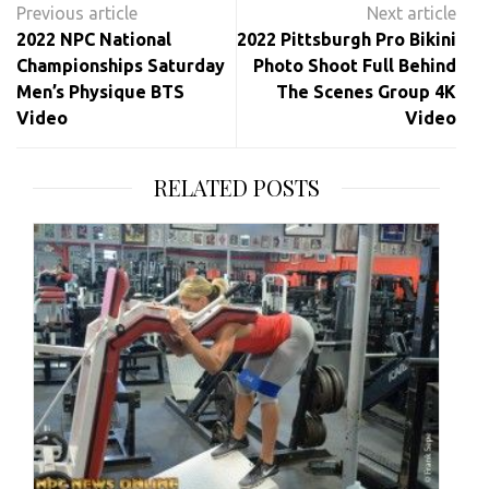
navigation
2022 NPC National
2022 Pittsburgh Pro Bikini
Championships Saturday
Photo Shoot Full Behind
Men’s Physique BTS
The Scenes Group 4K
Video
Video
RELATED POSTS