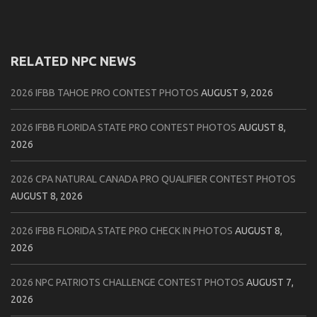
RELATED NPC NEWS
2026 IFBB TAHOE PRO CONTEST PHOTOS
AUGUST 9, 2026
2026 IFBB FLORIDA STATE PRO CONTEST PHOTOS
AUGUST 8,
2026
2026 CPA NATURAL CANADA PRO QUALIFIER CONTEST PHOTOS
AUGUST 8, 2026
2026 IFBB FLORIDA STATE PRO CHECK IN PHOTOS
AUGUST 8,
2026
2026 NPC PATRIOTS CHALLENGE CONTEST PHOTOS
AUGUST 7,
2026