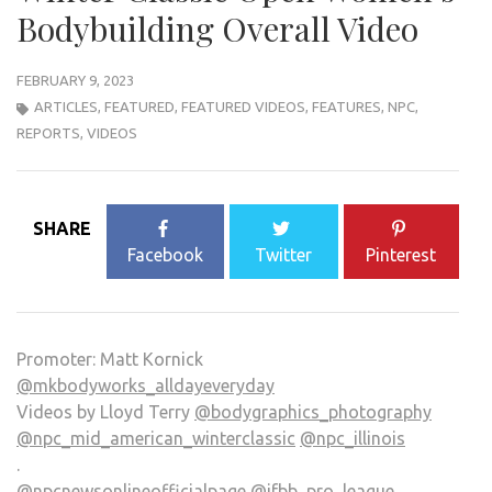
Bodybuilding Overall Video
FEBRUARY 9, 2023
ARTICLES
,
FEATURED
,
FEATURED VIDEOS
,
FEATURES
,
NPC
,
REPORTS
,
VIDEOS
SHARE
Facebook
Twitter
Pinterest
Promoter: Matt Kornick
@mkbodyworks_alldayeveryday
Videos by Lloyd Terry
@bodygraphics_photography
@npc_mid_american_winterclassic
@npc_illinois
.
@npcnewsonlineofficialpage
@ifbb_pro_league