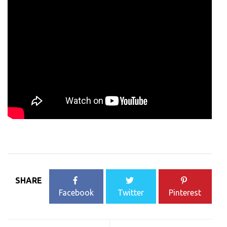
SHARE
Facebook
Twitter
Pinterest
Post