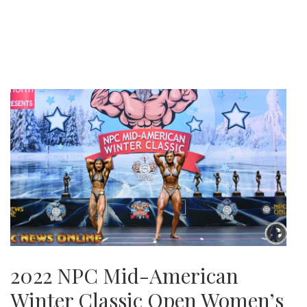
2022 NPC Mid-American
Winter Classic Open Women’s