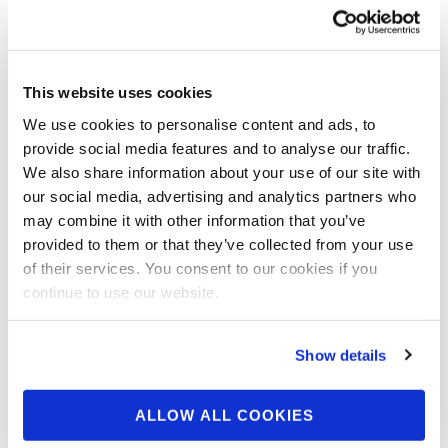
From The 2017 NPC
Natural Ohio
This website uses cookies
Team NPC: Winners From The 2017
We use cookies to personalise content and ads, to
NPC Natural Ohio Click Here For Contest
provide social media features and to analyse our traffic.
Gallery
We also share information about your use of our site with
our social media, advertising and analytics partners who
may combine it with other information that you’ve
provided to them or that they’ve collected from your use
of their services. You consent to our cookies if you
continue to use our website.
Show details
ALLOW ALL COOKIES