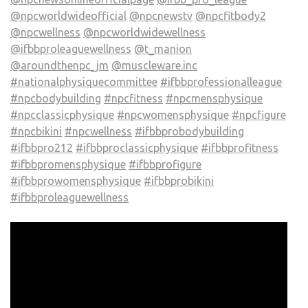
@npcworldwideofficial
@npcnewstv
@npcfitbody2
@npcwellness
@npcworldwidewellness
@ifbbproleaguewellness
@t_manion
@aroundthenpc_jm
@muscleware.inc
#nationalphysiquecommittee
#ifbbprofessionalleague
#npcbodybuilding
#npcfitness
#npcmensphysique
#npcclassicphysique
#npcwomensphysique
#npcfigure
#npcbikini
#npcwellness
#ifbbprobodybuilding
#ifbbpro212
#ifbbproclassicphysique
#ifbbprofitness
#ifbbpromensphysique
#ifbbprofigure
#ifbbprowomensphysique
#ifbbprobikini
#ifbbproleaguewellness