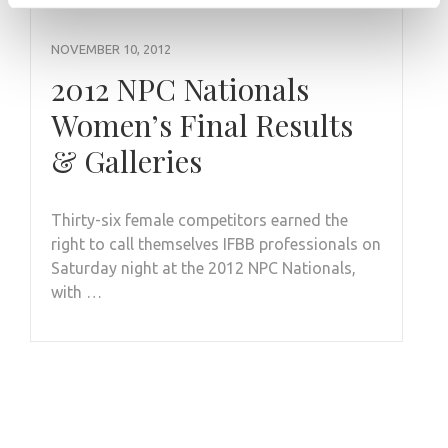
NOVEMBER 10, 2012
2012 NPC Nationals
Women’s Final Results
& Galleries
Thirty-six female competitors earned the
right to call themselves IFBB professionals on
Saturday night at the 2012 NPC Nationals,
with …