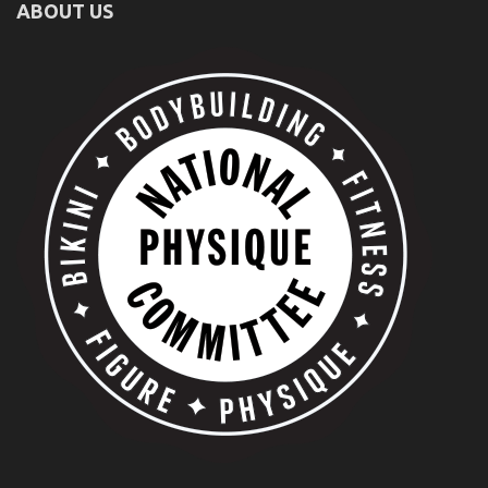
ABOUT US