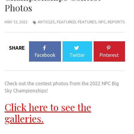
Photos
MAY 12, 2022
ARTICLES
,
FEATURED
,
FEATURES
,
NPC
,
REPORTS
SHARE
Facebook
Twitter
Pinterest
Check out the contest photos from the 2022 NPC Big
Sky Championships!
Click here to see the
galleries.