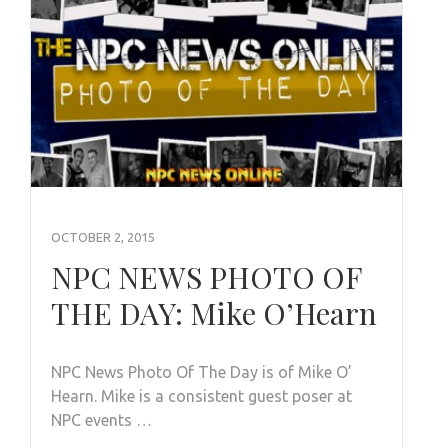
OCTOBER 2, 2015
NPC NEWS PHOTO OF
THE DAY: Mike O’Hearn
NPC News Photo Of The Day is of Mike O’
Hearn. Mike is a consistent guest poser at
NPC events …