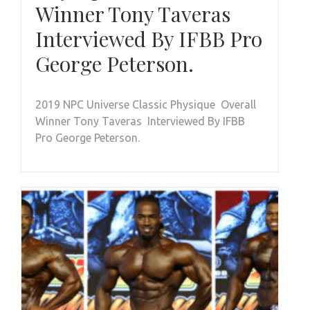
Winner Tony Taveras
Interviewed By IFBB Pro
George Peterson.
2019 NPC Universe Classic Physique Overall
Winner Tony Taveras Interviewed By IFBB
Pro George Peterson.