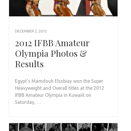
DECEMBER 2, 2012
2012 IFBB Amateur
Olympia Photos &
Results
Egypt’s Mamdouh Elssbiay won the Super
Heavyweight and Overall titles at the 2012
IFBB Amateur Olympia in Kuwaiit on
Saturday, …