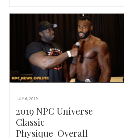
JULY 6, 2019
2019 NPC Universe
Classic
Physique Overall