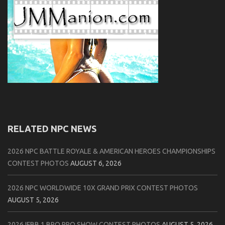
RELATED NPC NEWS
2026 NPC BATTLE ROYALE & AMERICAN HEROES CHAMPIONSHIPS
CONTEST PHOTOS
AUGUST 6, 2026
2026 NPC WORLDWIDE 10X GRAND PRIX CONTEST PHOTOS
AUGUST 5, 2026
2026 IFBB 1 BRO PRO SHOW CONTEST PHOTOS
AUGUST 5, 2026