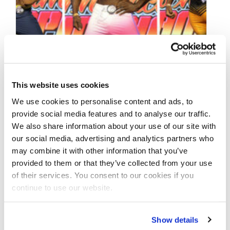
This website uses cookies
We use cookies to personalise content and ads, to
provide social media features and to analyse our traffic.
SEPTEMBER 10, 2022
We also share information about your use of our site with
our social media, advertising and analytics partners who
2022 IFBB Tournament
may combine it with other information that you’ve
of Champions Pro
provided to them or that they’ve collected from your use
of their services. You consent to our cookies if you
Contest Photos
continue to use our website.
Take a look at the contest photos from the
Show details
2022 IFBB Tournament of Champions Pro!