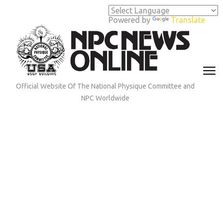
Skip
to
Powered by
Translate
content
(Press
Enter)
Official Website Of The National Physique Committee and
NPC Worldwide