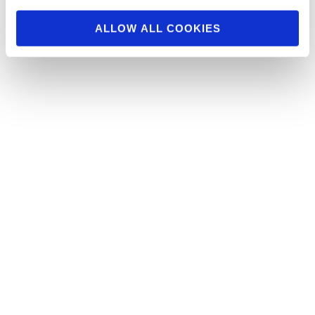
Click here to see the …
ALLOW ALL COOKIES