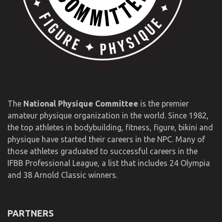
The
National Physique Committee
is the premier
amateur physique organization in the world. Since 1982,
the top athletes in bodybuilding, fitness, figure, bikini and
physique have started their careers in the NPC. Many of
those athletes graduated to successful careers in the
IFBB Professional League, a list that includes 24 Olympia
and 38 Arnold Classic winners.
PARTNERS