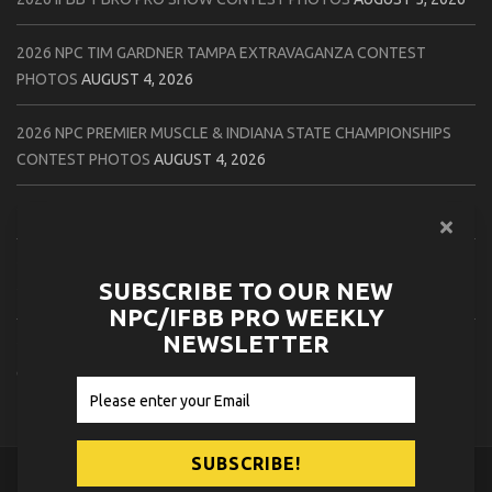
2026 NPC TIM GARDNER TAMPA EXTRAVAGANZA CONTEST
PHOTOS
AUGUST 4, 2026
2026 NPC PREMIER MUSCLE & INDIANA STATE CHAMPIONSHIPS
CONTEST PHOTOS
AUGUST 4, 2026
2026 IFBB JAPAN PRO CONTEST PHOTOS
AUGUST 3, 2026
2026 NPC LEE LABRADA CLASSIC CONTEST PHOTOS
AUGUST 3,
SUBSCRIBE TO OUR NEW
2026
NPC/IFBB PRO WEEKLY
NEWSLETTER
2026 NPC WORLDWIDE ZENIX NATURAL GATEWAY CLASSIC
CONTEST PHOTOS
AUGUST 2, 2026
© 2026
NPC News Online
.
Contact Us
Privacy Policy