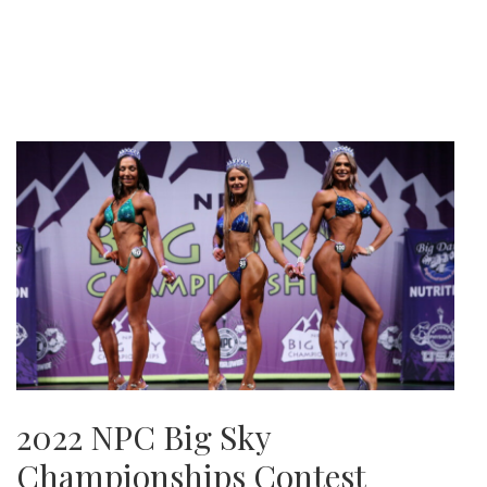
2022 NPC Big Sky
Championships Contest