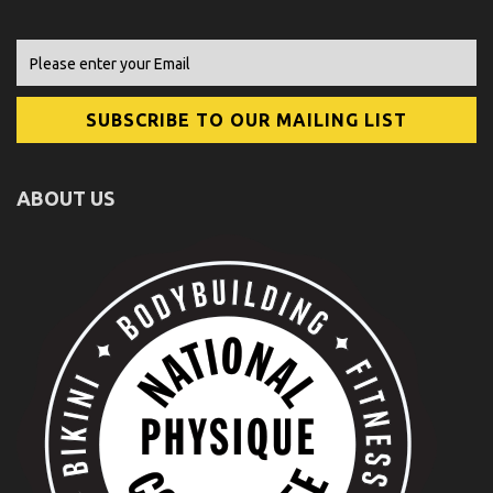
ABOUT US