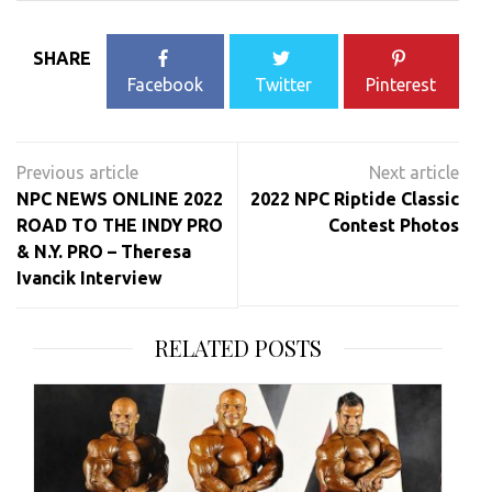
SHARE
Facebook
Twitter
Pinterest
Post
navigation
NPC NEWS ONLINE 2022
2022 NPC Riptide Classic
ROAD TO THE INDY PRO
Contest Photos
& N.Y. PRO – Theresa
Ivancik Interview
RELATED POSTS