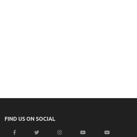
FIND US ON SOCIAL