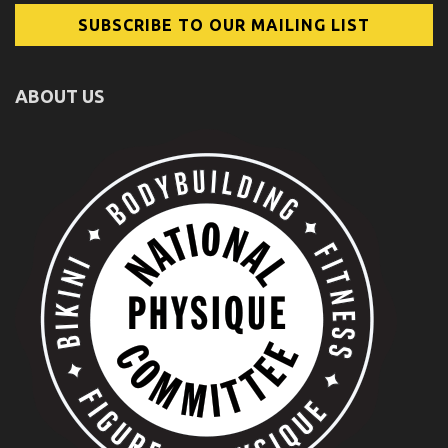
ABOUT US