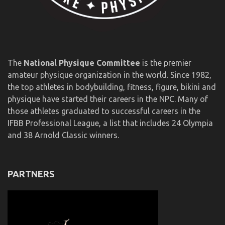
The
National Physique Committee
is the premier
amateur physique organization in the world. Since 1982,
the top athletes in bodybuilding, fitness, figure, bikini and
physique have started their careers in the NPC. Many of
those athletes graduated to successful careers in the
IFBB Professional League, a list that includes 24 Olympia
and 38 Arnold Classic winners.
PARTNERS