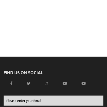
FIND US ON SOCIAL