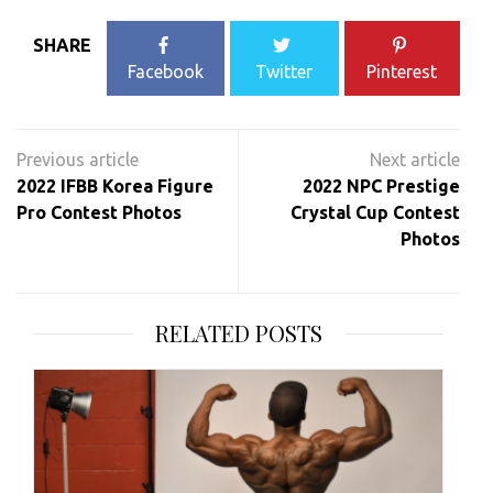
SHARE
Facebook
Twitter
Pinterest
Post
navigation
2022 IFBB Korea Figure
2022 NPC Prestige
Pro Contest Photos
Crystal Cup Contest
Photos
RELATED POSTS