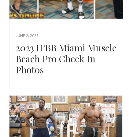
JUNE 2, 2023
2023 IFBB Miami Muscle
Beach Pro Check In
Photos