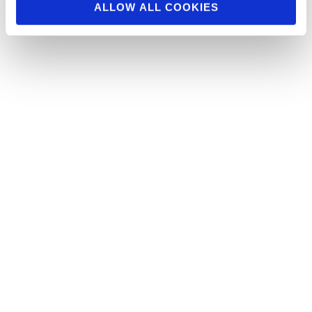
ALLOW ALL COOKIES