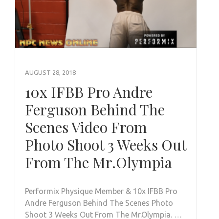
AUGUST 28, 2018
10x IFBB Pro Andre
Ferguson Behind The
Scenes Video From
Photo Shoot 3 Weeks Out
From The Mr.Olympia
Performix Physique Member & 10x IFBB Pro
Andre Ferguson Behind The Scenes Photo
Shoot 3 Weeks Out From The Mr.Olympia. …