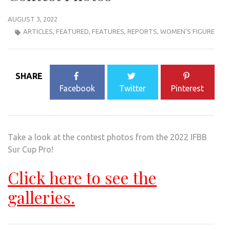
AUGUST 3, 2022
ARTICLES
,
FEATURED
,
FEATURES
,
REPORTS
,
WOMEN'S FIGURE
SHARE
Facebook
Twitter
Pinterest
Take a look at the contest photos from the 2022 IFBB
Sur Cup Pro!
Click here to see the
galleries.