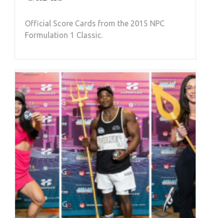
Official Score Cards from the 2015 NPC
Formulation 1 Classic.