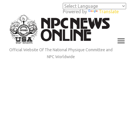
Skip
to
Powered by
Translate
content
(Press
Enter)
Official Website Of The National Physique Committee and
NPC Worldwide