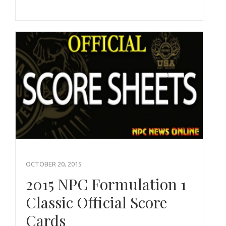
OCTOBER 20, 2015
2015 NPC Formulation 1
Classic Official Score
Cards