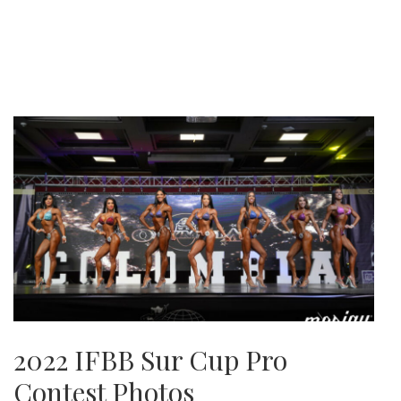
2022 IFBB Sur Cup Pro
Contest Photos