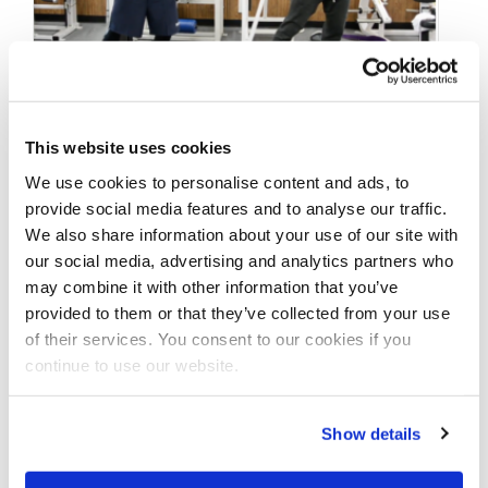
FEBRUARY 23, 2018
This website uses cookies
IFBB Pro’s Ray Edmonds
We use cookies to personalise content and ads, to
& George Brown Posing
provide social media features and to analyse our traffic.
We also share information about your use of our site with
A Week Out From The
our social media, advertising and analytics partners who
2018 Arnold
may combine it with other information that you’ve
provided to them or that they’ve collected from your use
of their services. You consent to our cookies if you
IFBB Men’s Physique Pro’s Ray Edmonds &
continue to use our website.
George Brown Posing A Week Out From The
2018 Arnold. Filmed By J.M. …
Show details