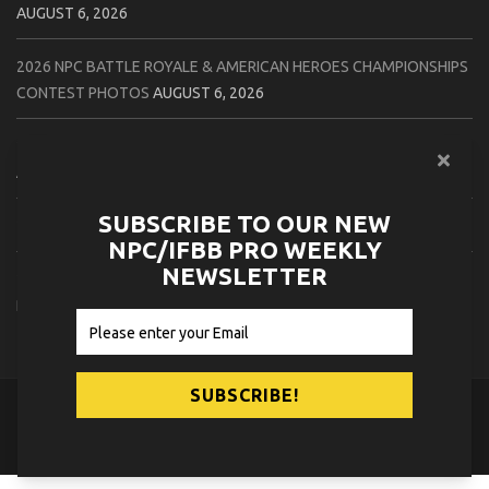
AUGUST 6, 2026
2026 NPC BATTLE ROYALE & AMERICAN HEROES CHAMPIONSHIPS
CONTEST PHOTOS
AUGUST 6, 2026
2026 NPC WORLDWIDE 10X GRAND PRIX CONTEST PHOTOS
AUGUST 5, 2026
SUBSCRIBE TO OUR NEW
2026 IFBB 1 BRO PRO SHOW CONTEST PHOTOS
AUGUST 5, 2026
NPC/IFBB PRO WEEKLY
NEWSLETTER
2026 NPC TIM GARDNER TAMPA EXTRAVAGANZA CONTEST
PHOTOS
AUGUST 4, 2026
© 2026
NPC News Online
.
Contact Us
Privacy Policy