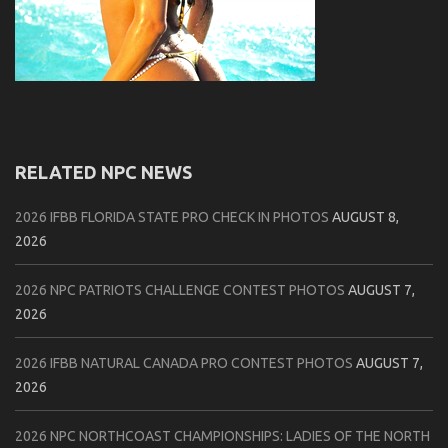
RELATED NPC NEWS
2026 IFBB FLORIDA STATE PRO CHECK IN PHOTOS
AUGUST 8,
2026
2026 NPC PATRIOTS CHALLENGE CONTEST PHOTOS
AUGUST 7,
2026
2026 IFBB NATURAL CANADA PRO CONTEST PHOTOS
AUGUST 7,
2026
2026 NPC NORTHCOAST CHAMPIONSHIPS: LADIES OF THE NORTH