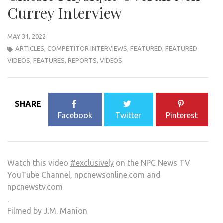
Currey Interview
MAY 31, 2022
ARTICLES
,
COMPETITOR INTERVIEWS
,
FEATURED
,
FEATURED
VIDEOS
,
FEATURES
,
REPORTS
,
VIDEOS
SHARE
Facebook
Twitter
Pinterest
Watch this video
#exclusively
on the NPC News TV
YouTube Channel, npcnewsonline.com and
npcnewstv.com
.
Filmed by J.M. Manion
.