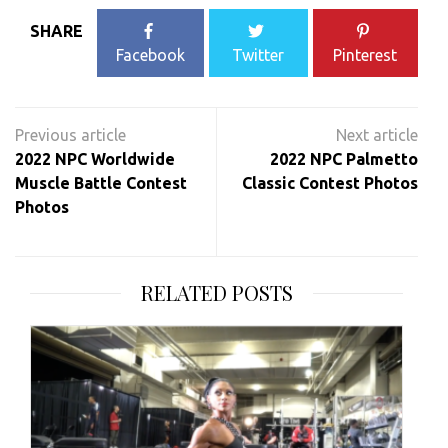
SHARE
Facebook
Twitter
Pinterest
Post
navigation
2022 NPC Worldwide
2022 NPC Palmetto
Muscle Battle Contest
Classic Contest Photos
Photos
RELATED POSTS