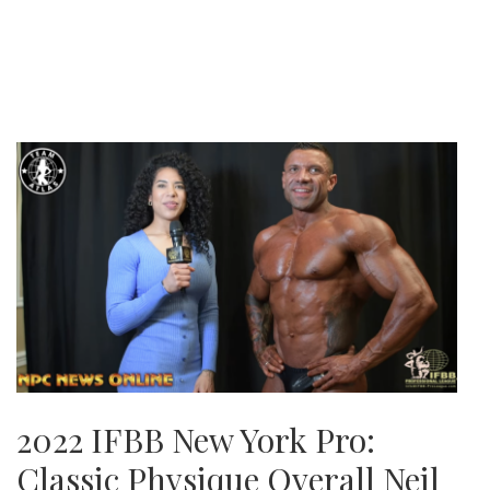
2022 IFBB New York Pro:
Classic Physique Overall Neil