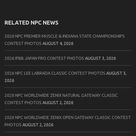
RELATED NPC NEWS
2026 NPC PREMIER MUSCLE & INDIANA STATE CHAMPIONSHIPS
CONTEST PHOTOS
AUGUST 4, 2026
2026 IFBB JAPAN PRO CONTEST PHOTOS
AUGUST 3, 2026
2026 NPC LEE LABRADA CLASSIC CONTEST PHOTOS
AUGUST 3,
2026
2026 NPC WORLDWIDE ZENIX NATURAL GATEWAY CLASSIC
CONTEST PHOTOS
AUGUST 2, 2026
2026 NPC WORLDWIDE ZENIX OPEN GATEWAY CLASSIC CONTEST
PHOTOS
AUGUST 2, 2026