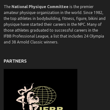
The
National Physique Committee
is the premier
amateur physique organization in the world. Since 1982,
the top athletes in bodybuilding, fitness, figure, bikini and
physique have started their careers in the NPC. Many of
those athletes graduated to successful careers in the
IFBB Professional League, a list that includes 24 Olympia
and 38 Arnold Classic winners.
PARTNERS