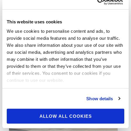
OCTOBER 10, 2015
2015 Official IFBB
Nordic Pro Scorecards.
This website uses cookies
We use cookies to personalise content and ads, to
provide social media features and to analyse our traffic.
2015 Official IFBB Nordic Pro Scorecards: Oct
We also share information about your use of our site with
10, 2015
our social media, advertising and analytics partners who
may combine it with other information that you’ve
provided to them or that they’ve collected from your use
of their services. You consent to our cookies if you
continue to use our website.
Show details
ALLOW ALL COOKIES