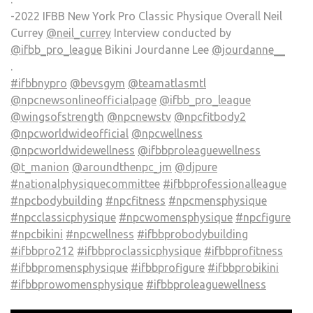
-2022 IFBB New York Pro Classic Physique Overall Neil
Currey
@neil_currey
Interview conducted by
@ifbb_pro_league
Bikini Jourdanne Lee
@jourdanne__
.
#ifbbnypro
@bevsgym
@teamatlasmtl
@npcnewsonlineofficialpage
@ifbb_pro_league
@wingsofstrength
@npcnewstv
@npcfitbody2
@npcworldwideofficial
@npcwellness
@npcworldwidewellness
@ifbbproleaguewellness
@t_manion
@aroundthenpc_jm
@djpure
#nationalphysiquecommittee
#ifbbprofessionalleague
#npcbodybuilding
#npcfitness
#npcmensphysique
#npcclassicphysique
#npcwomensphysique
#npcfigure
#npcbikini
#npcwellness
#ifbbprobodybuilding
#ifbbpro212
#ifbbproclassicphysique
#ifbbprofitness
#ifbbpromensphysique
#ifbbprofigure
#ifbbprobikini
#ifbbprowomensphysique
#ifbbproleaguewellness