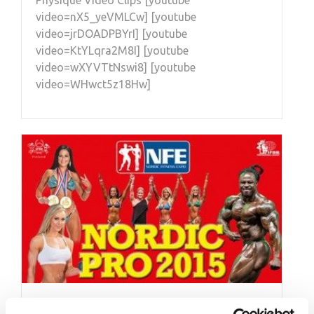
Physique Video Clips [youtube
video=nX5_yeVMLCw] [youtube
video=jrDOADPBYrI] [youtube
video=KtYLqra2M8I] [youtube
video=wXYVTtNswi8] [youtube
video=WHwct5z18Hw]