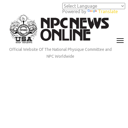
Skip
to
Powered by
Translate
content
(Press
Enter)
Official Website Of The National Physique Committee and
NPC Worldwide