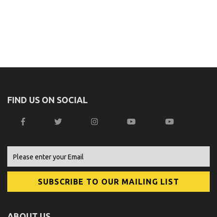
FIND US ON SOCIAL
ABOUT US