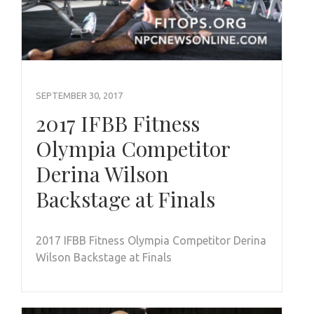
SEPTEMBER 30, 2017
2017 IFBB Fitness
Olympia Competitor
Derina Wilson
Backstage at Finals
2017 IFBB Fitness Olympia Competitor Derina
Wilson Backstage at Finals