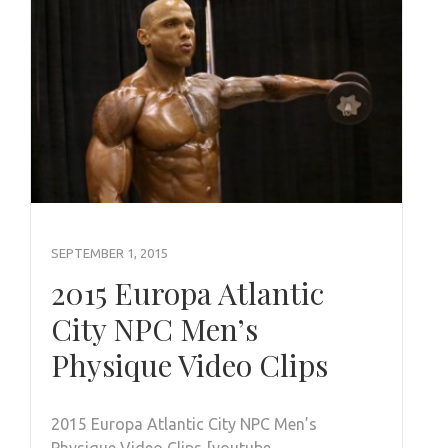
SEPTEMBER 1, 2015
2015 Europa Atlantic
City NPC Men’s
Physique Video Clips
2015 Europa Atlantic City NPC Men’s