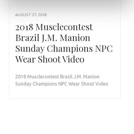
AUGUST 27, 2018
2018 Musclecontest
Brazil J.M. Manion
Sunday Champions NPC
Wear Shoot Video
2018 Musclecontest Brazil J.M. Manion
Sunday Champions NPC Wear Shoot Video