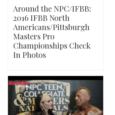
Around the NPC/IFBB:
2016 IFBB North
Americans/Pittsburgh
Masters Pro
Championships Check
In Photos