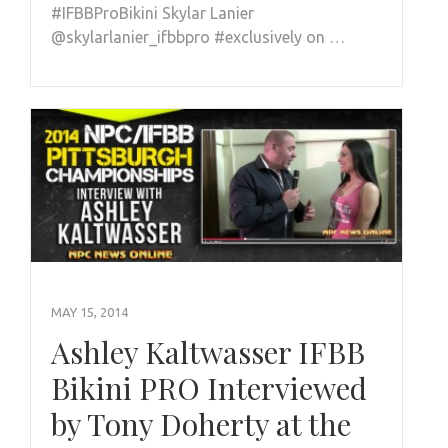
#IFBBProBikini Skylar Lanier
@skylarlanier_ifbbpro #exclusively on …
MAY 15, 2014
Ashley Kaltwasser IFBB
Bikini PRO Interviewed
by Tony Doherty at the