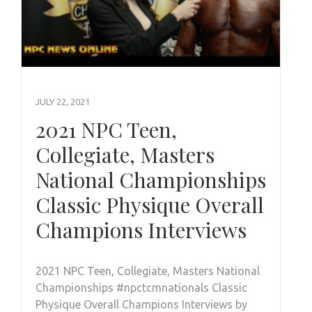
JULY 22, 2021
2021 NPC Teen,
Collegiate, Masters
National Championships
Classic Physique Overall
Champions Interviews
2021 NPC Teen, Collegiate, Masters National
Championships #npctcmnationals Classic
Physique Overall Champions Interviews by