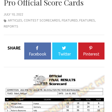
Pro Official Score Cards
JULY 10, 2022
ARTICLES
,
CONTEST SCORECARDS
,
FEATURED
,
FEATURES
,
REPORTS
SHARE
Facebook
Twitter
Pinterest