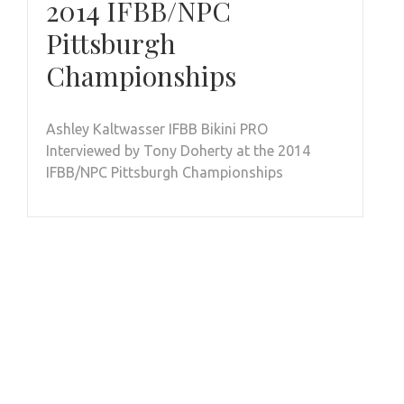
2014 IFBB/NPC
Pittsburgh
Championships
Ashley Kaltwasser IFBB Bikini PRO
Interviewed by Tony Doherty at the 2014
IFBB/NPC Pittsburgh Championships