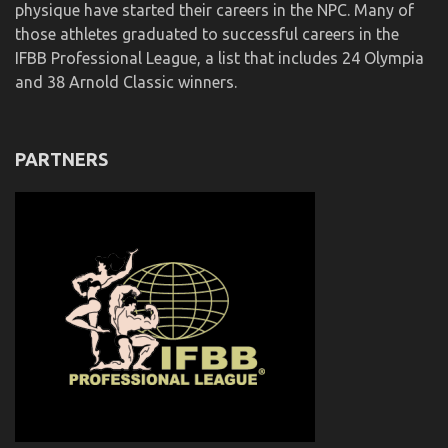
physique have started their careers in the NPC. Many of
those athletes graduated to successful careers in the
IFBB Professional League, a list that includes 24 Olympia
and 38 Arnold Classic winners.
PARTNERS