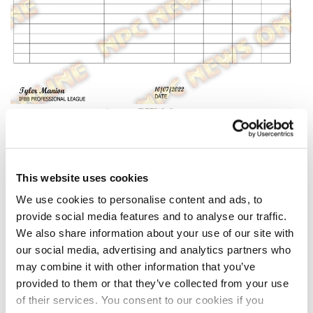
This website uses cookies
We use cookies to personalise content and ads, to
provide social media features and to analyse our traffic.
We also share information about your use of our site with
our social media, advertising and analytics partners who
may combine it with other information that you’ve
provided to them or that they’ve collected from your use
of their services. You consent to our cookies if you