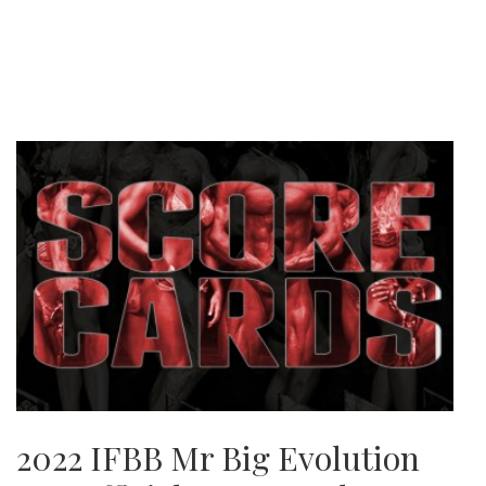
2022 IFBB Mr Big Evolution