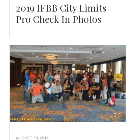
2019 IFBB City Limits
Pro Check In Photos
AUGUST 30, 2016