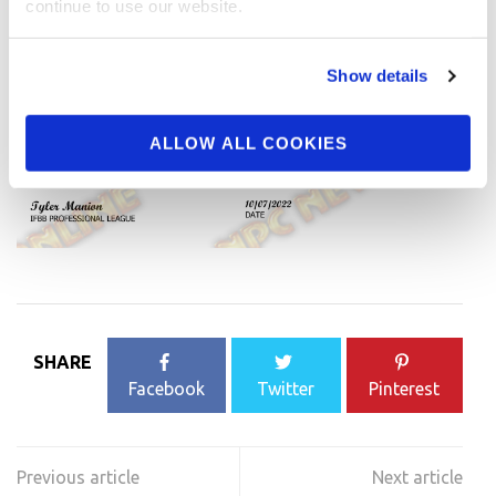
continue to use our website.
Show details
ALLOW ALL COOKIES
SHARE
Facebook
Twitter
Pinterest
Post
navigation