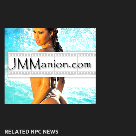
RELATED NPC NEWS