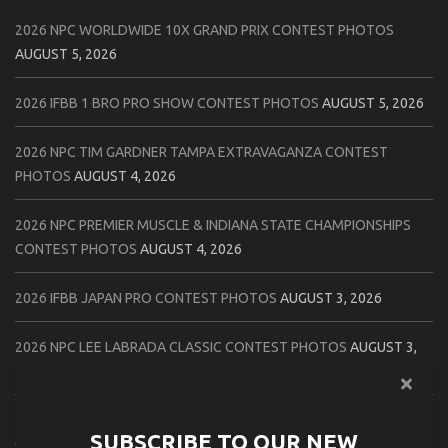
2026 NPC WORLDWIDE 10X GRAND PRIX CONTEST PHOTOS
AUGUST 5, 2026
2026 IFBB 1 BRO PRO SHOW CONTEST PHOTOS
AUGUST 5, 2026
2026 NPC TIM GARDNER TAMPA EXTRAVAGANZA CONTEST
PHOTOS
AUGUST 4, 2026
2026 NPC PREMIER MUSCLE & INDIANA STATE CHAMPIONSHIPS
CONTEST PHOTOS
AUGUST 4, 2026
2026 IFBB JAPAN PRO CONTEST PHOTOS
AUGUST 3, 2026
2026 NPC LEE LABRADA CLASSIC CONTEST PHOTOS
AUGUST 3,
2026
2026 NPC WORLDWIDE ZENIX NATURAL GATEWAY CLASSIC
SUBSCRIBE TO OUR NEW
CONTEST PHOTOS
AUGUST 2, 2026