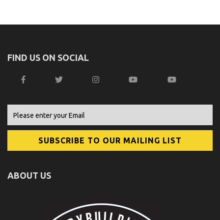
FIND US ON SOCIAL
ABOUT US