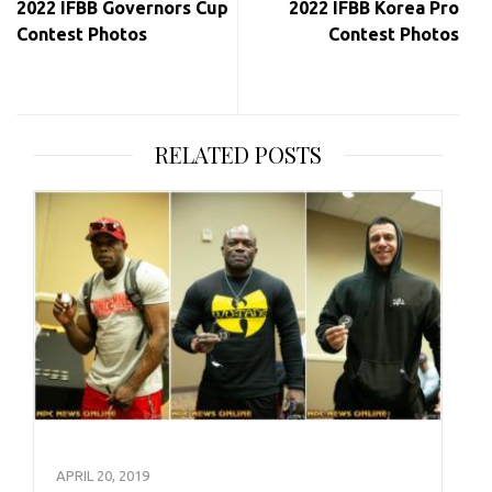
2022 IFBB Governors Cup
2022 IFBB Korea Pro
Contest Photos
Contest Photos
RELATED POSTS
APRIL 20, 2019