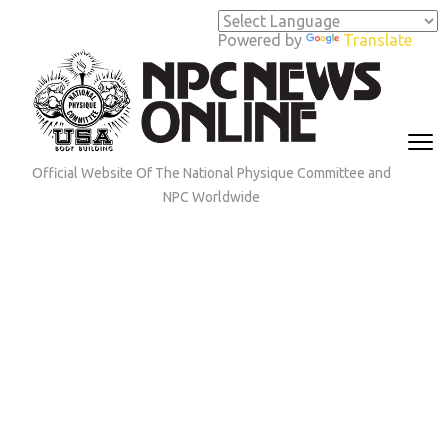
Skip
to
Powered by
Translate
content
(Press
Enter)
Official Website Of The National Physique Committee and
NPC Worldwide