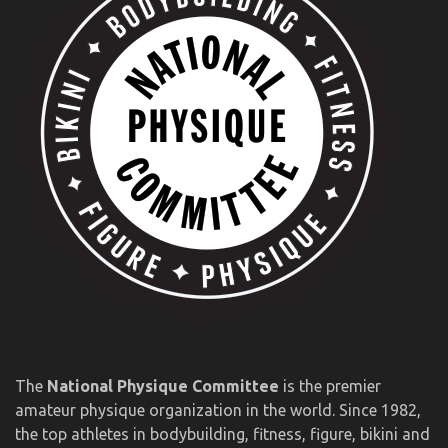
The
National Physique Committee
is the premier
amateur physique organization in the world. Since 1982,
the top athletes in bodybuilding, fitness, figure, bikini and