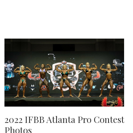
2022 IFBB Atlanta Pro Contest
Photos