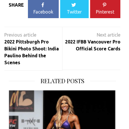
SHARE
Facebook
Twitter
Pinterest
Post
navigation
2022 Pittsburgh Pro
2022 IFBB Vancouver Pro
Bikini Photo Shoot: India
Official Score Cards
Paulino Behind the
Scenes
RELATED POSTS