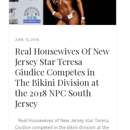
JUNE 10, 2018
Real Housewives Of New
Jersey Star Teresa
Giudice Competes in
The Bikini Division at
the 2018 NPC South
Jersey
Real Housewives of New Jersey star Teresa
Giudice competed in the bikini division at the