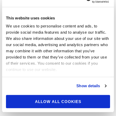
This website uses cookies
SEPTEMBER 23, 2018
We use cookies to personalise content and ads, to
Around the NPC: 2018
provide social media features and to analyse our traffic.
We also share information about your use of our site with
NPC League Of
our social media, advertising and analytics partners who
Champions Check In
may combine it with other information that you’ve
provided to them or that they’ve collected from your use
Photos
of their services. You consent to our cookies if you
continue to use our website.
Show details
ALLOW ALL COOKIES