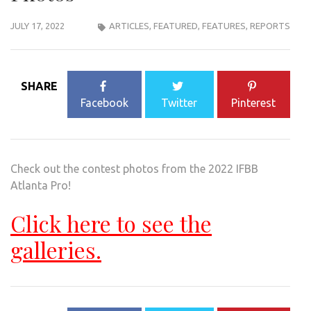
JULY 17, 2022
ARTICLES
,
FEATURED
,
FEATURES
,
REPORTS
SHARE
Facebook
Twitter
Pinterest
Check out the contest photos from the 2022 IFBB
Atlanta Pro!
Click here to see the
galleries.