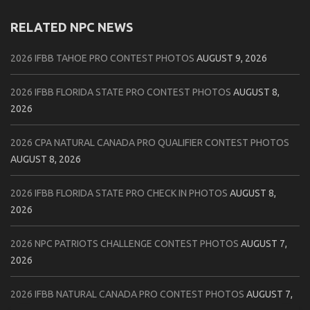
RELATED NPC NEWS
2026 IFBB TAHOE PRO CONTEST PHOTOS
AUGUST 9, 2026
2026 IFBB FLORIDA STATE PRO CONTEST PHOTOS
AUGUST 8,
2026
2026 CPA NATURAL CANADA PRO QUALIFIER CONTEST PHOTOS
AUGUST 8, 2026
2026 IFBB FLORIDA STATE PRO CHECK IN PHOTOS
AUGUST 8,
2026
2026 NPC PATRIOTS CHALLENGE CONTEST PHOTOS
AUGUST 7,
2026
2026 IFBB NATURAL CANADA PRO CONTEST PHOTOS
AUGUST 7,