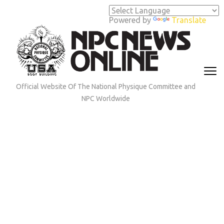
Skip
to
Powered by
Translate
content
(Press
Enter)
Official Website Of The National Physique Committee and
NPC Worldwide