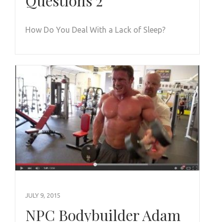
Questions 2
How Do You Deal With a Lack of Sleep?
JULY 9, 2015
NPC Bodybuilder Adam