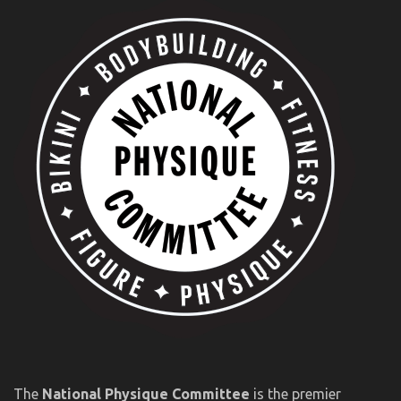
The
National Physique Committee
is the premier