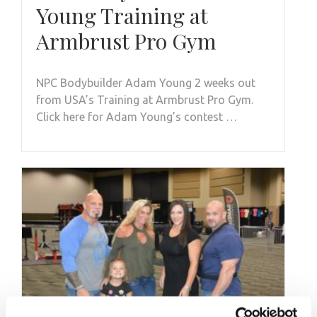
Young Training at
Armbrust Pro Gym
NPC Bodybuilder Adam Young 2 weeks out
from USA’s Training at Armbrust Pro Gym.
Click here for Adam Young’s contest …