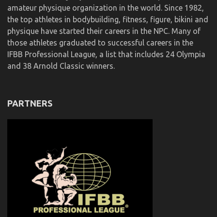
amateur physique organization in the world. Since 1982,
the top athletes in bodybuilding, fitness, figure, bikini and
physique have started their careers in the NPC. Many of
those athletes graduated to successful careers in the
IFBB Professional League, a list that includes 24 Olympia
and 38 Arnold Classic winners.
PARTNERS