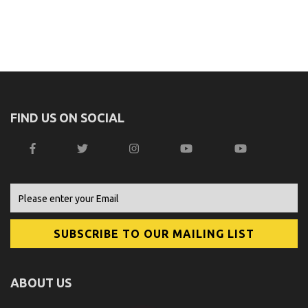
FIND US ON SOCIAL
ABOUT US