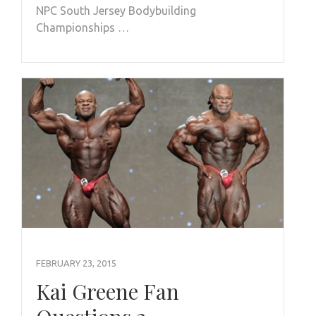
NPC South Jersey Bodybuilding
Championships …
FEBRUARY 23, 2015
Kai Greene Fan