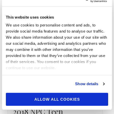
Check out the contest photos from the
2021 NPC San Antonio Extravaganza! Click
here to see the galleries.
This website uses cookies
We use cookies to personalise content and ads, to
provide social media features and to analyse our traffic.
We also share information about your use of our site with
our social media, advertising and analytics partners who
may combine it with other information that you’ve
provided to them or that they’ve collected from your use
of their services. You consent to our cookies if you
continue to use our website.
Show details
ALLOW ALL COOKIES
DECEMBER 15, 2018
2018 NPC Teen