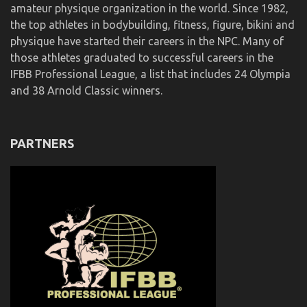
amateur physique organization in the world. Since 1982,
the top athletes in bodybuilding, fitness, figure, bikini and
physique have started their careers in the NPC. Many of
those athletes graduated to successful careers in the
IFBB Professional League, a list that includes 24 Olympia
and 38 Arnold Classic winners.
PARTNERS