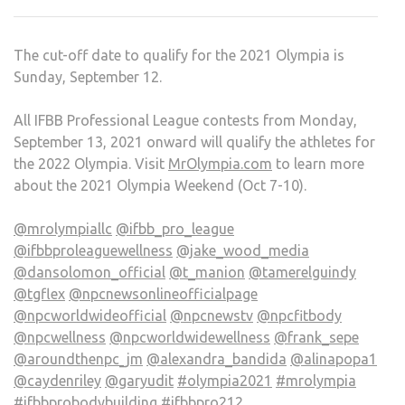
The cut-off date to qualify for the 2021 Olympia is
Sunday, September 12.
All IFBB Professional League contests from Monday,
September 13, 2021 onward will qualify the athletes for
the 2022 Olympia. Visit
MrOlympia.com
to learn more
about the 2021 Olympia Weekend (Oct 7-10).
@mrolympiallc
@ifbb_pro_league
@ifbbproleaguewellness
@jake_wood_media
@dansolomon_official
@t_manion
@tamerelguindy
@tgflex
@npcnewsonlineofficialpage
@npcworldwideofficial
@npcnewstv
@npcfitbody
@npcwellness
@npcworldwidewellness
@frank_sepe
@aroundthenpc_jm
@alexandra_bandida
@alinapopa1
@caydenriley
@garyudit
#olympia2021
#mrolympia
#ifbbprobodybuilding
#ifbbpro212