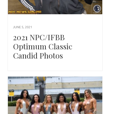
JUNE 5, 2021
2021 NPC/IFBB
Optimum Classic
Candid Photos