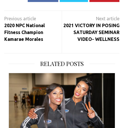
Post
navigation
2020 NPC National
2021 VICTORY IN POSING
Fitness Champion
SATURDAY SEMINAR
Kamarae Morales
VIDEO- WELLNESS
RELATED POSTS