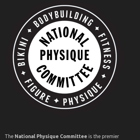
The
National Physique Committee
is the premier