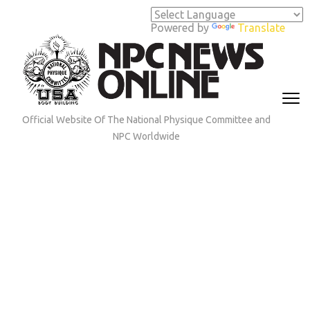
Skip
to
Powered by
Translate
content
(Press
Enter)
Official Website Of The National Physique Committee and
NPC Worldwide