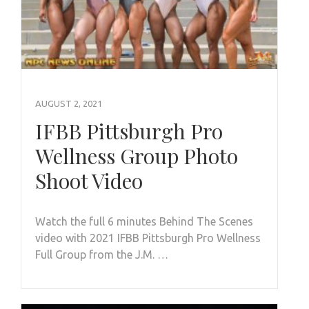
AUGUST 2, 2021
IFBB Pittsburgh Pro
Wellness Group Photo
Shoot Video
Watch the full 6 minutes Behind The Scenes
video with 2021 IFBB Pittsburgh Pro Wellness
Full Group from the J.M. …