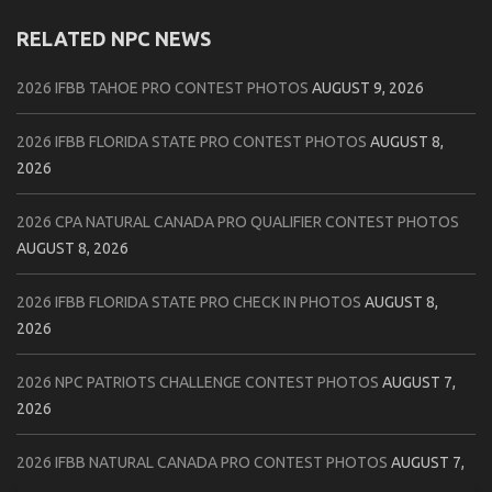
RELATED NPC NEWS
2026 IFBB TAHOE PRO CONTEST PHOTOS
AUGUST 9, 2026
2026 IFBB FLORIDA STATE PRO CONTEST PHOTOS
AUGUST 8,
2026
2026 CPA NATURAL CANADA PRO QUALIFIER CONTEST PHOTOS
AUGUST 8, 2026
2026 IFBB FLORIDA STATE PRO CHECK IN PHOTOS
AUGUST 8,
2026
2026 NPC PATRIOTS CHALLENGE CONTEST PHOTOS
AUGUST 7,
2026
2026 IFBB NATURAL CANADA PRO CONTEST PHOTOS
AUGUST 7,
2026