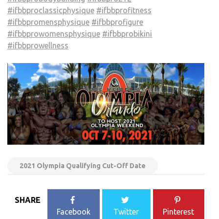
#ifbbproclassicphysique
#ifbbprofitness
#ifbbpromensphysique
#ifbbprofigure
#ifbbprowomensphysique
#ifbbprobikini
#ifbbprowellness
2021 Olympia Qualifying Cut-Off Date
SHARE
Facebook
Twitter
Pinterest