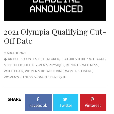
2021 Olympia Qualifying Cut-
Off Date
MARCH 8, 2021
ARTICLES
,
CONTESTS
,
FEATURED
,
FEATURES
,
IFBB PRO LEAGUE
,
MEN'S BODYBUILDING
,
MEN'S PHYSIQUE
,
REPORTS
,
WELLNESS
,
WHEELCHAIR
,
WOMEN'S BODYBUILDING
,
WOMEN'S FIGURE
,
WOMEN'S FITNESS
,
WOMEN'S PHYSIQUE
SHARE
Facebook
Twitter
Pinterest