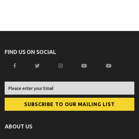
FIND US ON SOCIAL
ABOUT US