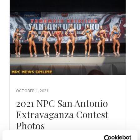
OCTOBER 1, 2021
2021 NPC San Antonio
Extravaganza Contest
Photos