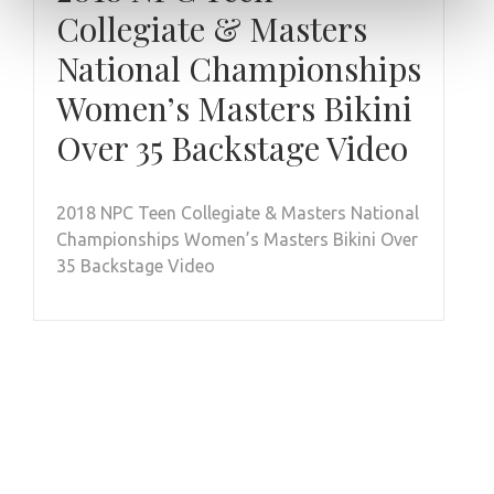
Collegiate & Masters
National Championships
Women’s Masters Bikini
Over 35 Backstage Video
2018 NPC Teen Collegiate & Masters National
Championships Women’s Masters Bikini Over
35 Backstage Video