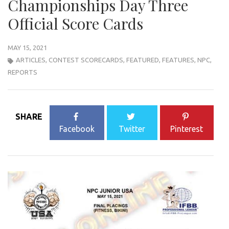
Championships Day Three
Official Score Cards
MAY 15, 2021
ARTICLES
,
CONTEST SCORECARDS
,
FEATURED
,
FEATURES
,
NPC
,
REPORTS
SHARE
Facebook
Twitter
Pinterest