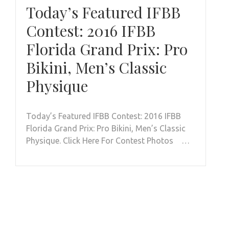
Today’s Featured IFBB
Contest: 2016 IFBB
Florida Grand Prix: Pro
Bikini, Men’s Classic
Physique
Today’s Featured IFBB Contest: 2016 IFBB
Florida Grand Prix: Pro Bikini, Men’s Classic
Physique. Click Here For Contest Photos …