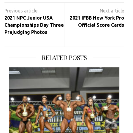
Post
navigation
2021 NPC Junior USA
2021 IFBB New York Pro
Championships Day Three
Official Score Cards
Prejudging Photos
RELATED POSTS