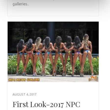
galleries..
AUGUST 4, 2017
First Look-2017 NPC