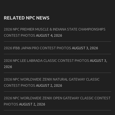
RELATED NPC NEWS
2026 NPC PREMIER MUSCLE & INDIANA STATE CHAMPIONSHIPS
CONTEST PHOTOS
AUGUST 4, 2026
2026 IFBB JAPAN PRO CONTEST PHOTOS
AUGUST 3, 2026
2026 NPC LEE LABRADA CLASSIC CONTEST PHOTOS
AUGUST 3,
2026
2026 NPC WORLDWIDE ZENIX NATURAL GATEWAY CLASSIC
CONTEST PHOTOS
AUGUST 2, 2026
2026 NPC WORLDWIDE ZENIX OPEN GATEWAY CLASSIC CONTEST
PHOTOS
AUGUST 2, 2026