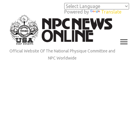
Skip
to
Powered by
Translate
content
(Press
Enter)
Official Website Of The National Physique Committee and
NPC Worldwide