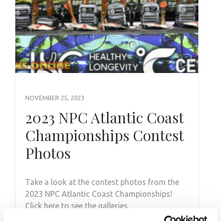
NOVEMBER 25, 2023
2023 NPC Atlantic Coast
Championships Contest
Photos
Take a look at the contest photos from the
2023 NPC Atlantic Coast Championships!
Click here to see the galleries.