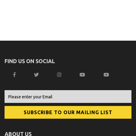
FIND US ON SOCIAL
ABOUT US