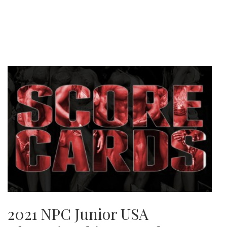
2021 NPC Junior USA