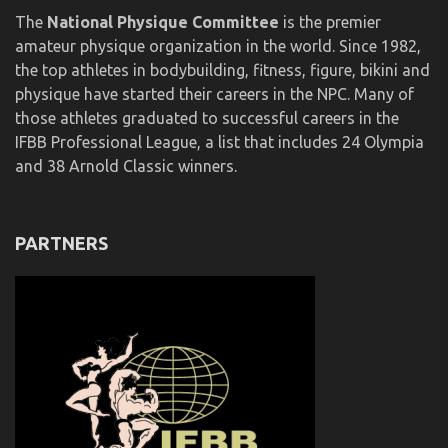
The
National Physique Committee
is the premier
amateur physique organization in the world. Since 1982,
the top athletes in bodybuilding, fitness, figure, bikini and
physique have started their careers in the NPC. Many of
those athletes graduated to successful careers in the
IFBB Professional League, a list that includes 24 Olympia
and 38 Arnold Classic winners.
PARTNERS