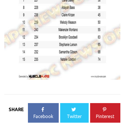
SHARE
Facebook
Twitter
Pinterest