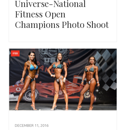
Universe-National
Fitness Open
Champions Photo Shoot
DECEMBER 11, 2016