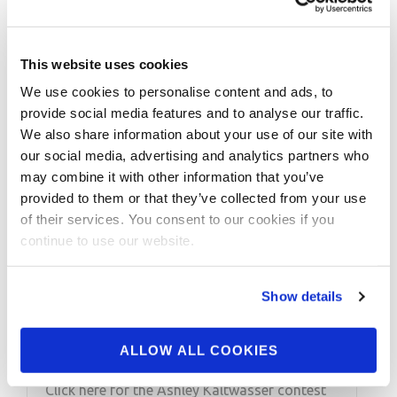
This website uses cookies
We use cookies to personalise content and ads, to
provide social media features and to analyse our traffic.
We also share information about your use of our site with
our social media, advertising and analytics partners who
may combine it with other information that you’ve
provided to them or that they’ve collected from your use
DECEMBER 23, 2014
of their services. You consent to our cookies if you
continue to use our website.
IFFB Pro Ashley
Kaltwasser Social Media
Show details
Tip
ALLOW ALL COOKIES
IFFB Pro Ashley Kaltwasser Social Media Tip
Click here for the Ashley Kaltwasser contest