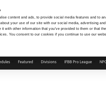
V.COM
NPCFITBODY.COM
IFBBPRO.COM
SOCIAL MEDIA STREAM
s
ise content and ads, to provide social media features and to anal
about your use of our site with our social media, advertising and
t with other information that you’ve provided to them or that the
vices. You consent to our cookies if you continue to use our webs
Official Website Of The National Physique Committee and NPC Worldwid
edules
Featured
Divisions
IFBB Pro League
NPC