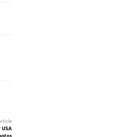
r USA
hotos