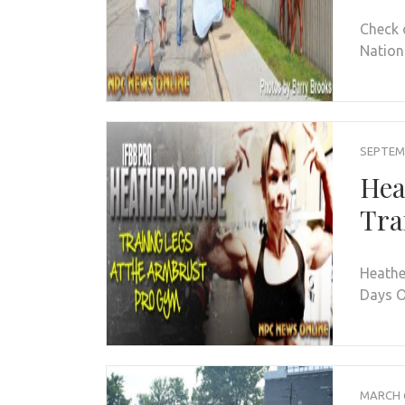
Check 
Nation
SEPTEMB
Hea
Tra
Heathe
Days O
MARCH 6