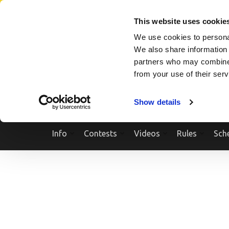
Skip
SEARCH A SHOW
SEARCH A COMPETITOR
NPCNEWST
to
This website uses cookie
content
We use cookies to personal
(Press
We also share information 
Enter)
partners who may combine i
from your use of their ser
Show details
Info
Contests
Videos
Rules
Sch