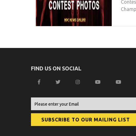
Contes
Champio
FIND US ON SOCIAL