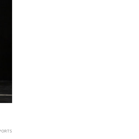
PORTS