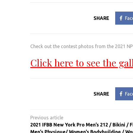
SHARE
Fac
Check out the contest photos from the 2021 
Click here to see the gal
SHARE
Fac
Post
navigation
2021 IFBB New York Pro Men’s 212 / Bikini / F
Men’s Physique/ Women’s Bodybuilding / Wo