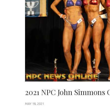
2021 NPC John Simmons 
MAY 18, 2021