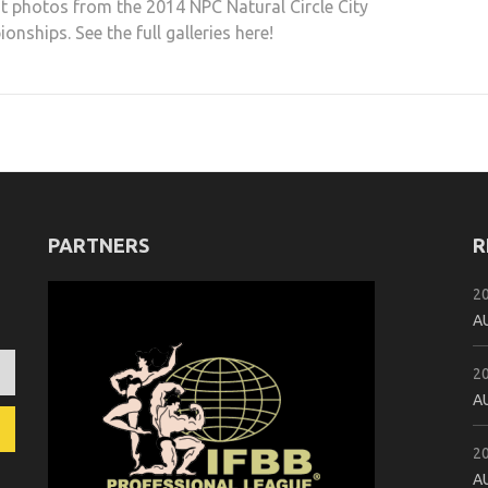
t photos from the 2014 NPC Natural Circle City
nships. See the full galleries here!
PARTNERS
R
2
A
2
A
2
A