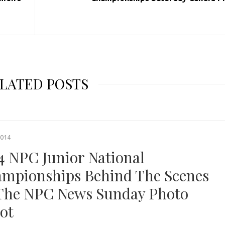
LATED POSTS
2014
4 NPC Junior National
mpionships Behind The Scenes
The NPC News Sunday Photo
ot