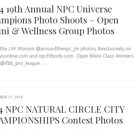
4 19th Annual NPC Universe
mpions Photo Shoots – Open
ini & Wellness Group Photos
l the J.M. Manion @aroundthenpc_jm photos #exclusively on
sonline.com and npcfitbody.com . Open Bikini Class Winners
 @ifbb_pro_league …
ER 11, 2014
4 NPC NATURAL CIRCLE CITY
MPIONSHIPS Contest Photos