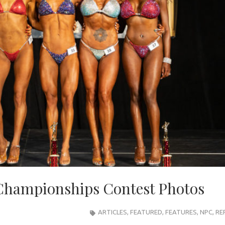
Championships Contest Photos
ARTICLES
,
FEATURED
,
FEATURES
,
NPC
,
RE