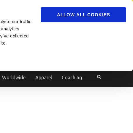
ADVERTISE
JOIN
ALLOW ALL COOKIES
yse our traffic.
Powered by
Translate
 analytics
y’ve collected
ite.
e
 Worldwide
Apparel
Coaching