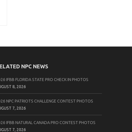
ELATED NPC NEWS
026 IFBB FLORIDA STATE PRO CHECK IN PHOTOS
UGUST 8, 2026
026 NPC PATRIOTS CHALLENGE CONTEST PHOTOS
UGUST 7, 2026
026 IFBB NATURAL CANADA PRO CONTEST PHOTOS
UGUST 7, 2026