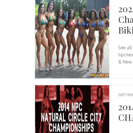
202
Cha
Bik
See al
npcnew
& New
SEPTEMB
201
CHA