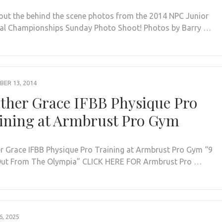
out the behind the scene photos from the 2014 NPC Junior
al Championships Sunday Photo Shoot! Photos by Barry …
ER 13, 2014
ther Grace IFBB Physique Pro
ining at Armbrust Pro Gym
r Grace IFBB Physique Pro Training at Armbrust Pro Gym “9
ut From The Olympia” CLICK HERE FOR Armbrust Pro …
, 2025