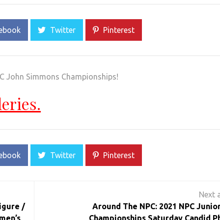
ebook
Twitter
Pinterest
NPC John Simmons Championships!
leries.
ebook
Twitter
Pinterest
igure /
Around The NPC: 2021 NPC Junio
men’s
Championships Saturday Candid P