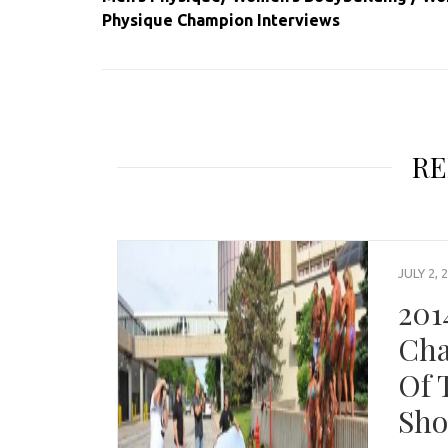
Physique Champion Interviews
RE
JULY 2, 
201
Cha
Of 
Sho