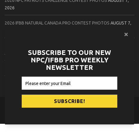
2026 NPC PATRIOTS CHALLENGE CONTEST PHOTOS
AUGUST 7,
2026
2026 IFBB NATURAL CANADA PRO CONTEST PHOTOS
AUGUST 7,
2026
2026 NPC NORTHCOAST CHAMPIONSHIPS: LADIES OF THE NORTH
SUBSCRIBE TO OUR NEW
AUGUST 6, 2026
NPC/IFBB PRO WEEKLY
NEWSLETTER
2026 NPC BATTLE ROYALE & AMERICAN HEROES CHAMPIONSHIPS
CONTEST PHOTOS
AUGUST 6, 2026
© 2026
NPC News Online
.
Contact Us
Privacy Policy