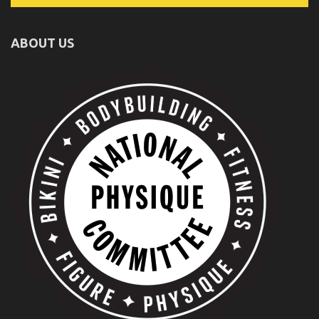
ABOUT US