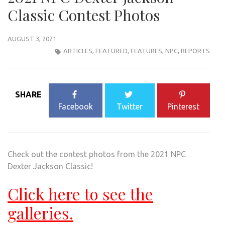
Classic Contest Photos
AUGUST 3, 2021
ARTICLES
,
FEATURED
,
FEATURES
,
NPC
,
REPORTS
SHARE
Facebook
Twitter
Pinterest
Check out the contest photos from the 2021 NPC
Dexter Jackson Classic!
Click here to see the
galleries.