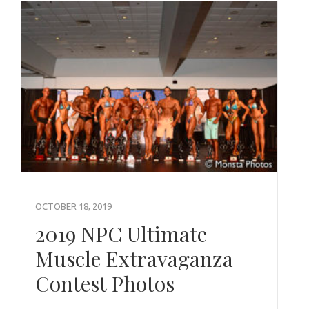
OCTOBER 18, 2019
2019 NPC Ultimate
Muscle Extravaganza
Contest Photos