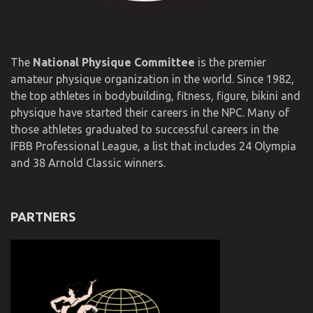
The
National Physique Committee
is the premier
amateur physique organization in the world. Since 1982,
the top athletes in bodybuilding, fitness, figure, bikini and
physique have started their careers in the NPC. Many of
those athletes graduated to successful careers in the
IFBB Professional League, a list that includes 24 Olympia
and 38 Arnold Classic winners.
PARTNERS