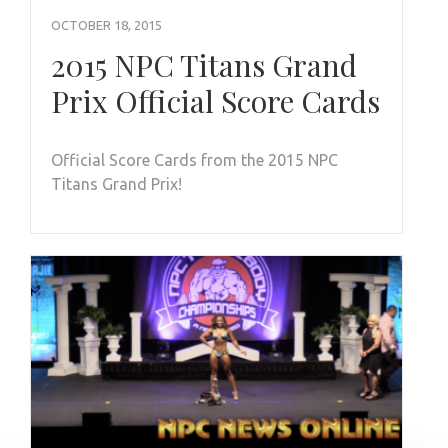
OCTOBER 18, 2015
2015 NPC Titans Grand
Prix Official Score Cards
Official Score Cards from the 2015 NPC
Titans Grand Prix!