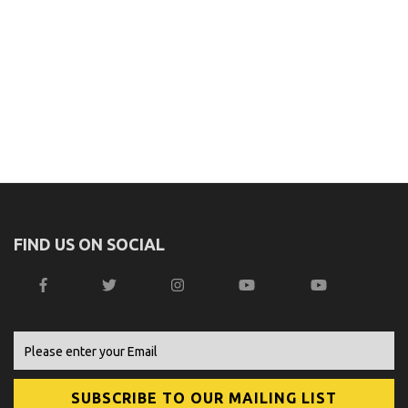
FIND US ON SOCIAL