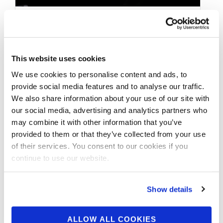
AUGUST 19, 2020
2020 NPC TOTAL BODY
This website uses cookies
CHAMPIONSHIPS
We use cookies to personalise content and ads, to
WELLNESS OVERALL
provide social media features and to analyse our traffic.
We also share information about your use of our site with
VIDEO
our social media, advertising and analytics partners who
may combine it with other information that you’ve
provided to them or that they’ve collected from your use
2020 NPC Total Body Championships
of their services. You consent to our cookies if you
Wellness Overall. See full video on our
continue to use our website.
npcnewsonline You Tube channel and more
contest …
Show details
ALLOW ALL COOKIES