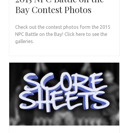
Bay Contest Photos
Check out the contest photos form the 2015
NPC Battle on the Bay! Click here to see the
galleries.