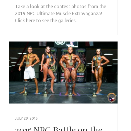
Take a look at the contest photos from the
2019 NPC Ultimate Muscle Extravaganza!
Click here to see the galleries.
JULY 29, 2015
2015 NPC Battle on the