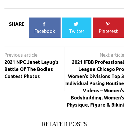
SHARE
Facebook
Twitter
Pinterest
Post
navigation
2021 NPC Janet Layug’s
2021 IFBB Professional
Battle Of The Bodies
League Chicago Pro
Contest Photos
Women’s Divisions Top 3
Individual Posing Routine
Videos – Women’s
Bodybuilding, Women’s
Physique, Figure & Bikini
RELATED POSTS