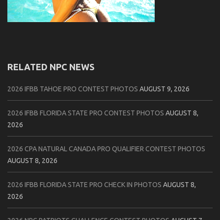
RELATED NPC NEWS
2026 IFBB TAHOE PRO CONTEST PHOTOS
AUGUST 9, 2026
2026 IFBB FLORIDA STATE PRO CONTEST PHOTOS
AUGUST 8,
2026
2026 CPA NATURAL CANADA PRO QUALIFIER CONTEST PHOTOS
AUGUST 8, 2026
2026 IFBB FLORIDA STATE PRO CHECK IN PHOTOS
AUGUST 8,
2026