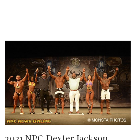
2021 NPC Dexter Jackson