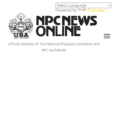
Skip
to
Powered by
Translate
content
(Press
Enter)
Official Website Of The National Physique Committee and
NPC Worldwide